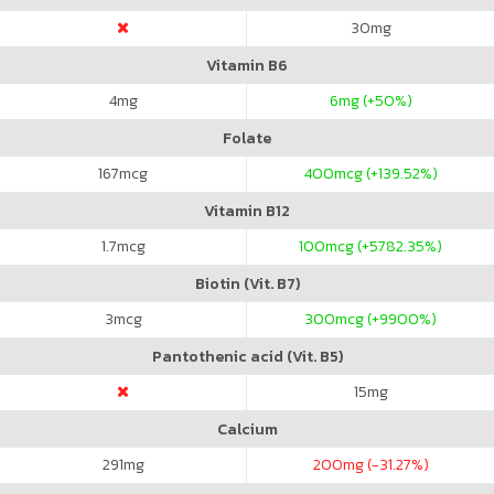
30
mg
Vitamin B6
4
mg
6
mg (+50%)
Folate
167
mcg
400
mcg (+139.52%)
Vitamin B12
1.7
mcg
100
mcg (+5782.35%)
Biotin (Vit. B7)
3
mcg
300
mcg (+9900%)
Pantothenic acid (Vit. B5)
15
mg
Calcium
291
mg
200
mg (-31.27%)