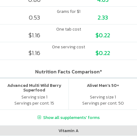
Grams for $1
0.53
2.33
One tab cost
$1.16
$0.22
One serving cost
$1.16
$0.22
Nutrition Facts Comparison*
Advanced Multi Wild Berry
Alive! Men's 50+
Superfood
Serving size 1
Serving size 1
Servings per cont. 15
Servings per cont. 50
Show all supplements' forms
Vitamin A