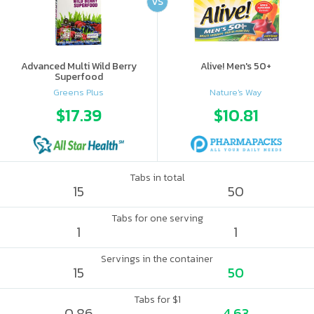
VS
Advanced Multi Wild Berry
Alive! Men's 50+
Superfood
Greens Plus
Nature's Way
$17.39
$10.81
Tabs in total
15
50
Tabs for one serving
1
1
Servings in the container
15
50
Tabs for $1
0.86
4.63