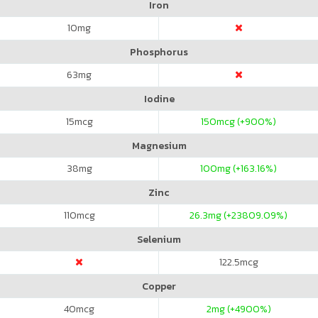
Iron
10
mg
Phosphorus
63
mg
Iodine
15
mcg
150
mcg (+900%)
Magnesium
38
mg
100
mg (+163.16%)
Zinc
110
mcg
26.3
mg (+23809.09%)
Selenium
122.5
mcg
Copper
40
mcg
2
mg (+4900%)