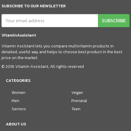
SUBSCRIBE TO OUR NEWSLETTER
SUBSCRIBE
VitaminAssistant
Vitamin Assistant lets you compare multivitamin products in
detailed, useful way and helps to choose best product in the best
price on the market.
© 2018 Vitamin Assistant, All rights reserved
CATEGORIES
Women
Vegan
Men
Prenatal
Seniors
Teen
ABOUT US