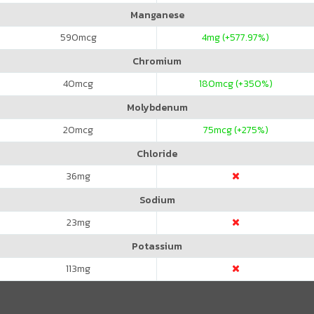
Manganese
590
mcg
4
mg (+577.97%)
Chromium
40
mcg
180
mcg (+350%)
Molybdenum
20
mcg
75
mcg (+275%)
Chloride
36
mg
Sodium
23
mg
Potassium
113
mg