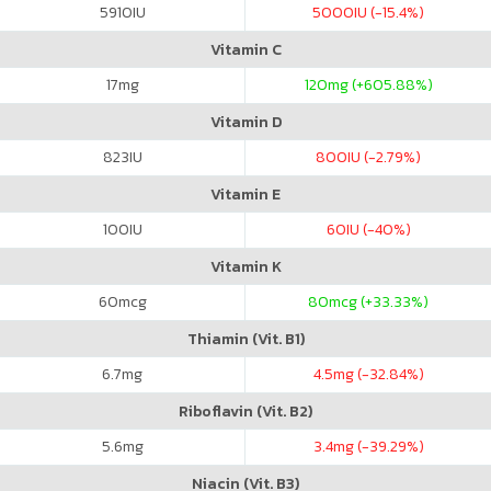
5910
IU
5000
IU (-15.4%)
Vitamin C
17
mg
120
mg (+605.88%)
Vitamin D
823
IU
800
IU (-2.79%)
Vitamin E
100
IU
60
IU (-40%)
Vitamin K
60
mcg
80
mcg (+33.33%)
Thiamin (Vit. B1)
6.7
mg
4.5
mg (-32.84%)
Riboflavin (Vit. B2)
5.6
mg
3.4
mg (-39.29%)
Niacin (Vit. B3)