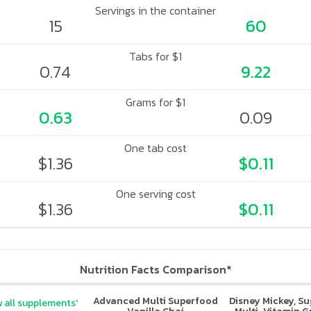
Servings in the container
15
60
Tabs for $1
0.74
9.22
Grams for $1
0.63
0.09
One tab cost
$1.36
$0.11
One serving cost
$1.36
$0.11
Nutrition Facts Comparison*
Advanced Multi Superfood
Disney Mickey, S
 all supplements'