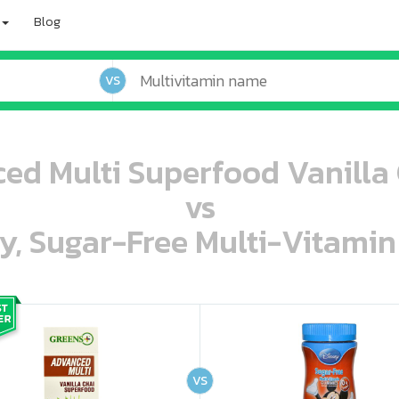
Blog
VS
ed Multi Superfood Vanilla C
vs
ey, Sugar-Free Multi-Vitami
oo oooo ooo ooo ooo ooo ooo ooo ooo ooo ooo ooo oo ooo o oo o o o
ooo ooo oooo oooo ooo oooo ooo oooo oooo ooo ooo ooo ooo ooo ooo ooo ooo ooo ooo oo ooo o oo o o o
VS