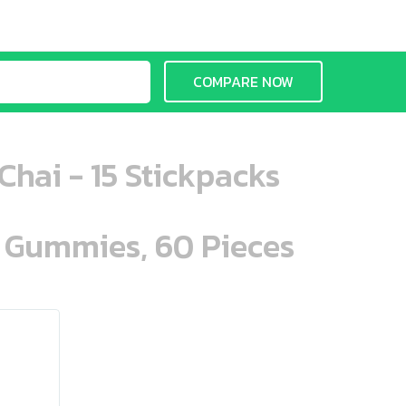
COMPARE NOW
hai - 15 Stickpacks
n Gummies, 60 Pieces