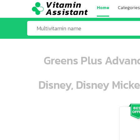
Home
Categories
Greens Plus Advanc
Disney, Disney Mick
ooo ooo oooo oooo ooo oooo ooo oo