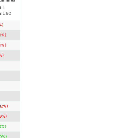
Gummies
 1
nt. 60
%)
3%)
59%)
%)
42%)
.9%)
8%)
0%)