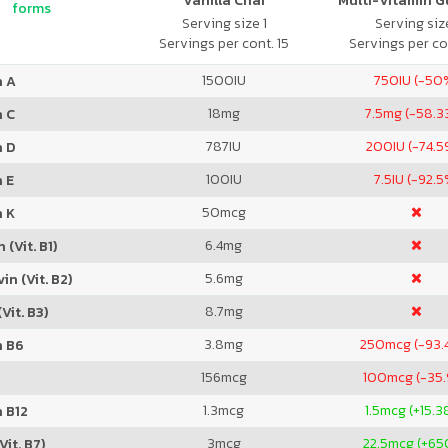
Vanilla Chai
Multi-Vitamin 
forms
Serving size 1
Serving size
Servings per cont. 15
Servings per co
1500
IU
750
IU (-50
n A
18
mg
7.5
mg (-58.3
n C
787
IU
200
IU (-74.
n D
100
IU
7.5
IU (-92.5
 E
50
mcg
n K
6.4
mg
 (Vit. B1)
5.6
mg
in (Vit. B2)
8.7
mg
Vit. B3)
3.8
mg
250
mcg (-93.
n B6
156
mcg
100
mcg (-35
1.3
mcg
1.5
mcg (+15.3
 B12
3
mcg
22.5
mcg (+65
Vit. B7)