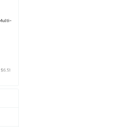
Multi-
$6.51