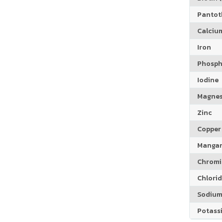
Pantoth
Calciu
Iron
Phosph
Iodine
Magne
Zinc
Copper
Manga
Chrom
Chlori
Sodiu
Potass