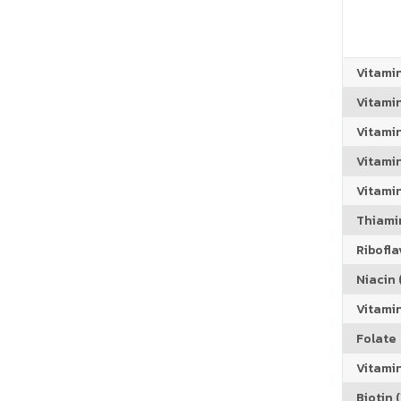
Vitami
Vitami
Vitami
Vitamin
Vitami
Thiamin
Riboflav
Niacin (
Vitami
Folate
Vitamin
Biotin (