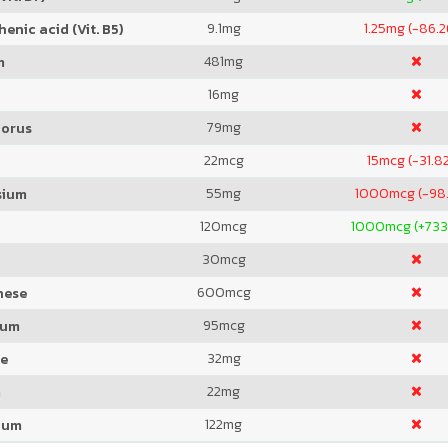
9.1
mg
1.25
mg (-86.
enic acid (Vit. B5)
481
mg
m
16
mg
79
mg
orus
22
mcg
15
mcg (-31.8
55
mg
1000
mcg (-98
sium
120
mcg
1000
mcg (+733
30
mcg
600
mcg
nese
95
mcg
ium
32
mg
de
22
mg
m
122
mg
ium