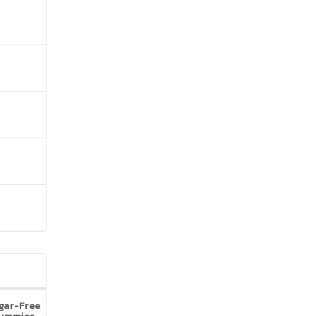
ugar-Free