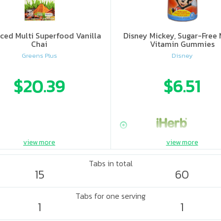
ced Multi Superfood Vanilla
Disney Mickey, Sugar-Free 
Chai
Vitamin Gummies
Greens Plus
Disney
$20.39
$6.51
view more
view more
Tabs in total
15
60
Tabs for one serving
1
1