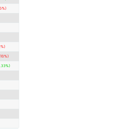
26%)
2%)
.18%)
.33%)