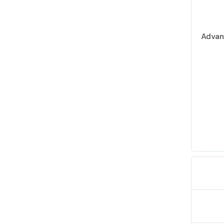
Advan