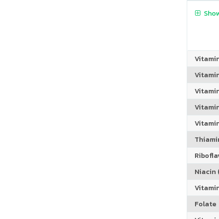
Show
Vitami
Vitami
Vitami
Vitamin
Vitami
Thiamin
Riboflav
Niacin (
Vitami
Folate