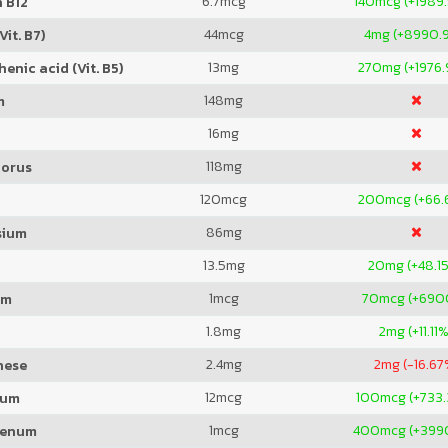
6.7
mcg
140
mcg (+1989
 B12
44
mcg
4
mg (+8990.
Vit. B7)
13
mg
270
mg (+1976
enic acid (Vit. B5)
148
mg
m
16
mg
118
mg
orus
120
mcg
200
mcg (+66.
86
mg
sium
13.5
mg
20
mg (+48.1
1
mcg
70
mcg (+69
um
1.8
mg
2
mg (+11.11
2.4
mg
2
mg (-16.67
nese
12
mcg
100
mcg (+733
ium
1
mcg
400
mcg (+39
denum