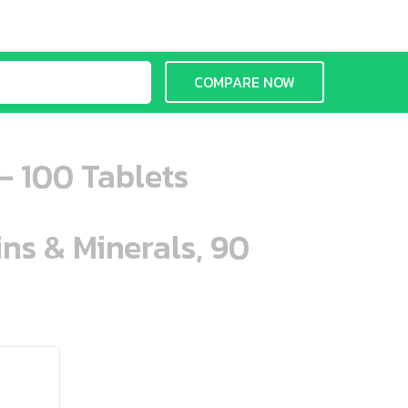
COMPARE NOW
- 100 Tablets
ins & Minerals, 90