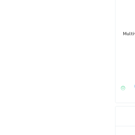
Multi