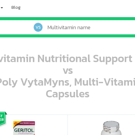
Blog
VS
ivitamin Nutritional Support 
vs
 Poly VytaMyns, Multi-Vitam
Capsules
oo oooo ooo ooo ooo ooo ooo ooo ooo ooo ooo ooo oo ooo o oo o o o
ooo ooo oooo oooo ooo oooo ooo oooo oooo ooo ooo ooo ooo ooo ooo ooo ooo ooo ooo oo ooo o oo o o o