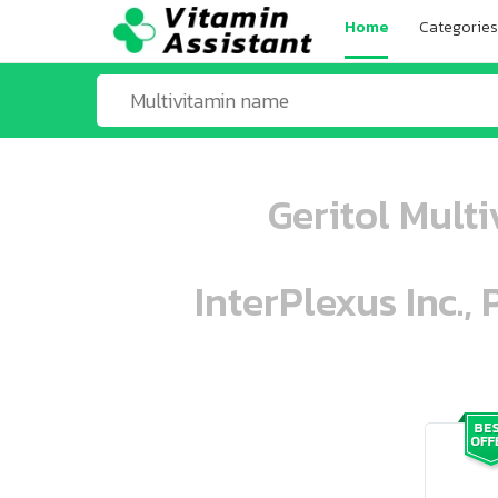
Home
Categories
Geritol Mult
InterPlexus Inc.,
ooo ooo oooo oooo ooo oooo ooo oo