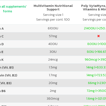
Multivitamin Nutritional
Poly VytaMyns,
 all supplements'
Support
Vitamins & Mi
forms
Serving size 1
Serving siz
Servings per cont. 100
Servings per co
6100
IU
21400
IU (+250
n A
57
mg
n C
400
IU
800
IU (+10
n D
30
IU
80
IU (+166.6
 E
24
mcg
960
mcg (+39
n K
1.5
mg
14
mg (+833.3
 (Vit. B1)
1.7
mg
14
mg (+723.5
in (Vit. B2)
20
mg
66
mg (+230
Vit. B3)
2
mg
72
mg (+350
n B6
380
mcg
1.6
mg (+321.