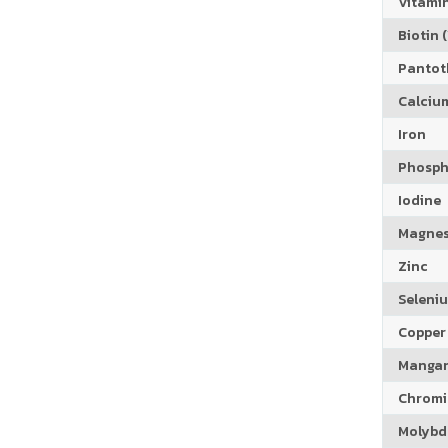
Vitamin
Biotin (
Pantoth
Calciu
Iron
Phosph
Iodine
Magne
Zinc
Seleni
Copper
Manga
Chrom
Molyb