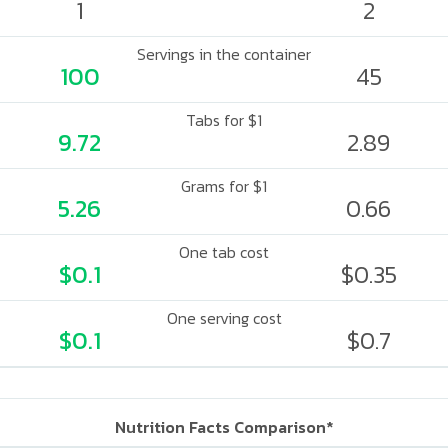
1
2
Servings in the container
100
45
Tabs for $1
9.72
2.89
Grams for $1
5.26
0.66
One tab cost
$0.1
$0.35
One serving cost
$0.1
$0.7
Nutrition Facts Comparison*