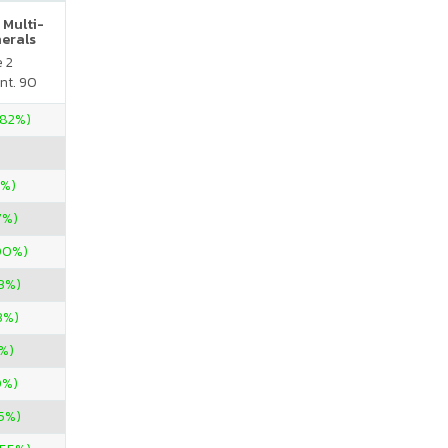
 Multi-
nerals
e 2
nt. 90
.82%)
0%)
7%)
00%)
3%)
3%)
%)
0%)
05%)