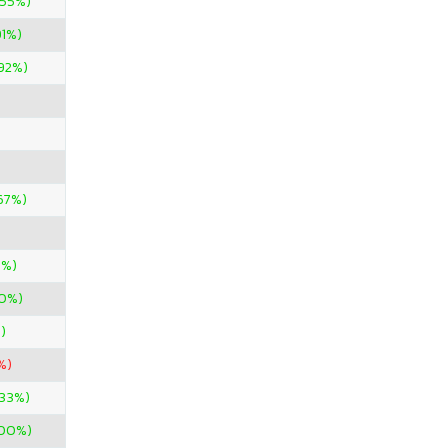
.55%)
91%)
.92%)
67%)
5%)
00%)
%)
%)
.33%)
900%)