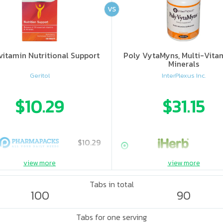
VS
vitamin Nutritional Support
Poly VytaMyns, Multi-Vita
Minerals
Geritol
InterPlexus Inc.
$10.29
$31.15
$10.29
view more
view more
Tabs in total
100
90
Tabs for one serving