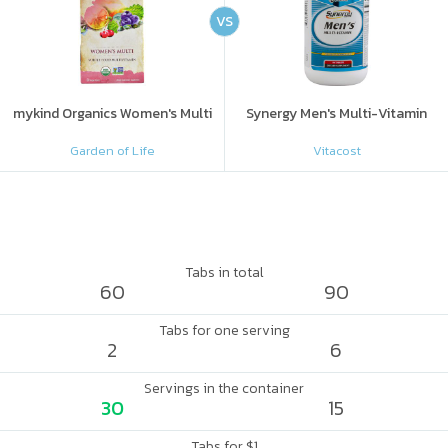
VS
mykind Organics Women's Multi
Synergy Men's Multi-Vitamin
Garden of Life
Vitacost
Tabs in total
60
90
Tabs for one serving
2
6
Servings in the container
30
15
Tabs for $1