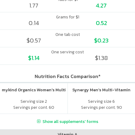
1.77
4.27
Grams for $1
0.14
0.52
One tab cost
$0.57
$0.23
One serving cost
$1.14
$1.38
Nutrition Facts Comparison*
mykind Organics Women's Multi
Synergy Men's Multi-Vitamin
Serving size 2
Serving size 6
Servings per cont. 60
Servings per cont. 90
Show all supplements' forms
Vitamin A