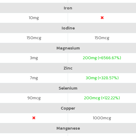
Iron
10
mg
Iodine
150
mcg
150
mcg
Magnesium
3
mg
200
mg (+6566.67%)
Zinc
7
mg
30
mg (+328.57%)
Selenium
90
mcg
200
mcg (+122.22%)
Copper
1000
mcg
Manganese