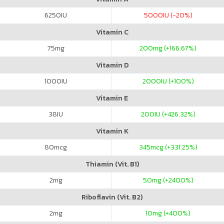
6250
IU
5000
IU (-20%)
Vitamin C
75
mg
200
mg (+166.67%)
Vitamin D
1000
IU
2000
IU (+100%)
Vitamin E
38
IU
200
IU (+426.32%)
Vitamin K
80
mcg
345
mcg (+331.25%)
Thiamin (Vit. B1)
2
mg
50
mg (+2400%)
Riboflavin (Vit. B2)
2
mg
10
mg (+400%)