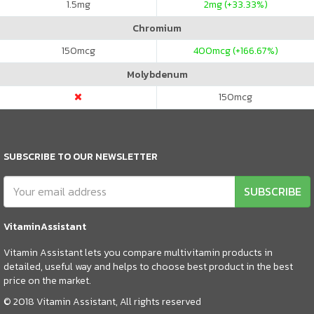
1.5
mg
2
mg (+33.33%)
Chromium
150
mcg
400
mcg (+166.67%)
Molybdenum
150
mcg
SUBSCRIBE TO OUR NEWSLETTER
SUBSCRIBE
VitaminAssistant
Vitamin Assistant lets you compare multivitamin products in
detailed, useful way and helps to choose best product in the best
price on the market.
© 2018 Vitamin Assistant, All rights reserved