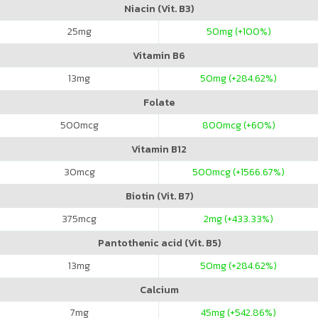
Niacin (Vit. B3)
25
mg
50
mg (+100%)
Vitamin B6
13
mg
50
mg (+284.62%)
Folate
500
mcg
800
mcg (+60%)
Vitamin B12
30
mcg
500
mcg (+1566.67%)
Biotin (Vit. B7)
375
mcg
2
mg (+433.33%)
Pantothenic acid (Vit. B5)
13
mg
50
mg (+284.62%)
Calcium
7
mg
45
mg (+542.86%)