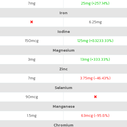
7
mg
25
mg (+257.14%)
Iron
6.25
mg
Iodine
150
mcg
125
mg (+83233.33%)
Magnesium
3
mg
13
mg (+333.33%)
Zinc
7
mg
3.75
mg (-46.43%)
Selenium
90
mcg
Manganese
1.5
mg
63
mcg (-95.8%)
Chromium