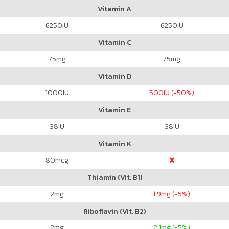
Vitamin A
6250
IU
6250
IU
Vitamin C
75
mg
75
mg
Vitamin D
1000
IU
500
IU (-50%)
Vitamin E
38
IU
38
IU
Vitamin K
80
mcg
Thiamin (Vit. B1)
2
mg
1.9
mg (-5%)
Riboflavin (Vit. B2)
2
mg
2.1
mg (+5%)