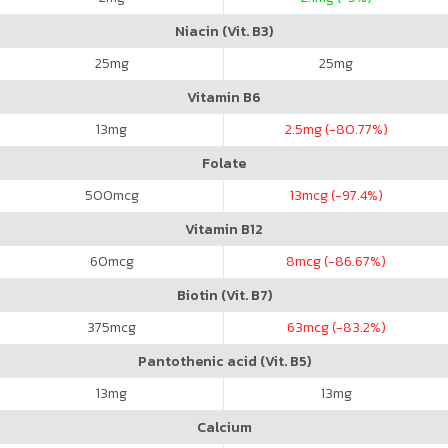
Niacin (Vit. B3)
25
mg
25
mg
Vitamin B6
13
mg
2.5
mg (-80.77%)
Folate
500
mcg
13
mcg (-97.4%)
Vitamin B12
60
mcg
8
mcg (-86.67%)
Biotin (Vit. B7)
375
mcg
63
mcg (-83.2%)
Pantothenic acid (Vit. B5)
13
mg
13
mg
Calcium