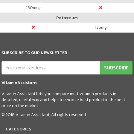
150
mcg
Potassium
1.25
mg
SUBSCRIBE TO OUR NEWSLETTER
SUBSCRIBE
VitaminAssistant
Vitamin Assistant lets you compare multivitamin products in
detailed, useful way and helps to choose best product in the best
price on the market.
© 2018 Vitamin Assistant, All rights reserved
CATEGORIES