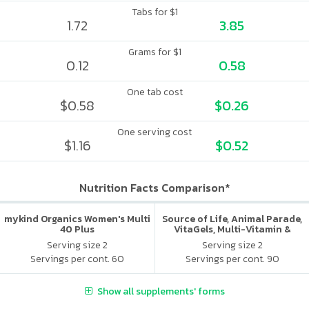
Tabs for $1
1.72
3.85
Grams for $1
0.12
0.58
One tab cost
$0.58
$0.26
One serving cost
$1.16
$0.52
Nutrition Facts Comparison*
mykind Organics Women's Multi
Source of Life, Animal Parade,
40 Plus
VitaGels, Multi-Vitamin &
Mineral Supplement, Natural
Serving size 2
Serving size 2
Cherry Flavor
Servings per cont. 60
Servings per cont. 90
Show all supplements' forms