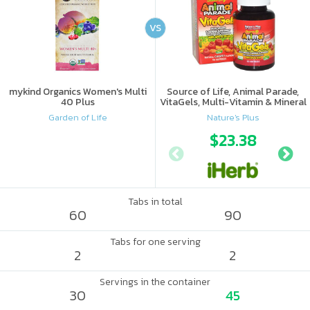
VS
mykind Organics Women's Multi
Source of Life, Animal Parade,
40 Plus
VitaGels, Multi-Vitamin & Mineral
Supplement, Natural Cherry
Garden of Life
Nature's Plus
Flavor
$23.38
Tabs in total
60
90
Tabs for one serving
2
2
Servings in the container
30
45