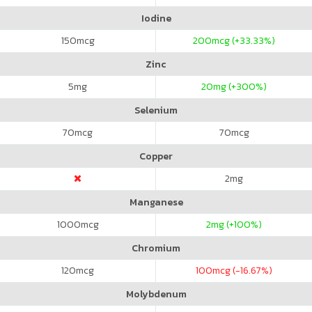
Iodine
150
mcg
200
mcg (+33.33%)
Zinc
5
mg
20
mg (+300%)
Selenium
70
mcg
70
mcg
Copper
2
mg
Manganese
1000
mcg
2
mg (+100%)
Chromium
120
mcg
100
mcg (-16.67%)
Molybdenum