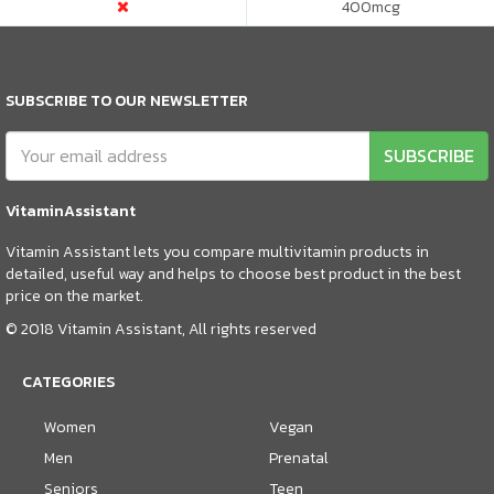
400
mcg
SUBSCRIBE TO OUR NEWSLETTER
SUBSCRIBE
VitaminAssistant
Vitamin Assistant lets you compare multivitamin products in
detailed, useful way and helps to choose best product in the best
price on the market.
© 2018 Vitamin Assistant, All rights reserved
CATEGORIES
Women
Vegan
Men
Prenatal
Seniors
Teen