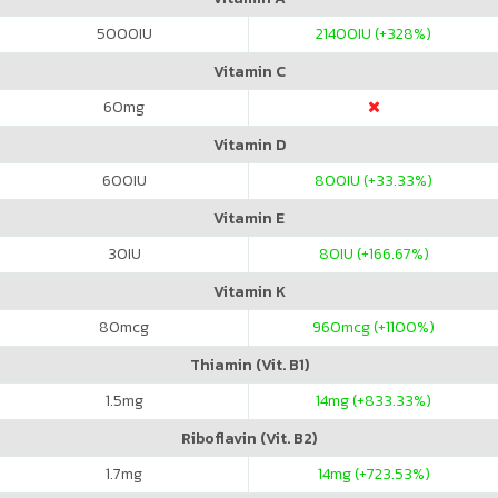
5000
IU
21400
IU (+328%)
Vitamin C
60
mg
Vitamin D
600
IU
800
IU (+33.33%)
Vitamin E
30
IU
80
IU (+166.67%)
Vitamin K
80
mcg
960
mcg (+1100%)
Thiamin (Vit. B1)
1.5
mg
14
mg (+833.33%)
Riboflavin (Vit. B2)
1.7
mg
14
mg (+723.53%)