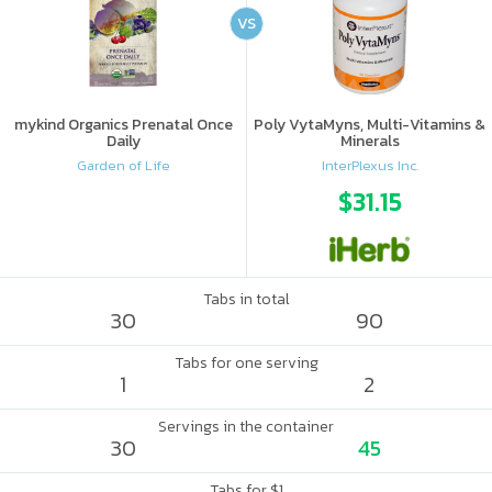
VS
mykind Organics Prenatal Once
Poly VytaMyns, Multi-Vitamins &
Daily
Minerals
Garden of Life
InterPlexus Inc.
$31.15
Tabs in total
30
90
Tabs for one serving
1
2
Servings in the container
30
45
Tabs for $1