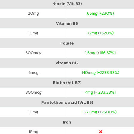
Niacin (Vit. B3)
20
mg
66
mg (+230%)
Vitamin B6
10
mg
72
mg (+620%)
Folate
600
mcg
1.6
mg (+166.67%)
Vitamin B12
6
mcg
140
mcg (+2233.33%)
Biotin (Vit. B7)
300
mcg
4
mg (+1233.33%)
Pantothenic acid (Vit. B5)
10
mg
270
mg (+2600%)
Iron
18
mg