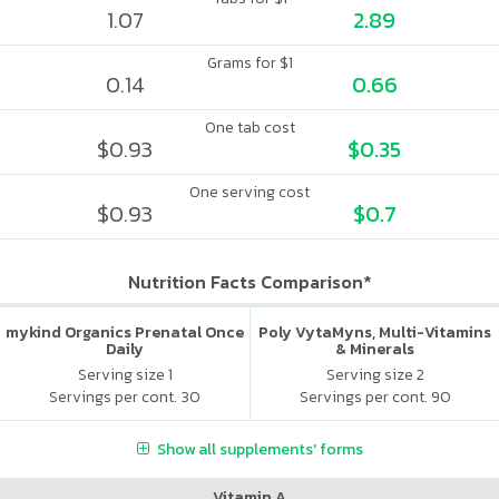
1.07
2.89
Grams for $1
0.14
0.66
One tab cost
$0.93
$0.35
One serving cost
$0.93
$0.7
Nutrition Facts Comparison*
mykind Organics Prenatal Once
Poly VytaMyns, Multi-Vitamins
Daily
& Minerals
Serving size 1
Serving size 2
Servings per cont. 30
Servings per cont. 90
Show all supplements' forms
Vitamin A