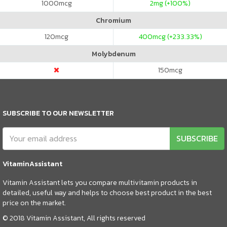
1000
mcg
2
mg (+100%)
Chromium
120
mcg
400
mcg (+233.33%)
Molybdenum
150
mcg
SUBSCRIBE TO OUR NEWSLETTER
SUBSCRIBE
VitaminAssistant
Vitamin Assistant lets you compare multivitamin products in
detailed, useful way and helps to choose best product in the best
price on the market.
© 2018 Vitamin Assistant, All rights reserved