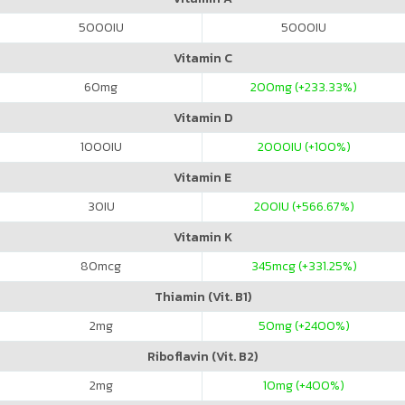
5000
IU
5000
IU
Vitamin C
60
mg
200
mg (+233.33%)
Vitamin D
1000
IU
2000
IU (+100%)
Vitamin E
30
IU
200
IU (+566.67%)
Vitamin K
80
mcg
345
mcg (+331.25%)
Thiamin (Vit. B1)
2
mg
50
mg (+2400%)
Riboflavin (Vit. B2)
2
mg
10
mg (+400%)