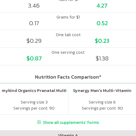
3.46
4.27
Grams for $1
0.17
0.52
One tab cost
$0.29
$0.23
One serving cost
$0.87
$1.38
Nutrition Facts Comparison*
mykind Organics Prenatal Multi
Synergy Men's Multi-Vitamin
Serving size 3
Serving size 6
Servings per cont. 90
Servings per cont. 90
Show all supplements' forms
Vitamin A