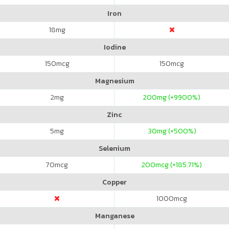
Iron
18
mg
Iodine
150
mcg
150
mcg
Magnesium
2
mg
200
mg (+9900%)
Zinc
5
mg
30
mg (+500%)
Selenium
70
mcg
200
mcg (+185.71%)
Copper
1000
mcg
Manganese