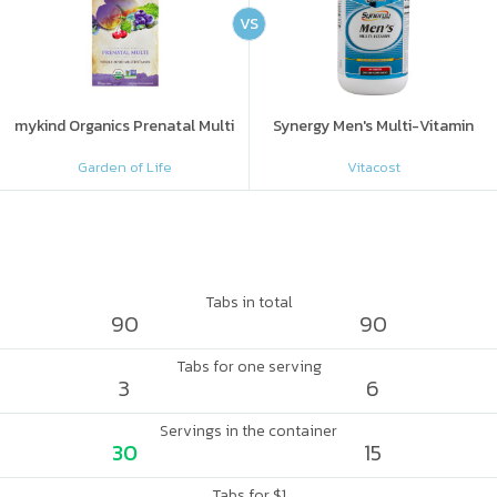
VS
mykind Organics Prenatal Multi
Synergy Men's Multi-Vitamin
Garden of Life
Vitacost
Tabs in total
90
90
Tabs for one serving
3
6
Servings in the container
30
15
Tabs for $1