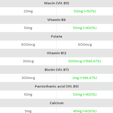
Niacin (Vit. B3)
20
mg
50
mg (+150%)
Vitamin B6
10
mg
50
mg (+400%)
Folate
800
mcg
800
mcg
Vitamin B12
30
mcg
500
mcg (+1566.67%)
Biotin (Vit. B7)
300
mcg
2
mg (+566.67%)
Pantothenic acid (Vit. B5)
10
mg
50
mg (+400%)
Calcium
5
mg
45
mg (+800%)