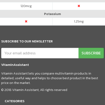
120
mcg
Potassium
1.25
mg
SUBSCRIBE TO OUR NEWSLETTER
SUBSCRIBE
VitaminAssistant
Vitamin Assistant lets you compare multivitamin products in
detailed, useful way and helps to choose best product in the best
price on the market.
© 2018 Vitamin Assistant, All rights reserved
CATEGORIES