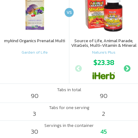
VS
mykind Organics Prenatal Multi
Source of Life, Animal Parade,
VitaGels, Multi-Vitamin & Mineral
Supplement, Natural Cherry
Garden of Life
Nature's Plus
Flavor
$23.38
Tabs in total
90
90
Tabs for one serving
3
2
Servings in the container
30
45