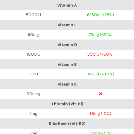
Vitamin A
5000
IU
6250
IU (+25%)
Vitamin C
60
mg
75
mg (+25%)
Vitamin D
1000
IU
500
IU (-50%)
Vitamin E
30
IU
38
IU (+26.67%)
Vitamin K
80
mcg
Thiamin (Vit. B1)
2
mg
1.9
mg (-5%)
Riboflavin (Vit. B2)
2
mg
2.1
mg (+5%)