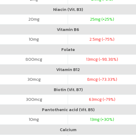
Niacin (Vit. B3)
20
mg
25
mg (+25%)
Vitamin B6
10
mg
2.5
mg (-75%)
Folate
800
mcg
13
mcg (-98.38%)
Vitamin B12
30
mcg
8
mcg (-73.33%)
Biotin (Vit. B7)
300
mcg
63
mcg (-79%)
Pantothenic acid (Vit. B5)
10
mg
13
mg (+30%)
Calcium