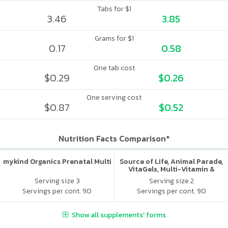
Tabs for $1
3.46
3.85
Grams for $1
0.17
0.58
One tab cost
$0.29
$0.26
One serving cost
$0.87
$0.52
Nutrition Facts Comparison*
mykind Organics Prenatal Multi
Source of Life, Animal Parade,
VitaGels, Multi-Vitamin &
Mineral Supplement, Natural
Serving size 3
Serving size 2
Cherry Flavor
Servings per cont. 90
Servings per cont. 90
Show all supplements' forms