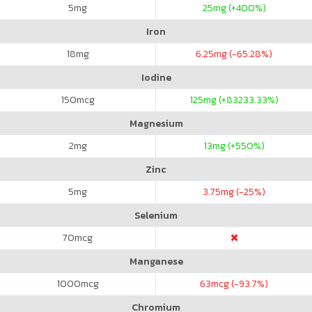
5
mg
25
mg (+400%)
Iron
18
mg
6.25
mg (-65.28%)
Iodine
150
mcg
125
mg (+83233.33%)
Magnesium
2
mg
13
mg (+550%)
Zinc
5
mg
3.75
mg (-25%)
Selenium
70
mcg
Manganese
1000
mcg
63
mcg (-93.7%)
Chromium