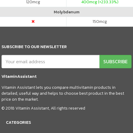
120
mcg
400
mcg (+233.33%)
Molybdenum
150
mcg
SUBSCRIBE TO OUR NEWSLETTER
SUBSCRIBE
VitaminAssistant
Vitamin Assistant lets you compare multivitamin products in
detailed, useful way and helps to choose best product in the best
price on the market.
© 2018 Vitamin Assistant, All rights reserved
CATEGORIES