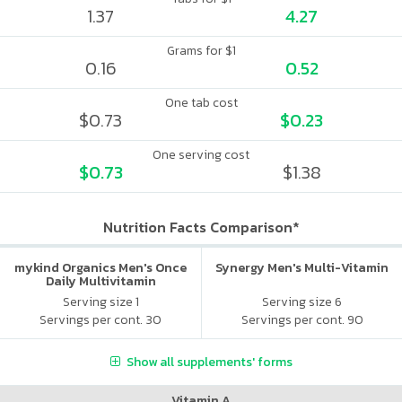
1.37
4.27
Grams for $1
0.16
0.52
One tab cost
$0.73
$0.23
One serving cost
$0.73
$1.38
Nutrition Facts Comparison*
mykind Organics Men's Once
Synergy Men's Multi-Vitamin
Daily Multivitamin
Serving size 1
Serving size 6
Servings per cont. 30
Servings per cont. 90
Show all supplements' forms
Vitamin A