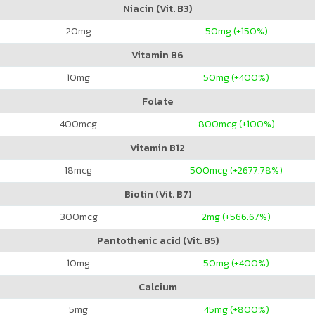
Niacin (Vit. B3)
20
mg
50
mg (+150%)
Vitamin B6
10
mg
50
mg (+400%)
Folate
400
mcg
800
mcg (+100%)
Vitamin B12
18
mcg
500
mcg (+2677.78%)
Biotin (Vit. B7)
300
mcg
2
mg (+566.67%)
Pantothenic acid (Vit. B5)
10
mg
50
mg (+400%)
Calcium
5
mg
45
mg (+800%)