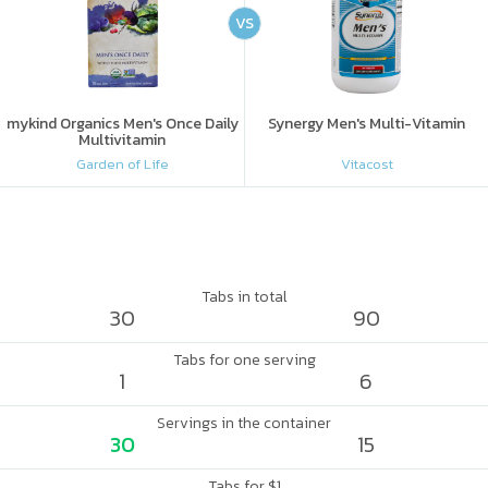
VS
mykind Organics Men's Once Daily
Synergy Men's Multi-Vitamin
Multivitamin
Garden of Life
Vitacost
Tabs in total
30
90
Tabs for one serving
1
6
Servings in the container
30
15
Tabs for $1