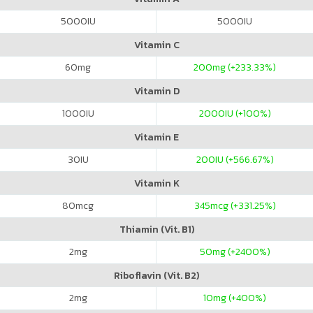
5000
IU
5000
IU
Vitamin C
60
mg
200
mg (+233.33%)
Vitamin D
1000
IU
2000
IU (+100%)
Vitamin E
30
IU
200
IU (+566.67%)
Vitamin K
80
mcg
345
mcg (+331.25%)
Thiamin (Vit. B1)
2
mg
50
mg (+2400%)
Riboflavin (Vit. B2)
2
mg
10
mg (+400%)