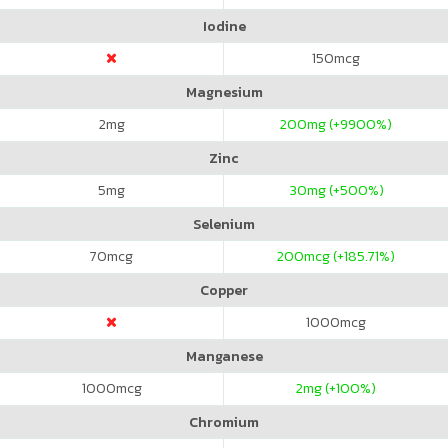
Iodine
150
mcg
Magnesium
2
mg
200
mg (+9900%)
Zinc
5
mg
30
mg (+500%)
Selenium
70
mcg
200
mcg (+185.71%)
Copper
1000
mcg
Manganese
1000
mcg
2
mg (+100%)
Chromium