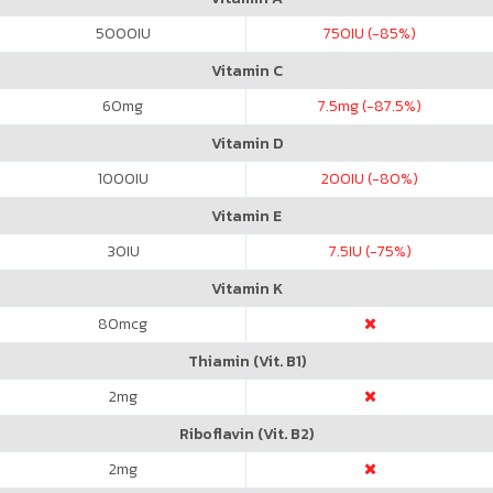
5000
IU
750
IU (-85%)
Vitamin C
60
mg
7.5
mg (-87.5%)
Vitamin D
1000
IU
200
IU (-80%)
Vitamin E
30
IU
7.5
IU (-75%)
Vitamin K
80
mcg
Thiamin (Vit. B1)
2
mg
Riboflavin (Vit. B2)
2
mg