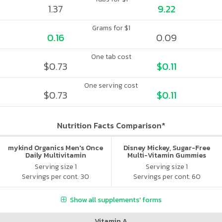
1.37
9.22
Grams for $1
0.16
0.09
One tab cost
$0.73
$0.11
One serving cost
$0.73
$0.11
Nutrition Facts Comparison*
mykind Organics Men's Once
Disney Mickey, Sugar-Free
Daily Multivitamin
Multi-Vitamin Gummies
Serving size 1
Serving size 1
Servings per cont. 30
Servings per cont. 60
Show all supplements' forms
Vitamin A