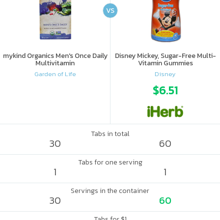
VS
mykind Organics Men's Once Daily
Disney Mickey, Sugar-Free Multi-
Multivitamin
Vitamin Gummies
Garden of Life
Disney
$6.51
Tabs in total
30
60
Tabs for one serving
1
1
Servings in the container
30
60
Tabs for $1