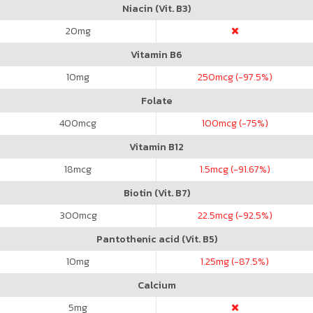
Niacin (Vit. B3)
20
mg
Vitamin B6
10
mg
250
mcg (-97.5%)
Folate
400
mcg
100
mcg (-75%)
Vitamin B12
18
mcg
1.5
mcg (-91.67%)
Biotin (Vit. B7)
300
mcg
22.5
mcg (-92.5%)
Pantothenic acid (Vit. B5)
10
mg
1.25
mg (-87.5%)
Calcium
5
mg