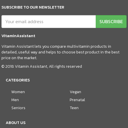
SUBSCRIBE TO OUR NEWSLETTER
SUBSCRIBE
VitaminAssistant
Vitamin Assistant lets you compare multivitamin products in
detailed, useful way and helps to choose best product in the best
price on the market.
© 2018 Vitamin Assistant, All rights reserved
CATEGORIES
Women
Vegan
Men
Prenatal
Seniors
Teen
ABOUT US