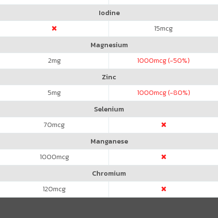
Iodine
15
mcg
Magnesium
2
mg
1000
mcg (-50%)
Zinc
5
mg
1000
mcg (-80%)
Selenium
70
mcg
Manganese
1000
mcg
Chromium
120
mcg