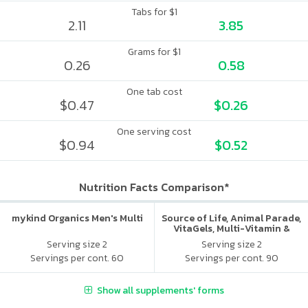
Tabs for $1
2.11
3.85
Grams for $1
0.26
0.58
One tab cost
$0.47
$0.26
One serving cost
$0.94
$0.52
Nutrition Facts Comparison*
mykind Organics Men's Multi
Source of Life, Animal Parade,
VitaGels, Multi-Vitamin &
Mineral Supplement, Natural
Serving size 2
Serving size 2
Cherry Flavor
Servings per cont. 60
Servings per cont. 90
Show all supplements' forms