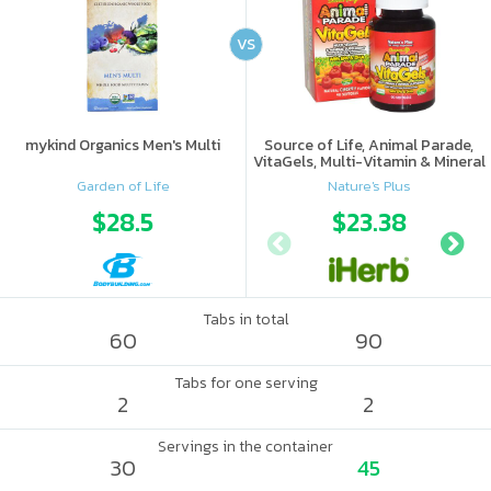
VS
mykind Organics Men's Multi
Source of Life, Animal Parade,
VitaGels, Multi-Vitamin & Mineral
Supplement, Natural Cherry
Garden of Life
Nature's Plus
Flavor
$28.5
$23.38
Tabs in total
60
90
Tabs for one serving
2
2
Servings in the container
30
45