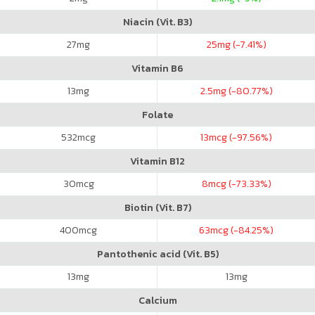
Niacin (Vit. B3)
27
mg
25
mg (-7.41%)
Vitamin B6
13
mg
2.5
mg (-80.77%)
Folate
532
mcg
13
mcg (-97.56%)
Vitamin B12
30
mcg
8
mcg (-73.33%)
Biotin (Vit. B7)
400
mcg
63
mcg (-84.25%)
Pantothenic acid (Vit. B5)
13
mg
13
mg
Calcium