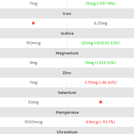
7
mg
25
mg (+257.14%)
Iron
6.25
mg
Iodine
150
mcg
125
mg (+83233.33%)
Magnesium
3
mg
13
mg (+333.33%)
Zinc
7
mg
3.75
mg (-46.43%)
Selenium
93
mg
Manganese
1000
mcg
63
mcg (-93.7%)
Chromium