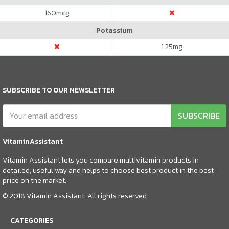
160
mcg
Potassium
1.25
mg
SUBSCRIBE TO OUR NEWSLETTER
SUBSCRIBE
VitaminAssistant
Vitamin Assistant lets you compare multivitamin products in
detailed, useful way and helps to choose best product in the best
price on the market.
© 2018 Vitamin Assistant, All rights reserved
CATEGORIES