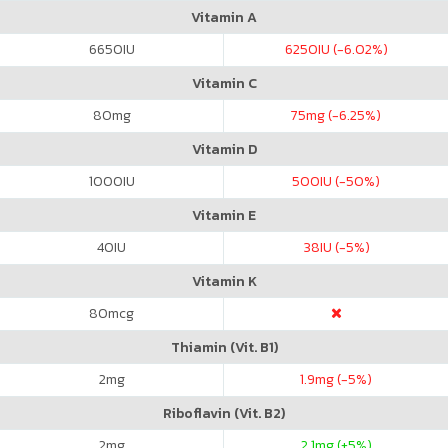
Vitamin A
6650
IU
6250
IU (-6.02%)
Vitamin C
80
mg
75
mg (-6.25%)
Vitamin D
1000
IU
500
IU (-50%)
Vitamin E
40
IU
38
IU (-5%)
Vitamin K
80
mcg
Thiamin (Vit. B1)
2
mg
1.9
mg (-5%)
Riboflavin (Vit. B2)
2
mg
2.1
mg (+5%)