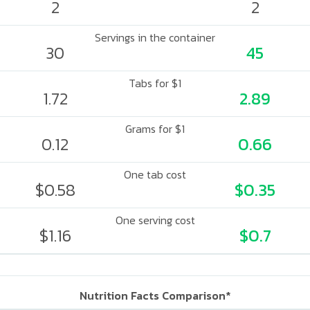
2
2
Servings in the container
30
45
Tabs for $1
1.72
2.89
Grams for $1
0.12
0.66
One tab cost
$0.58
$0.35
One serving cost
$1.16
$0.7
Nutrition Facts Comparison*