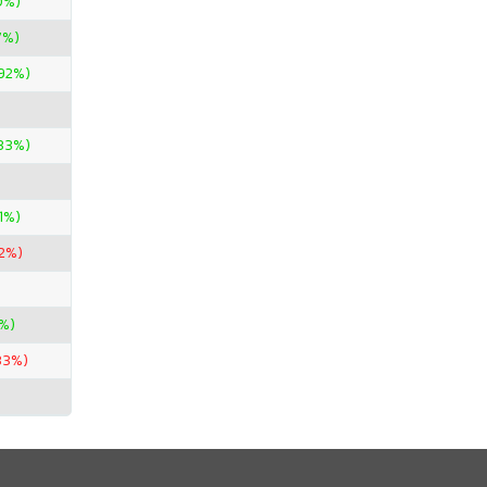
0%)
7%)
.92%)
33%)
1%)
22%)
3%)
33%)