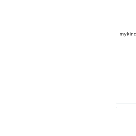
mykind 