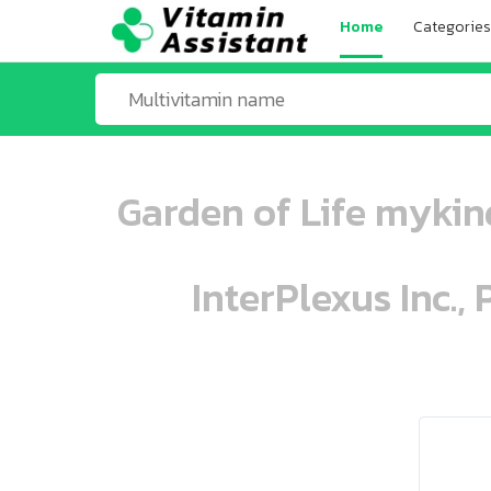
Home
Categories
Garden of Life mykin
InterPlexus Inc.,
ooo ooo oooo oooo ooo oooo ooo oo