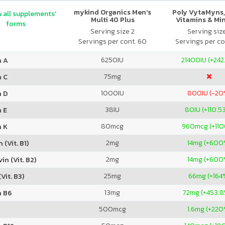
mykind Organics Men's
Poly VytaMyns,
 all supplements'
Multi 40 Plus
Vitamins & Mi
forms
Serving size 2
Serving siz
Servings per cont. 60
Servings per co
6250
IU
21400
IU (+242
n A
75
mg
n C
1000
IU
800
IU (-20
n D
38
IU
80
IU (+110.5
 E
80
mcg
960
mcg (+11
n K
2
mg
14
mg (+600
 (Vit. B1)
2
mg
14
mg (+600
in (Vit. B2)
25
mg
66
mg (+164
Vit. B3)
13
mg
72
mg (+453.
n B6
500
mcg
1.6
mg (+220