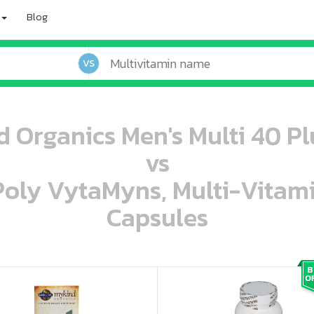
Blog
VS
d Organics Men's Multi 40 Pl
vs
 Poly VytaMyns, Multi-Vitam
Capsules
oo oooo ooo ooo ooo ooo ooo ooo ooo ooo ooo ooo oo ooo o oo o o o
ooo ooo oooo oooo ooo oooo ooo oooo oooo ooo ooo ooo ooo ooo ooo ooo ooo ooo ooo oo ooo o oo o o o