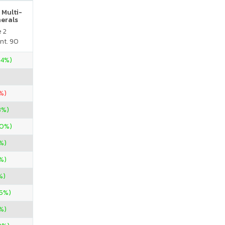
 Multi-
nerals
e 2
nt. 90
.4%)
%)
3%)
00%)
%)
%)
%)
85%)
%)