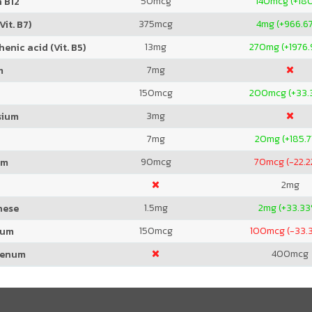
50
mcg
140
mcg (+18
 B12
375
mcg
4
mg (+966.6
Vit. B7)
13
mg
270
mg (+1976
enic acid (Vit. B5)
7
mg
m
150
mcg
200
mcg (+33.
3
mg
sium
7
mg
20
mg (+185.7
90
mcg
70
mcg (-22.
um
2
mg
1.5
mg
2
mg (+33.3
nese
150
mcg
100
mcg (-33.
ium
400
mcg
denum