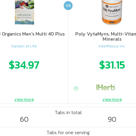
VS
Organics Men's Multi 40 Plus
Poly VytaMyns, Multi-Vita
Minerals
Garden of Life
InterPlexus Inc.
$34.97
$31.15
view more
view more
Tabs in total
60
90
Tabs for one serving