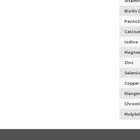
Vitamin
Biotin (
Pantoth
Calciu
Iodine
Magne
Zinc
Seleni
Copper
Manga
Chrom
Molyb