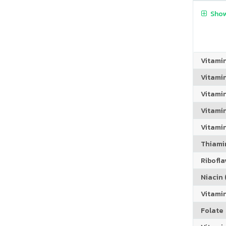
Show
Vitami
Vitami
Vitami
Vitamin
Vitami
Thiamin
Riboflav
Niacin (
Vitami
Folate