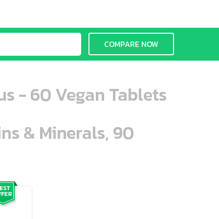
COMPARE NOW
us - 60 Vegan Tablets
ins & Minerals, 90