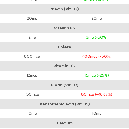
Niacin (Vit. B3)
20
mg
20
mg
Vitamin B6
2
mg
3
mg (+50%)
Folate
800
mcg
400
mcg (-50%)
Vitamin B12
12
mcg
15
mcg (+25%)
Biotin (Vit. B7)
150
mcg
80
mcg (-46.67%)
Pantothenic acid (Vit. B5)
10
mg
10
mg
Calcium