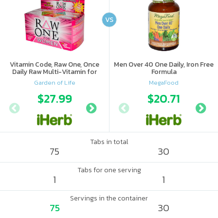
VS
Vitamin Code, Raw One, Once
Men Over 40 One Daily, Iron Free
Daily Raw Multi-Vitamin for
Formula
Women
Garden of Life
MegaFood
$27.99
$21.89
$20.71
$26.
Tabs in total
75
30
Tabs for one serving
1
1
Servings in the container
75
30