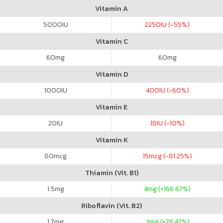
Vitamin A
5000
IU
2250
IU (-55%)
Vitamin C
60
mg
60
mg
Vitamin D
1000
IU
400
IU (-60%)
Vitamin E
20
IU
18
IU (-10%)
Vitamin K
80
mcg
15
mcg (-81.25%)
Thiamin (Vit. B1)
1.5
mg
4
mg (+166.67%)
Riboflavin (Vit. B2)
1.7
mg
3
mg (+76.47%)