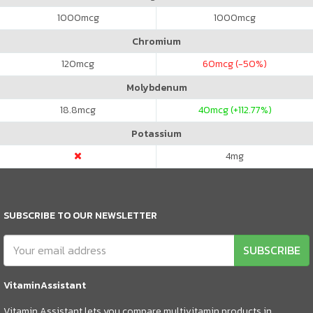
1000
mcg
1000
mcg
Chromium
120
mcg
60
mcg (-50%)
Molybdenum
18.8
mcg
40
mcg (+112.77%)
Potassium
4
mg
SUBSCRIBE TO OUR NEWSLETTER
SUBSCRIBE
VitaminAssistant
Vitamin Assistant lets you compare multivitamin products in