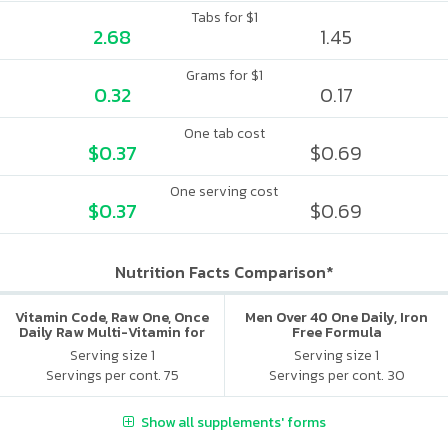
Tabs for $1
2.68
1.45
Grams for $1
0.32
0.17
One tab cost
$0.37
$0.69
One serving cost
$0.37
$0.69
Nutrition Facts Comparison*
Vitamin Code, Raw One, Once
Men Over 40 One Daily, Iron
Daily Raw Multi-Vitamin for
Free Formula
Women
Serving size 1
Serving size 1
Servings per cont. 75
Servings per cont. 30
Show all supplements' forms