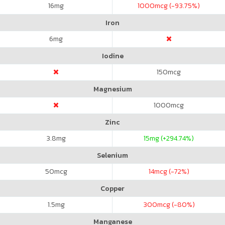
16
mg
1000
mcg (-93.75%)
Iron
6
mg
Iodine
150
mcg
Magnesium
1000
mcg
Zinc
3.8
mg
15
mg (+294.74%)
Selenium
50
mcg
14
mcg (-72%)
Copper
1.5
mg
300
mcg (-80%)
Manganese