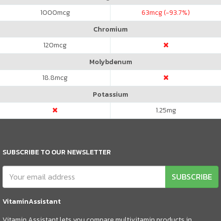
1000
mcg
63
mcg (-93.7%)
Chromium
120
mcg
Molybdenum
18.8
mcg
Potassium
1.25
mg
SUBSCRIBE TO OUR NEWSLETTER
SUBSCRIBE
VitaminAssistant
Vitamin Assistant lets you compare multivitamin products in