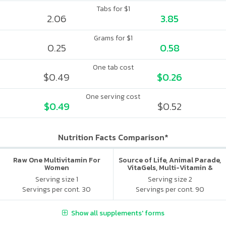
Tabs for $1
2.06
3.85
Grams for $1
0.25
0.58
One tab cost
$0.49
$0.26
One serving cost
$0.49
$0.52
Nutrition Facts Comparison*
Raw One Multivitamin For
Source of Life, Animal Parade,
Women
VitaGels, Multi-Vitamin &
Mineral Supplement, Natural
Serving size 1
Serving size 2
Cherry Flavor
Servings per cont. 30
Servings per cont. 90
Show all supplements' forms