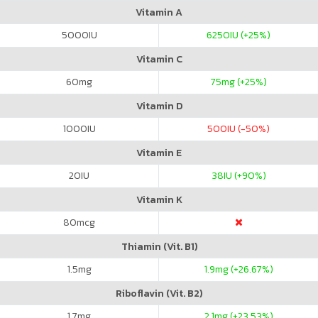
Vitamin A
5000
IU
6250
IU (+25%)
Vitamin C
60
mg
75
mg (+25%)
Vitamin D
1000
IU
500
IU (-50%)
Vitamin E
20
IU
38
IU (+90%)
Vitamin K
80
mcg
Thiamin (Vit. B1)
1.5
mg
1.9
mg (+26.67%)
Riboflavin (Vit. B2)
1.7
mg
2.1
mg (+23.53%)