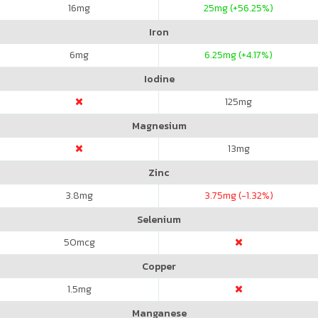
16
mg
25
mg (+56.25%)
Iron
6
mg
6.25
mg (+4.17%)
Iodine
125
mg
Magnesium
13
mg
Zinc
3.8
mg
3.75
mg (-1.32%)
Selenium
50
mcg
Copper
1.5
mg
Manganese