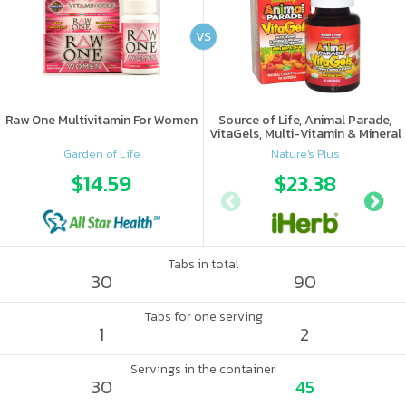
VS
Raw One Multivitamin For Women
Source of Life, Animal Parade,
VitaGels, Multi-Vitamin & Mineral
Supplement, Natural Cherry
Garden of Life
Nature's Plus
Flavor
$14.59
$23.38
Tabs in total
30
90
Tabs for one serving
1
2
Servings in the container
30
45