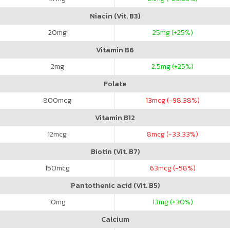
Niacin (Vit. B3)
20
mg
25
mg (+25%)
Vitamin B6
2
mg
2.5
mg (+25%)
Folate
800
mcg
13
mcg (-98.38%)
Vitamin B12
12
mcg
8
mcg (-33.33%)
Biotin (Vit. B7)
150
mcg
63
mcg (-58%)
Pantothenic acid (Vit. B5)
10
mg
13
mg (+30%)
Calcium