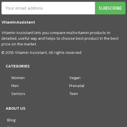
SUBSCRIBE
VitaminAssistant
Vitamin Assistant lets you compare multivitamin products in
detailed, useful way and helps to choose best product in the best
price on the market.
© 2018 Vitamin Assistant, All rights reserved
CATEGORIES
Women
Vegan
Men
Prenatal
Seniors
Teen
ABOUT US
Blog