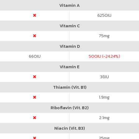
Vitamin A
6250
IU
Vitamin C
75
mg
Vitamin D
660
IU
500
IU (-24.24%)
Vitamin E
38
IU
Thiamin (Vit. B1)
1.9
mg
Riboflavin (Vit. B2)
2.1
mg
Niacin (Vit. B3)
25
mg