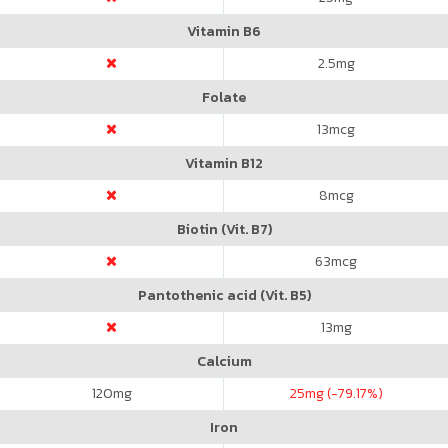
Vitamin B6
2.5
mg
Folate
13
mcg
Vitamin B12
8
mcg
Biotin (Vit. B7)
63
mcg
Pantothenic acid (Vit. B5)
13
mg
Calcium
120
mg
25
mg (-79.17%)
Iron