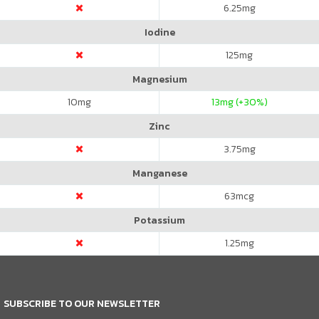
6.25
mg
Iodine
125
mg
Magnesium
10
mg
13
mg (+30%)
Zinc
3.75
mg
Manganese
63
mcg
Potassium
1.25
mg
SUBSCRIBE TO OUR NEWSLETTER