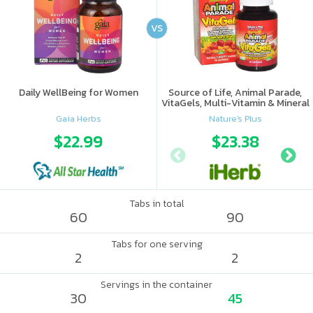
VS
Daily WellBeing for Women
Source of Life, Animal Parade,
VitaGels, Multi-Vitamin & Mineral
Supplement, Natural Cherry
Gaia Herbs
Nature's Plus
Flavor
$22.99
$23.38
Tabs in total
60
90
Tabs for one serving
2
2
Servings in the container
30
45