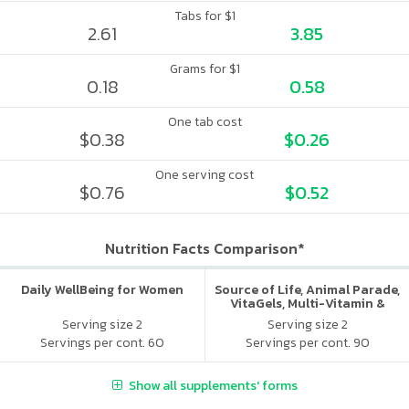
Tabs for $1
2.61
3.85
Grams for $1
0.18
0.58
One tab cost
$0.38
$0.26
One serving cost
$0.76
$0.52
Nutrition Facts Comparison*
Daily WellBeing for Women
Source of Life, Animal Parade,
VitaGels, Multi-Vitamin &
Mineral Supplement, Natural
Serving size 2
Serving size 2
Cherry Flavor
Servings per cont. 60
Servings per cont. 90
Show all supplements' forms