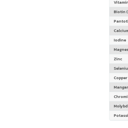
Vitamin
Biotin (
Pantoth
Calciu
Iodine
Magne
Zinc
Seleni
Copper
Manga
Chrom
Molyb
Potass