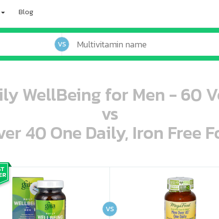
Blog
VS
ily WellBeing for Men - 60 
vs
r 40 One Daily, Iron Free F
oo oooo ooo ooo ooo ooo ooo ooo ooo ooo ooo ooo oo ooo o oo o o o
ooo ooo oooo oooo ooo oooo ooo oooo oooo ooo ooo ooo ooo ooo ooo ooo ooo ooo ooo oo ooo o oo o o o
VS