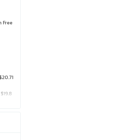
n Free
$20.71
$19.8
$25.75