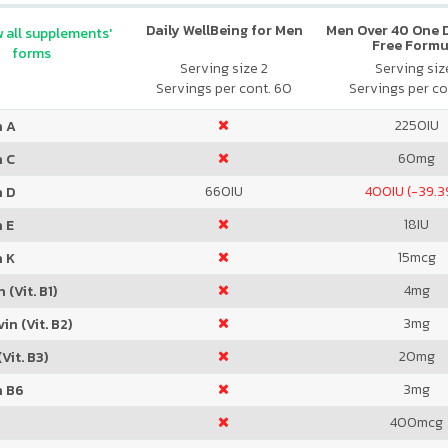
Daily WellBeing for Men
Men Over 40 One Da
 all supplements'
Free Formu
forms
Serving size 2
Serving size
Servings per cont. 60
Servings per co
2250
IU
n A
60
mg
n C
660
IU
400
IU (-39.
n D
18
IU
 E
15
mcg
n K
4
mg
 (Vit. B1)
3
mg
in (Vit. B2)
20
mg
Vit. B3)
3
mg
n B6
400
mcg