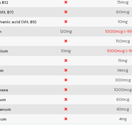
15
mcg
 B12
80
mcg
Vit. B7)
10
mg
enic acid (Vit. B5)
120
mg
1000
mcg (-99
m
150
mcg
10
mg
1000
mcg (-
sium
15
mg
14
mcg
um
300
mcg
1000
mcg
nese
60
mcg
ium
40
mcg
denum
4
mg
ium