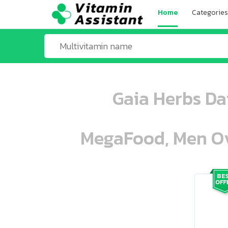
Home
Categories
Gaia Herbs Da
MegaFood, Men Ove
ooo ooo oooo oooo ooo oooo ooo oo