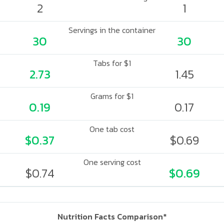
2
1
Servings in the container
30
30
Tabs for $1
2.73
1.45
Grams for $1
0.19
0.17
One tab cost
$0.37
$0.69
One serving cost
$0.74
$0.69
Nutrition Facts Comparison*