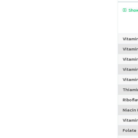
Show
Vitami
Vitami
Vitami
Vitamin
Vitami
Thiamin
Riboflav
Niacin (
Vitami
Folate