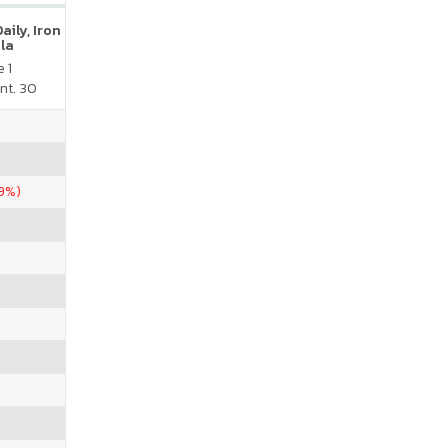
ily, Iron
la
 1
nt. 30
39%)