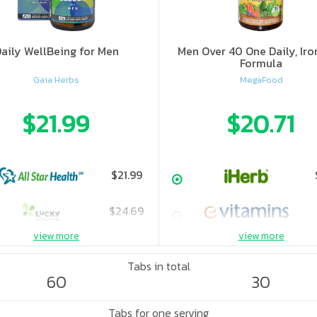
aily WellBeing for Men
Men Over 40 One Daily, Iro
Formula
Gaia Herbs
MegaFood
$21.99
$20.71
$21.99
$24.69
view more
view more
Tabs in total
60
30
Tabs for one serving