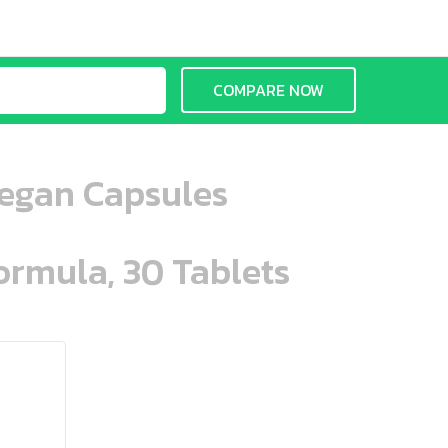
COMPARE NOW
Vegan Capsules
ormula, 30 Tablets