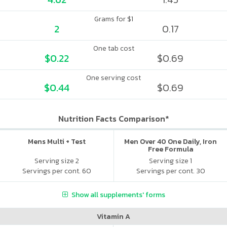
Grams for $1
2
0.17
One tab cost
$0.22
$0.69
One serving cost
$0.44
$0.69
Nutrition Facts Comparison*
Mens Multi + Test
Men Over 40 One Daily, Iron
Free Formula
Serving size 2
Serving size 1
Servings per cont. 60
Servings per cont. 30
Show all supplements' forms
Vitamin A