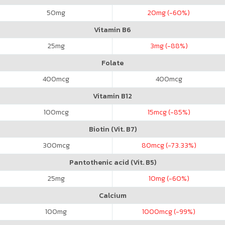
50
mg
20
mg (-60%)
Vitamin B6
25
mg
3
mg (-88%)
Folate
400
mcg
400
mcg
Vitamin B12
100
mcg
15
mcg (-85%)
Biotin (Vit. B7)
300
mcg
80
mcg (-73.33%)
Pantothenic acid (Vit. B5)
25
mg
10
mg (-60%)
Calcium
100
mg
1000
mcg (-99%)