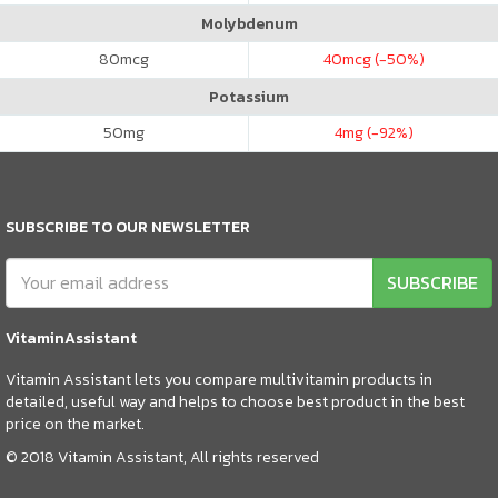
Molybdenum
80
mcg
40
mcg (-50%)
Potassium
50
mg
4
mg (-92%)
SUBSCRIBE TO OUR NEWSLETTER
SUBSCRIBE
VitaminAssistant
Vitamin Assistant lets you compare multivitamin products in
detailed, useful way and helps to choose best product in the best
price on the market.
© 2018 Vitamin Assistant, All rights reserved