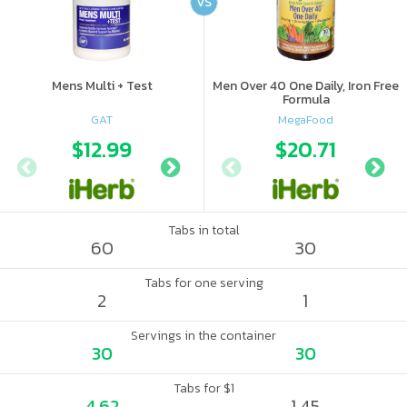
VS
Mens Multi + Test
Men Over 40 One Daily, Iron Free
Formula
GAT
MegaFood
$12.99
$10.99
$20.71
$14.
Tabs in total
60
30
Tabs for one serving
2
1
Servings in the container
30
30
Tabs for $1
4.62
1.45