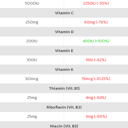
5000
IU
2250
IU (-55%)
Vitamin C
250
mg
60
mg (-76%)
Vitamin D
200
IU
400
IU (+100%)
Vitamin E
100
IU
18
IU (-82%)
Vitamin K
80
mcg
15
mcg (-81.25%)
Thiamin (Vit. B1)
25
mg
4
mg (-84%)
Riboflavin (Vit. B2)
25
mg
3
mg (-88%)
Niacin (Vit. B3)