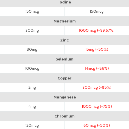
Iodine
150
mcg
150
mcg
Magnesium
300
mg
1000
mcg (-99.67%)
Zinc
30
mg
15
mg (-50%)
Selenium
100
mcg
14
mcg (-86%)
Copper
2
mg
300
mcg (-85%)
Manganese
4
mg
1000
mcg (-75%)
Chromium
120
mcg
60
mcg (-50%)