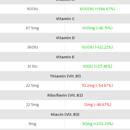
900
IU
6000
IU (+566.67%)
Vitamin C
67.5
mg
100
mg (+48.15%)
Vitamin D
360
IU
800
IU (+122.22%)
Vitamin E
31.5
IU
100
IU (+217.46%)
Thiamin (Vit. B1)
22.5
mg
10.2
mg (-54.67%)
Riboflavin (Vit. B2)
22.5
mg
12
mg (-46.67%)
Niacin (Vit. B3)
9
mg
30
mg (+233.33%)