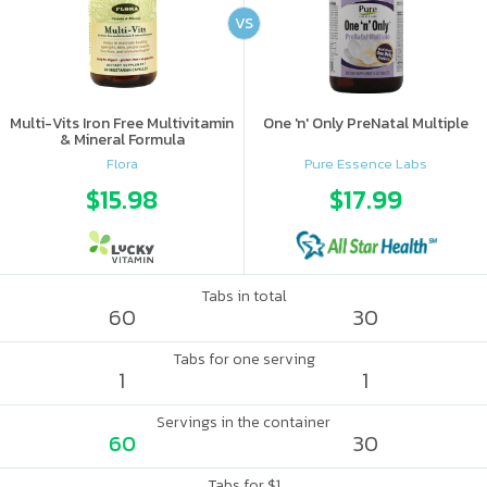
VS
Multi-Vits Iron Free Multivitamin
One 'n' Only PreNatal Multiple
& Mineral Formula
Flora
Pure Essence Labs
$15.98
$17.99
Tabs in total
60
30
Tabs for one serving
1
1
Servings in the container
60
30
Tabs for $1