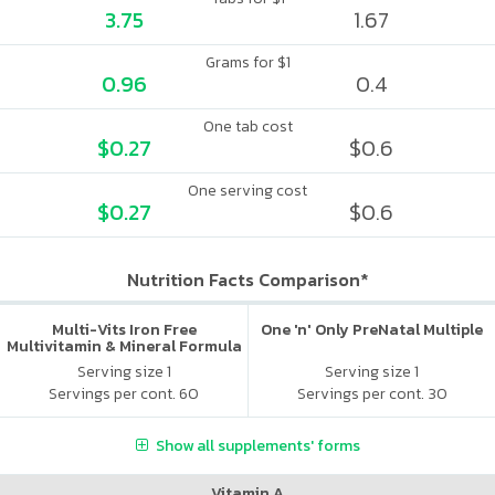
3.75
1.67
Grams for $1
0.96
0.4
One tab cost
$0.27
$0.6
One serving cost
$0.27
$0.6
Nutrition Facts Comparison*
Multi-Vits Iron Free
One 'n' Only PreNatal Multiple
Multivitamin & Mineral Formula
Serving size 1
Serving size 1
Servings per cont. 60
Servings per cont. 30
Show all supplements' forms
Vitamin A