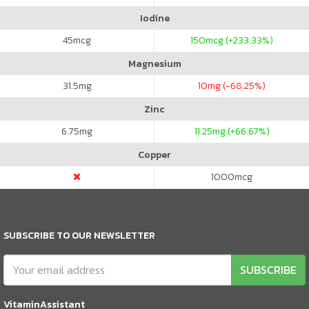
Iodine
45
mcg
150
mcg (+233.33%)
Magnesium
31.5
mg
10
mg (-68.25%)
Zinc
6.75
mg
11.25
mg (+66.67%)
Copper
1000
mcg
SUBSCRIBE TO OUR NEWSLETTER
SUBSCRIBE
VitaminAssistant