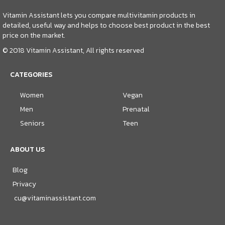
Vitamin Assistant lets you compare multivitamin products in
detailed, useful way and helps to choose best product in the best
price on the market.
© 2018 Vitamin Assistant, All rights reserved
CATEGORIES
Women
Vegan
Men
Prenatal
Seniors
Teen
ABOUT US
Blog
Privacy
cu@vitaminassistant.com