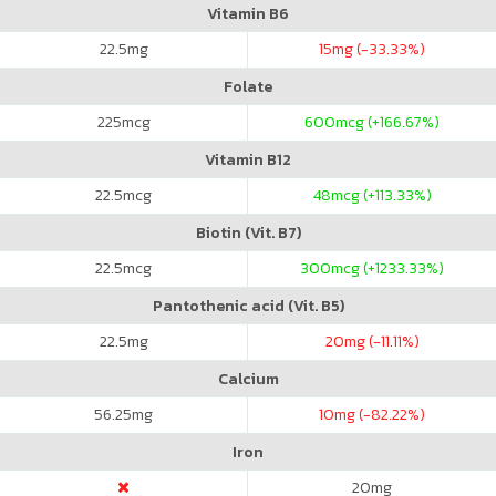
Vitamin B6
22.5
mg
15
mg (-33.33%)
Folate
225
mcg
600
mcg (+166.67%)
Vitamin B12
22.5
mcg
48
mcg (+113.33%)
Biotin (Vit. B7)
22.5
mcg
300
mcg (+1233.33%)
Pantothenic acid (Vit. B5)
22.5
mg
20
mg (-11.11%)
Calcium
56.25
mg
10
mg (-82.22%)
Iron
20
mg