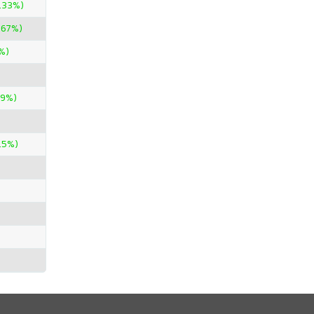
.33%)
.67%)
%)
29%)
.5%)