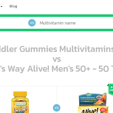
Blog
VS
ddler Gummies Multivitami
vs
's Way Alive! Men's 50+ - 50 
oo oooo ooo ooo ooo ooo ooo ooo ooo ooo ooo ooo oo ooo o oo o o o
ooo ooo oooo oooo ooo oooo ooo oooo oooo ooo ooo ooo ooo ooo ooo ooo ooo ooo ooo oo ooo o oo o o o
VS