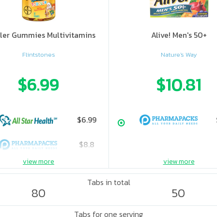
ler Gummies Multivitamins
Alive! Men's 50+
Flintstones
Nature's Way
$6.99
$10.81
$6.99
$8.8
view more
view more
Tabs in total
80
50
Tabs for one serving