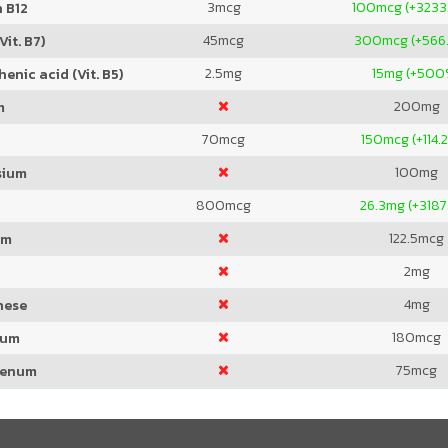
3
mcg
100
mcg (+3233
 B12
45
mcg
300
mcg (+566
Vit. B7)
2.5
mg
15
mg (+500
enic acid (Vit. B5)
200
mg
m
70
mcg
150
mcg (+114.
100
mg
sium
800
mcg
26.3
mg (+3187
122.5
mcg
um
2
mg
4
mg
nese
180
mcg
ium
75
mcg
denum