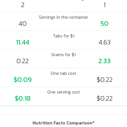
2
1
Servings in the container
40
50
Tabs for $1
11.44
4.63
Grams for $1
0.22
2.33
One tab cost
$0.09
$0.22
One serving cost
$0.18
$0.22
Nutrition Facts Comparison*