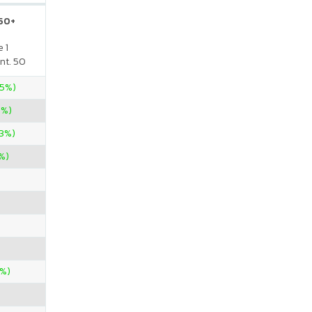
 50+
 1
nt. 50
.5%)
0%)
33%)
%)
4%)