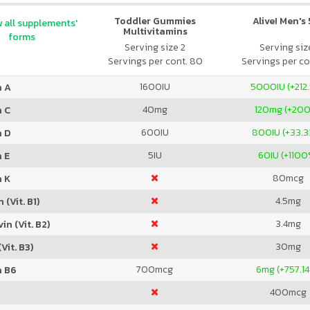
Toddler Gummies
Alive! Men's
 all supplements'
Multivitamins
forms
Serving size 2
Serving size
Servings per cont. 80
Servings per co
1600
IU
5000
IU (+212
n A
40
mg
120
mg (+20
n C
600
IU
800
IU (+33.
n D
5
IU
60
IU (+1100
 E
80
mcg
n K
4.5
mg
 (Vit. B1)
3.4
mg
in (Vit. B2)
30
mg
Vit. B3)
700
mcg
6
mg (+757.1
n B6
400
mcg