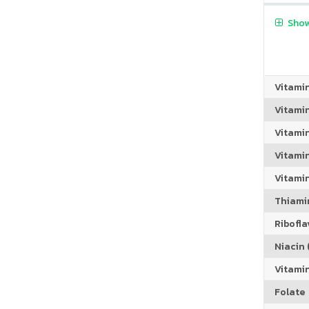
Show
Vitami
Vitami
Vitami
Vitamin
Vitami
Thiamin
Riboflav
Niacin (
Vitami
Folate