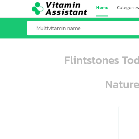
Home
Categories
Flintstones To
Nature
ooo ooo oooo oooo ooo oooo ooo oo