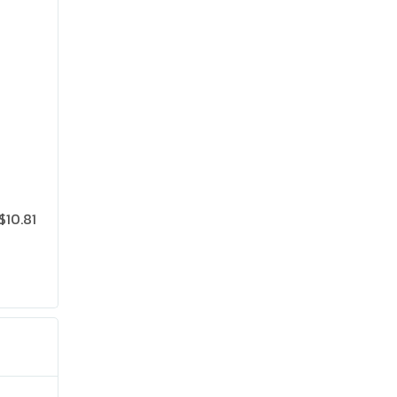
$10.81