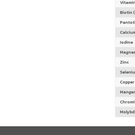
Vitamin
Biotin (
Pantoth
Calciu
Iodine
Magne
Zinc
Seleni
Copper
Manga
Chrom
Molyb