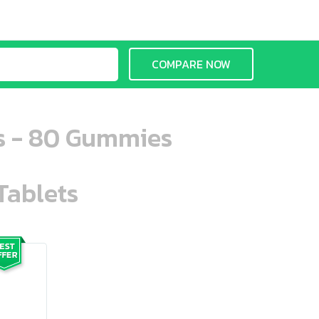
COMPARE NOW
ns - 80 Gummies
Tablets