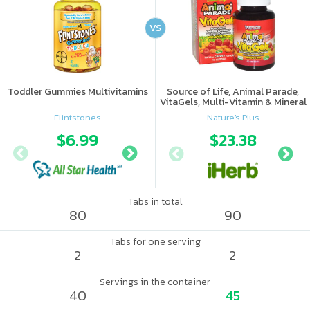
VS
Toddler Gummies Multivitamins
Source of Life, Animal Parade,
VitaGels, Multi-Vitamin & Mineral
Supplement, Natural Cherry
Flintstones
Nature's Plus
Flavor
$6.99
$8.8
$23.38
Tabs in total
80
90
Tabs for one serving
2
2
Servings in the container
40
45