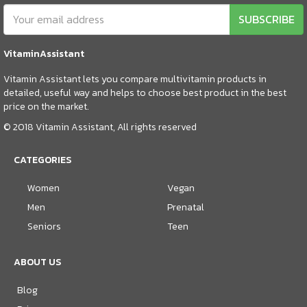
SUBSCRIBE
VitaminAssistant
Vitamin Assistant lets you compare multivitamin products in
detailed, useful way and helps to choose best product in the best
price on the market.
© 2018 Vitamin Assistant, All rights reserved
CATEGORIES
Women
Vegan
Men
Prenatal
Seniors
Teen
ABOUT US
Blog