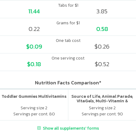
Tabs for $1
11.44
3.85
Grams for $1
0.22
0.58
One tab cost
$0.09
$0.26
One serving cost
$0.18
$0.52
Nutrition Facts Comparison*
Toddler Gummies Multivitamins
Source of Life, Animal Parade,
VitaGels, Multi-Vitamin &
Mineral Supplement, Natural
Serving size 2
Serving size 2
Cherry Flavor
Servings per cont. 80
Servings per cont. 90
Show all supplements' forms