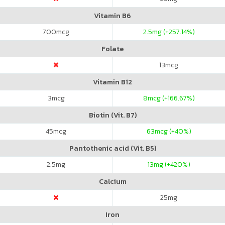
Vitamin B6
700
mcg
2.5
mg (+257.14%)
Folate
13
mcg
Vitamin B12
3
mcg
8
mcg (+166.67%)
Biotin (Vit. B7)
45
mcg
63
mcg (+40%)
Pantothenic acid (Vit. B5)
2.5
mg
13
mg (+420%)
Calcium
25
mg
Iron