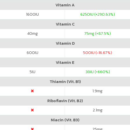
Vitamin A
1600
IU
6250
IU (+290.63%)
Vitamin C
40
mg
75
mg (+87.5%)
Vitamin D
600
IU
500
IU (-16.67%)
Vitamin E
5
IU
38
IU (+660%)
Thiamin (Vit. B1)
1.9
mg
Riboflavin (Vit. B2)
2.1
mg
Niacin (Vit. B3)
25
mg