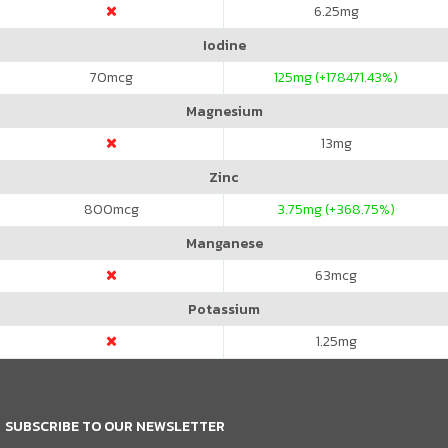
6.25
mg
Iodine
70
mcg
125
mg (+178471.43%)
Magnesium
13
mg
Zinc
800
mcg
3.75
mg (+368.75%)
Manganese
63
mcg
Potassium
1.25
mg
SUBSCRIBE TO OUR NEWSLETTER