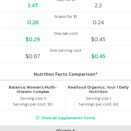
3.47
2.2
Grams for $1
0.28
0.24
One tab cost
$0.29
$0.45
One serving cost
$0.87
$0.45
Nutrition Facts Comparison*
Balance, Women's Multi-
Realfood Organics, Your 1 Daily
Vitamin Complex
Nutrition
Serving size 3
Serving size 1
Servings per cont. 90
Servings per cont. 60
Show all supplements' forms
Vitamin A