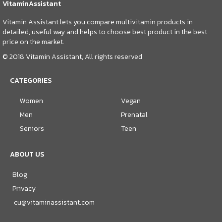
VitaminAssistant
Vitamin Assistant lets you compare multivitamin products in
detailed, useful way and helps to choose best product in the best
price on the market.
© 2018 Vitamin Assistant, All rights reserved
CATEGORIES
Women
Vegan
Men
Prenatal
Seniors
Teen
ABOUT US
Blog
Privacy
cu@vitaminassistant.com