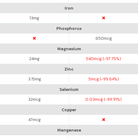
Iron
13
mg
Phosphorus
850
mcg
Magnesium
24
mg
540
mcg (-97.75%)
Zinc
3.15
mg
5
mcg (-99.84%)
Selenium
32
mcg
0.03
mcg (-99.91%)
Copper
47
mcg
Manganese