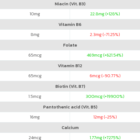
Niacin (Vit. B3)
10
mg
22.8
mg (+128%)
Vitamin B6
8
mg
2.3
mg (-71.25%)
Folate
65
mcg
469
mcg (+621.54%)
Vitamin B12
65
mcg
6
mcg (-90.77%)
Biotin (Vit. B7)
1.5
mcg
300
mcg (+19900%)
Pantothenic acid (Vit. B5)
16
mg
12
mg (-25%)
Calcium
24
mcg
1.77
mg (+7275%)