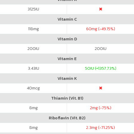
3125
IU
Vitamin C
118
mg
60
mg (-49.15%)
Vitamin D
200
IU
200
IU
Vitamin E
3.43
IU
50
IU (+1357.73%)
Vitamin K
40
mcg
Thiamin (Vit. B1)
8
mg
2
mg (-75%)
Riboflavin (Vit. B2)
8
mg
2.3
mg (-71.25%)