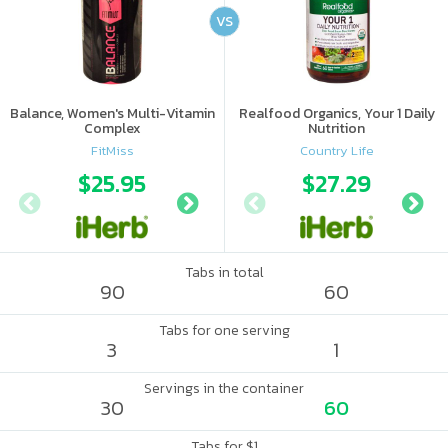
VS
Balance, Women's Multi-Vitamin
Realfood Organics, Your 1 Daily
Complex
Nutrition
FitMiss
Country Life
$25.95
$12.99
$27.29
$26.
Tabs in total
90
60
Tabs for one serving
3
1
Servings in the container
30
60
Tabs for $1