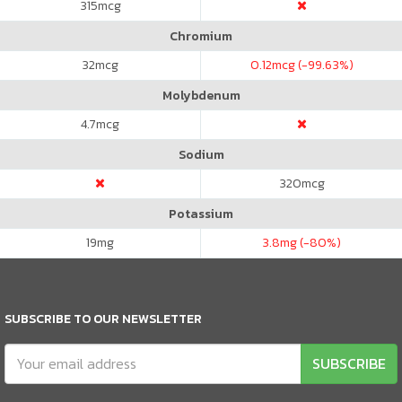
315
mcg
Chromium
32
mcg
0.12
mcg (-99.63%)
Molybdenum
4.7
mcg
Sodium
320
mcg
Potassium
19
mg
3.8
mg (-80%)
SUBSCRIBE TO OUR NEWSLETTER
SUBSCRIBE