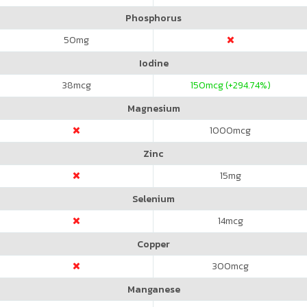
Phosphorus
50
mg
Iodine
38
mcg
150
mcg (+294.74%)
Magnesium
1000
mcg
Zinc
15
mg
Selenium
14
mcg
Copper
300
mcg
Manganese