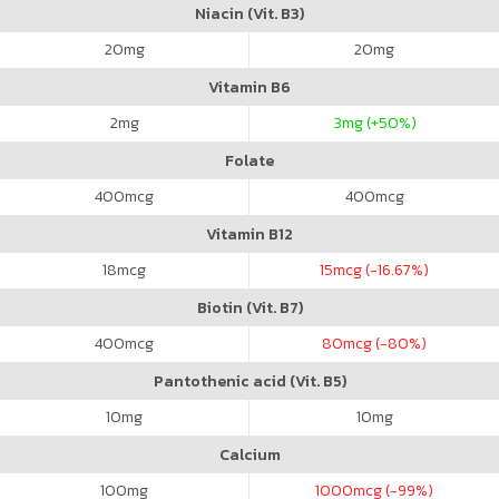
Niacin (Vit. B3)
20
mg
20
mg
Vitamin B6
2
mg
3
mg (+50%)
Folate
400
mcg
400
mcg
Vitamin B12
18
mcg
15
mcg (-16.67%)
Biotin (Vit. B7)
400
mcg
80
mcg (-80%)
Pantothenic acid (Vit. B5)
10
mg
10
mg
Calcium
100
mg
1000
mcg (-99%)