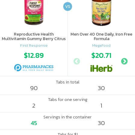
VS
Reproductive Health
Men Over 40 One Daily, Iron Free
Multivitamin Gummy Berry Citrus
Formula
First Response
MegaFood
$12.89
$20.71
Tabs in total
90
30
Tabs for one serving
2
1
Servings in the container
45
30
Tabs for $1