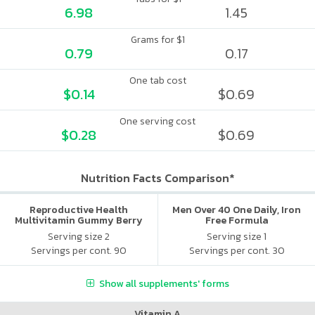
6.98
1.45
Grams for $1
0.79
0.17
One tab cost
$0.14
$0.69
One serving cost
$0.28
$0.69
Nutrition Facts Comparison*
Reproductive Health
Men Over 40 One Daily, Iron
Multivitamin Gummy Berry
Free Formula
Citrus
Serving size 2
Serving size 1
Servings per cont. 90
Servings per cont. 30
Show all supplements' forms
Vitamin A