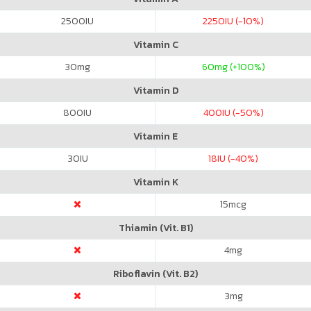
2500
IU
2250
IU (-10%)
Vitamin C
30
mg
60
mg (+100%)
Vitamin D
800
IU
400
IU (-50%)
Vitamin E
30
IU
18
IU (-40%)
Vitamin K
15
mcg
Thiamin (Vit. B1)
4
mg
Riboflavin (Vit. B2)
3
mg