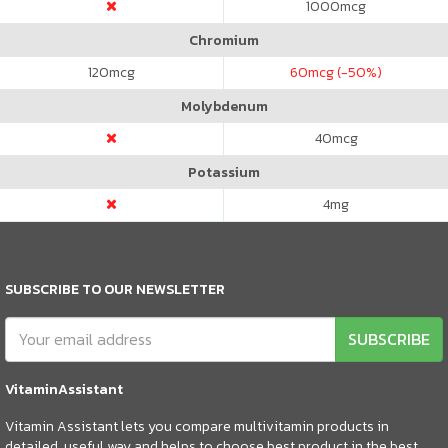
1000
mcg
Chromium
120
mcg
60
mcg (-50%)
Molybdenum
40
mcg
Potassium
4
mg
SUBSCRIBE TO OUR NEWSLETTER
SUBSCRIBE
VitaminAssistant
Vitamin Assistant lets you compare multivitamin products in
detailed, useful way and helps to choose best product in the best