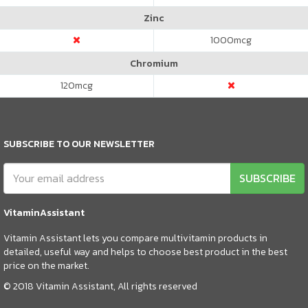
Zinc
1000
mcg
Chromium
120
mcg
SUBSCRIBE TO OUR NEWSLETTER
SUBSCRIBE
VitaminAssistant
Vitamin Assistant lets you compare multivitamin products in
detailed, useful way and helps to choose best product in the best
price on the market.
© 2018 Vitamin Assistant, All rights reserved