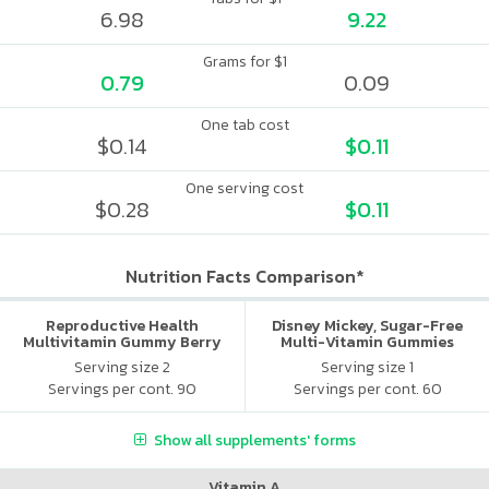
6.98
9.22
Grams for $1
0.79
0.09
One tab cost
$0.14
$0.11
One serving cost
$0.28
$0.11
Nutrition Facts Comparison*
Reproductive Health
Disney Mickey, Sugar-Free
Multivitamin Gummy Berry
Multi-Vitamin Gummies
Citrus
Serving size 2
Serving size 1
Servings per cont. 90
Servings per cont. 60
Show all supplements' forms
Vitamin A