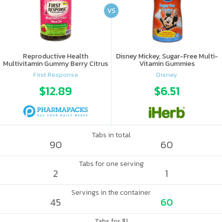
VS
Reproductive Health
Disney Mickey, Sugar-Free Multi-
Multivitamin Gummy Berry Citrus
Vitamin Gummies
First Response
Disney
$12.89
$6.51
Tabs in total
90
60
Tabs for one serving
2
1
Servings in the container
45
60
Tabs for $1