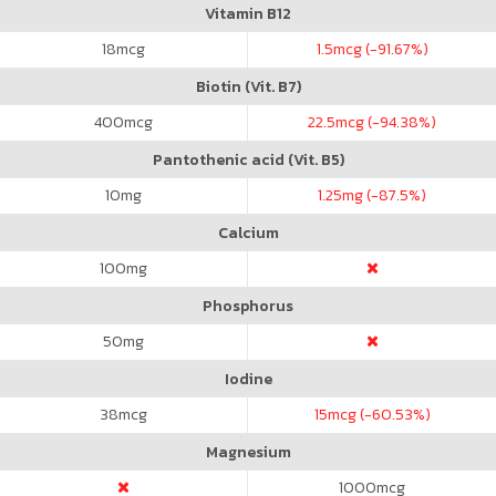
Vitamin B12
18
mcg
1.5
mcg (-91.67%)
Biotin (Vit. B7)
400
mcg
22.5
mcg (-94.38%)
Pantothenic acid (Vit. B5)
10
mg
1.25
mg (-87.5%)
Calcium
100
mg
Phosphorus
50
mg
Iodine
38
mcg
15
mcg (-60.53%)
Magnesium
1000
mcg