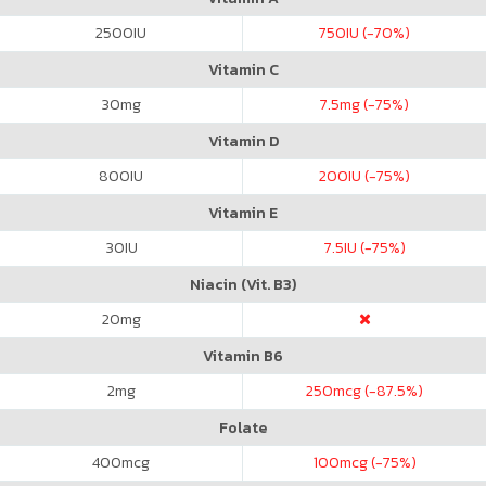
2500
IU
750
IU (-70%)
Vitamin C
30
mg
7.5
mg (-75%)
Vitamin D
800
IU
200
IU (-75%)
Vitamin E
30
IU
7.5
IU (-75%)
Niacin (Vit. B3)
20
mg
Vitamin B6
2
mg
250
mcg (-87.5%)
Folate
400
mcg
100
mcg (-75%)