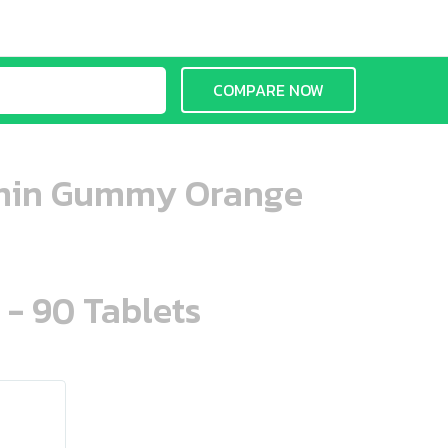
COMPARE NOW
tamin Gummy Orange
 - 90 Tablets