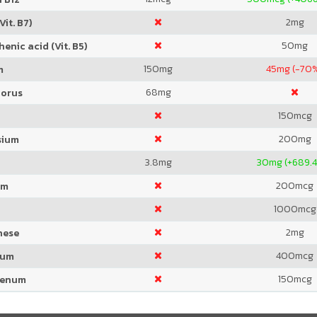
2
mg
Vit. B7)
50
mg
enic acid (Vit. B5)
150
mg
45
mg (-70
m
68
mg
orus
150
mcg
200
mg
sium
3.8
mg
30
mg (+689.
200
mcg
um
1000
mcg
2
mg
nese
400
mcg
ium
150
mcg
denum