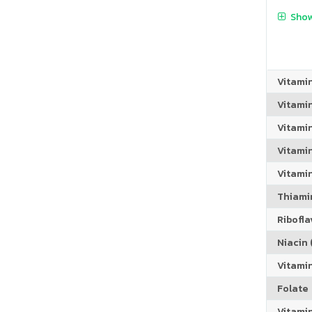
Show
Vitami
Vitami
Vitami
Vitamin
Vitami
Thiamin
Riboflav
Niacin (
Vitami
Folate
Vitamin