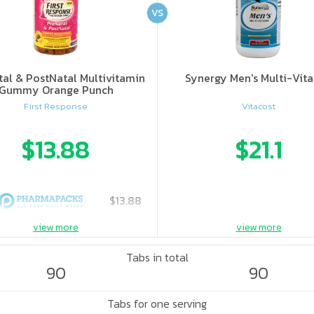
VS
al & PostNatal Multivitamin
Synergy Men's Multi-Vit
Gummy Orange Punch
First Response
Vitacost
$13.88
$21.1
$13.88
view more
view more
Tabs in total
90
90
Tabs for one serving