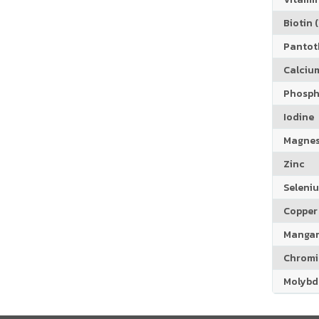
Biotin (
Pantoth
Calciu
Phosph
Iodine
Magne
Zinc
Seleni
Copper
Manga
Chrom
Molyb