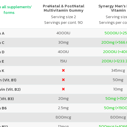
PreNatal & PostNatal
Synergy Men's 
 all supplements'
Multivitamin Gummy
Vitamin
forms
Orange Punch
Serving size 2
Serving siz
Servings per cont. 90
Servings per co
4000
IU
5000
IU (+2
n A
30
mg
200
mg (+566.
n C
400
IU
2000
IU (+4
n D
15
IU
200
IU (+1233
 E
345
mcg
n K
50
mg
 (Vit. B1)
10
mg
in (Vit. B2)
20
mg
50
mg (+150
Vit. B3)
2.5
mg
50
mg (+190
n B6
800
mcg
800
mcg
12
mcg
500
mcg (+406
 B12