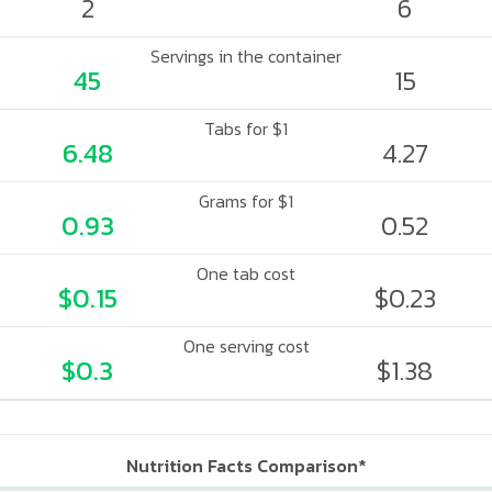
2
6
Servings in the container
45
15
Tabs for $1
6.48
4.27
Grams for $1
0.93
0.52
One tab cost
$0.15
$0.23
One serving cost
$0.3
$1.38
Nutrition Facts Comparison*