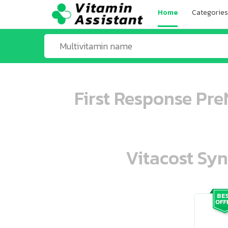
Home
Categories
First Response Pr
Vitacost Syn
ooo ooo oooo oooo ooo oooo ooo oo