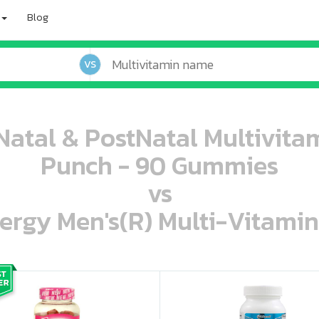
Blog
VS
eNatal & PostNatal Multivi
Punch - 90 Gummies
vs
ergy Men's(R) Multi-Vitamin
oo oooo ooo ooo ooo ooo ooo ooo ooo ooo ooo ooo oo ooo o oo o o o
ooo ooo oooo oooo ooo oooo ooo oooo oooo ooo ooo ooo ooo ooo ooo ooo ooo ooo ooo oo ooo o oo o o o