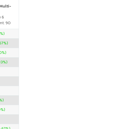
Multi-
e 6
nt. 90
5%)
67%)
00%)
.33%)
%)
0%)
6.67%)