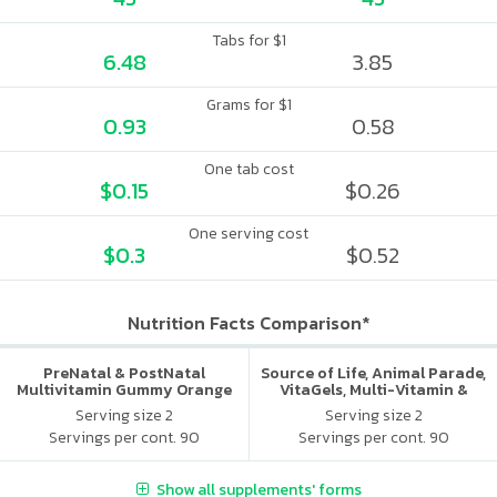
Tabs for $1
6.48
3.85
Grams for $1
0.93
0.58
One tab cost
$0.15
$0.26
One serving cost
$0.3
$0.52
Nutrition Facts Comparison*
PreNatal & PostNatal
Source of Life, Animal Parade,
Multivitamin Gummy Orange
VitaGels, Multi-Vitamin &
Punch
Mineral Supplement, Natural
Serving size 2
Serving size 2
Cherry Flavor
Servings per cont. 90
Servings per cont. 90
Show all supplements' forms