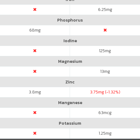
6.25
mg
Phosphorus
68
mg
Iodine
125
mg
Magnesium
13
mg
Zinc
3.8
mg
3.75
mg (-1.32%)
Manganese
63
mcg
Potassium
1.25
mg