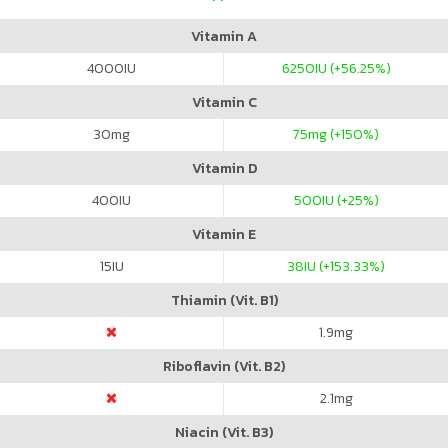
Vitamin A
4000
IU
6250
IU (+56.25%)
Vitamin C
30
mg
75
mg (+150%)
Vitamin D
400
IU
500
IU (+25%)
Vitamin E
15
IU
38
IU (+153.33%)
Thiamin (Vit. B1)
1.9
mg
Riboflavin (Vit. B2)
2.1
mg
Niacin (Vit. B3)