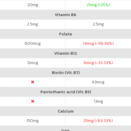
20
mg
25
mg (+25%)
Vitamin B6
2.5
mg
2.5
mg
Folate
800
mcg
13
mcg (-98.38%)
Vitamin B12
12
mcg
8
mcg (-33.33%)
Biotin (Vit. B7)
63
mcg
Pantothenic acid (Vit. B5)
13
mg
Calcium
150
mg
25
mg (-83.33%)
Iron