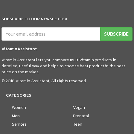
SUBSCRIBE TO OUR NEWSLETTER
SUBSCRIBE
VitaminAssistant
Vitamin Assistant lets you compare multivitamin products in
detailed, useful way and helps to choose best product in the best
price on the market.
© 2018 Vitamin Assistant, All rights reserved
CATEGORIES
Women
Vegan
Men
Prenatal
Seniors
Teen