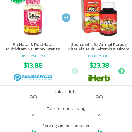
VS
PreNatal & PostNatal
Source of Life, Animal Parade,
Multivitamin Gummy Orange
VitaGels, Multi-Vitamin & Mineral
Punch
Supplement, Natural Cherry
First Response
Nature's Plus
Flavor
$13.88
$23.38
Tabs in total
90
90
Tabs for one serving
2
2
Servings in the container
45
45