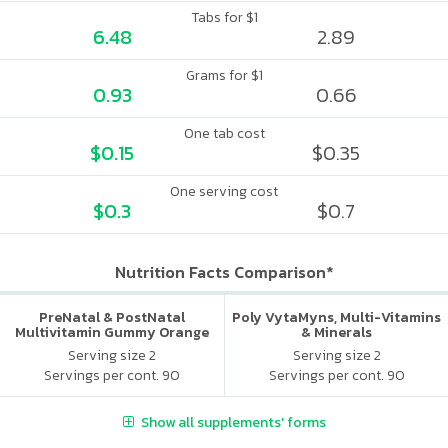
Tabs for $1
6.48
2.89
Grams for $1
0.93
0.66
One tab cost
$0.15
$0.35
One serving cost
$0.3
$0.7
Nutrition Facts Comparison*
PreNatal & PostNatal
Poly VytaMyns, Multi-Vitamins
Multivitamin Gummy Orange
& Minerals
Punch
Serving size 2
Serving size 2
Servings per cont. 90
Servings per cont. 90
Show all supplements' forms