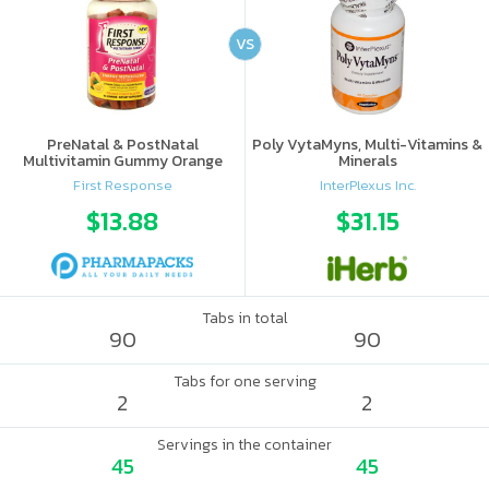
VS
PreNatal & PostNatal
Poly VytaMyns, Multi-Vitamins &
Multivitamin Gummy Orange
Minerals
Punch
First Response
InterPlexus Inc.
$13.88
$31.15
Tabs in total
90
90
Tabs for one serving
2
2
Servings in the container
45
45