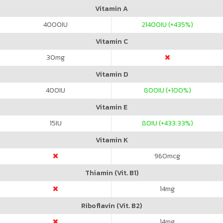
Vitamin A
4000
IU
21400
IU (+435%)
Vitamin C
30
mg
Vitamin D
400
IU
800
IU (+100%)
Vitamin E
15
IU
80
IU (+433.33%)
Vitamin K
960
mcg
Thiamin (Vit. B1)
14
mg
Riboflavin (Vit. B2)
14
mg