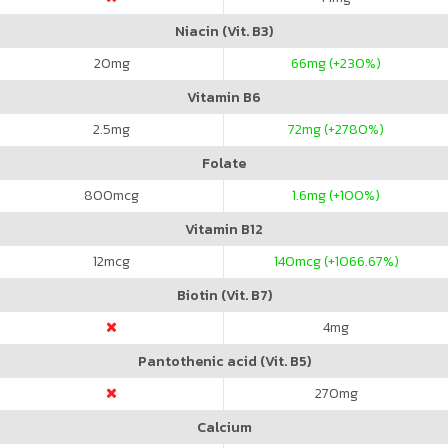
Niacin (Vit. B3)
20
mg
66
mg (+230%)
Vitamin B6
2.5
mg
72
mg (+2780%)
Folate
800
mcg
1.6
mg (+100%)
Vitamin B12
12
mcg
140
mcg (+1066.67%)
Biotin (Vit. B7)
4
mg
Pantothenic acid (Vit. B5)
270
mg
Calcium