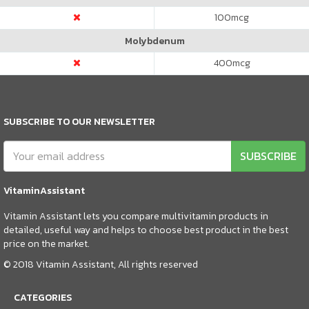
100
mcg
Molybdenum
400
mcg
SUBSCRIBE TO OUR NEWSLETTER
SUBSCRIBE
VitaminAssistant
Vitamin Assistant lets you compare multivitamin products in
detailed, useful way and helps to choose best product in the best
price on the market.
© 2018 Vitamin Assistant, All rights reserved
CATEGORIES