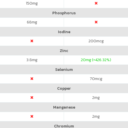
150
mg
Phosphorus
68
mg
Iodine
200
mcg
Zinc
3.8
mg
20
mg (+426.32%)
Selenium
70
mcg
Copper
2
mg
Manganese
2
mg
Chromium