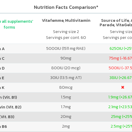
Nutrition Facts Comparison*
Vitafemme, Multivitamin
Source of Life,
 all supplements'
Parade, VitaGels
forms
Vitamin & Mi
Serving size 2
Serving siz
Supplement, N
Servings per cont. 60
Servings per co
Cherry Fla
5000
IU (1511 mg RAE)
6250
IU (+2
n A
90
mg
75
mg (-16.6
n C
800
IU (20 mcg)
500
IU (-37.
n D
30
IU (13.5 mg AT)
38
IU (+26.6
 E
80
mcg
n K
1.5
mg
1.9
mg (+26.6
 (Vit. B1)
1.7
mg
2.1
mg (+23.5
in (Vit. B2)
20
mg
25
mg (+25
Vit. B3)
2
mg
2.5
mg (+25
n B6