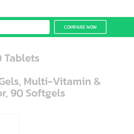
COMPARE NOW
 Tablets
aGels, Multi-Vitamin &
r, 90 Softgels