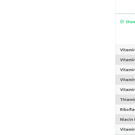
Show
Vitami
Vitami
Vitami
Vitamin
Vitami
Thiamin
Riboflav
Niacin (
Vitami