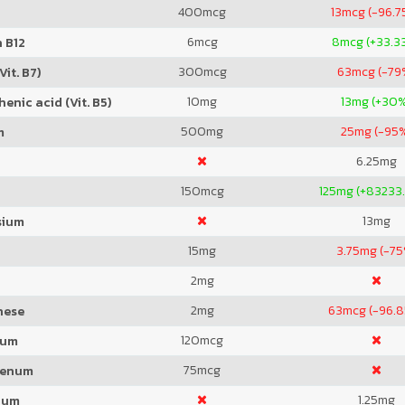
400
mcg
13
mcg (-96.7
6
mcg
8
mcg (+33.3
 B12
300
mcg
63
mcg (-79
Vit. B7)
10
mg
13
mg (+30
enic acid (Vit. B5)
500
mg
25
mg (-95
m
6.25
mg
150
mcg
125
mg (+83233
13
mg
sium
15
mg
3.75
mg (-75
2
mg
2
mg
63
mcg (-96.
nese
120
mcg
ium
75
mcg
denum
1.25
mg
ium