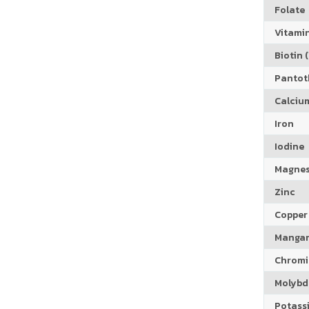
Folate
Vitamin
Biotin (
Pantoth
Calciu
Iron
Iodine
Magne
Zinc
Copper
Manga
Chrom
Molyb
Potass