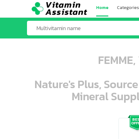
Home
Categories
FEMME, 
Nature's Plus, Source
Mineral Suppl
ooo ooo oooo oooo ooo oooo ooo oo