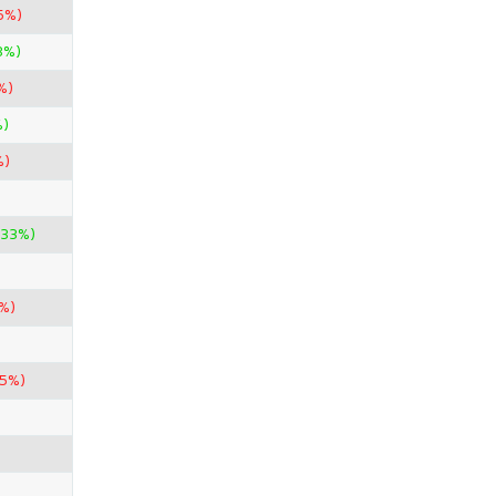
5%)
3%)
%)
%)
%)
.33%)
%)
85%)