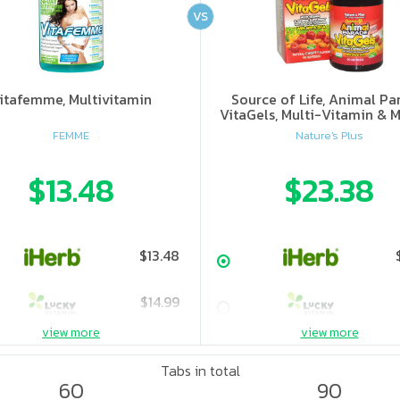
VS
itafemme, Multivitamin
Source of Life, Animal Pa
VitaGels, Multi-Vitamin & M
Supplement, Natural Cherry
FEMME
Nature's Plus
$13.48
$23.38
$13.48
$14.99
view more
view more
$24.99
Tabs in total
60
90