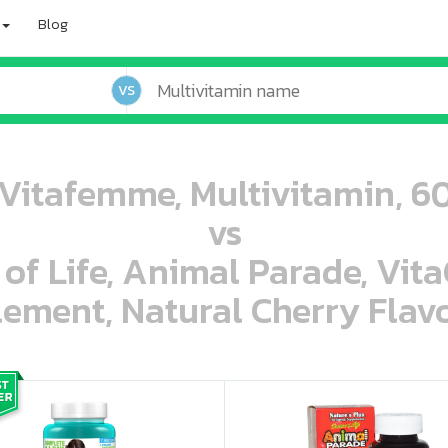
Blog
VS
Vitafemme, Multivitamin, 60
vs
 of Life, Animal Parade, Vit
ement, Natural Cherry Flavo
oo oooo ooo ooo ooo ooo ooo ooo ooo ooo ooo ooo oo ooo o oo o o o
ooo ooo oooo oooo ooo oooo ooo oooo oooo ooo ooo ooo ooo ooo ooo ooo ooo ooo ooo oo ooo o oo o o o