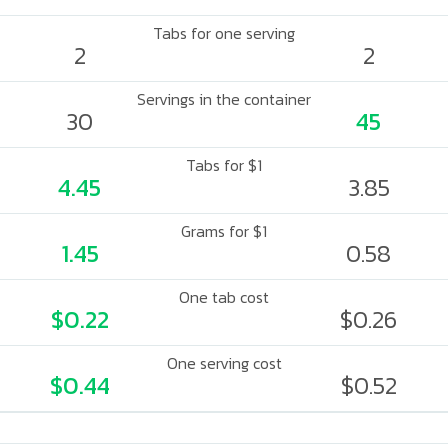
Tabs for one serving
2
2
Servings in the container
30
45
Tabs for $1
4.45
3.85
Grams for $1
1.45
0.58
One tab cost
$0.22
$0.26
One serving cost
$0.44
$0.52