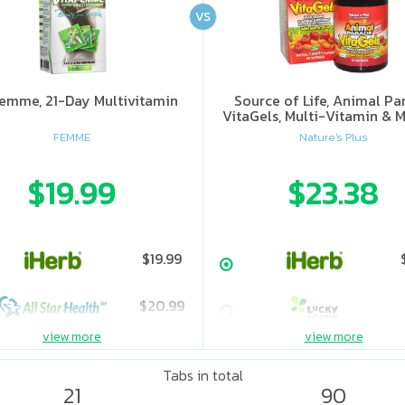
VS
femme, 21-Day Multivitamin
Source of Life, Animal Pa
VitaGels, Multi-Vitamin & M
Supplement, Natural Cherry
FEMME
Nature's Plus
$19.99
$23.38
$19.99
$20.99
view more
view more
Tabs in total
21
90