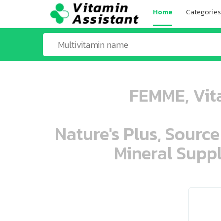
Home
Categories
FEMME, Vita
Nature's Plus, Source
Mineral Suppl
ooo ooo oooo oooo ooo oooo ooo oo