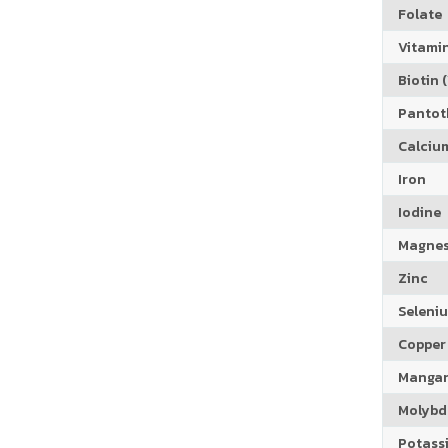
Folate
Vitamin
Biotin (
Pantoth
Calciu
Iron
Iodine
Magne
Zinc
Seleni
Copper
Manga
Molyb
Potass