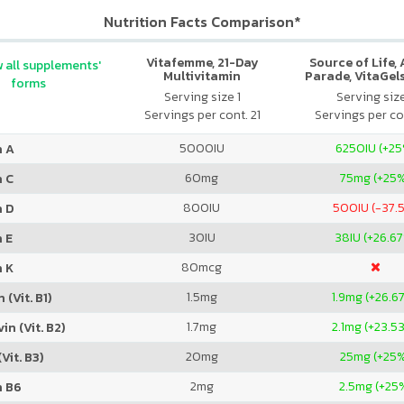
Nutrition Facts Comparison*
Vitafemme, 21-Day
Source of Life,
 all supplements'
Multivitamin
Parade, VitaGels
forms
Vitamin & Mi
Serving size 1
Serving siz
Supplement, N
Servings per cont. 21
Servings per co
Cherry Fla
5000
IU
6250
IU (+2
n A
60
mg
75
mg (+25
n C
800
IU
500
IU (-37.
n D
30
IU
38
IU (+26.6
 E
80
mcg
n K
1.5
mg
1.9
mg (+26.6
 (Vit. B1)
1.7
mg
2.1
mg (+23.5
in (Vit. B2)
20
mg
25
mg (+25
Vit. B3)
2
mg
2.5
mg (+25
n B6