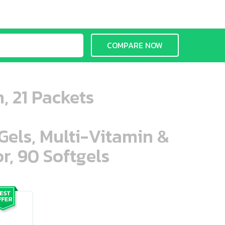
COMPARE NOW
, 21 Packets
aGels, Multi-Vitamin &
r, 90 Softgels