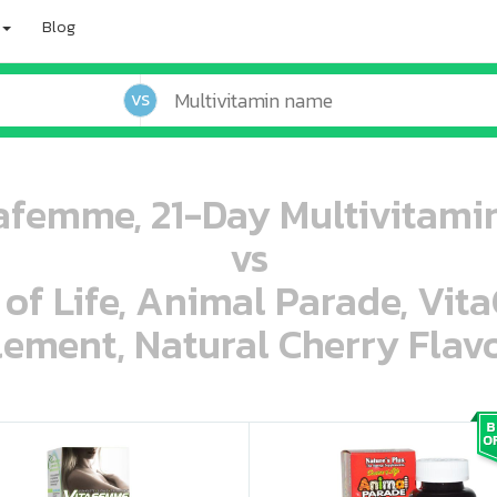
Blog
VS
femme, 21-Day Multivitamin
vs
 of Life, Animal Parade, Vit
ement, Natural Cherry Flavo
oo oooo ooo ooo ooo ooo ooo ooo ooo ooo ooo ooo oo ooo o oo o o o
ooo ooo oooo oooo ooo oooo ooo oooo oooo ooo ooo ooo ooo ooo ooo ooo ooo ooo ooo oo ooo o oo o o o