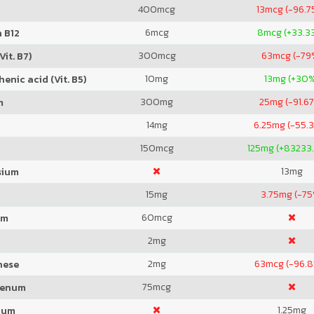
400
mcg
13
mcg (-96.7
6
mcg
8
mcg (+33.3
 B12
300
mcg
63
mcg (-79
Vit. B7)
10
mg
13
mg (+30
enic acid (Vit. B5)
300
mg
25
mg (-91.6
m
14
mg
6.25
mg (-55.
150
mcg
125
mg (+83233
13
mg
sium
15
mg
3.75
mg (-75
60
mcg
um
2
mg
2
mg
63
mcg (-96.
nese
75
mcg
denum
1.25
mg
ium