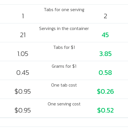
Tabs for one serving
1
2
Servings in the container
21
45
Tabs for $1
1.05
3.85
Grams for $1
0.45
0.58
One tab cost
$0.95
$0.26
One serving cost
$0.95
$0.52