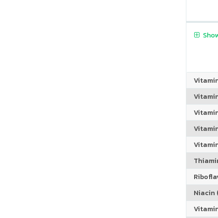
Show
Vitami
Vitami
Vitami
Vitamin
Vitami
Thiamin
Riboflav
Niacin (
Vitami