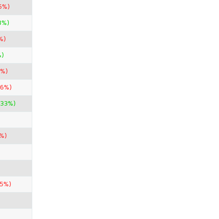
5%)
3%)
%)
%)
7%)
36%)
.33%)
%)
85%)