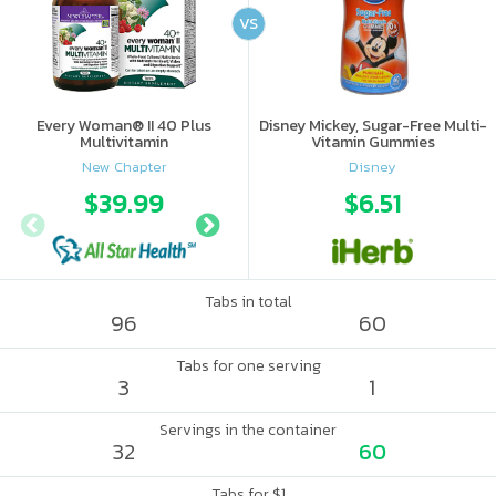
VS
Every Woman® II 40 Plus
Disney Mickey, Sugar-Free Multi-
Multivitamin
Vitamin Gummies
New Chapter
Disney
$39.99
$45.57
$6.51
$45.
Tabs in total
96
60
Tabs for one serving
3
1
Servings in the container
32
60
Tabs for $1