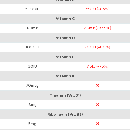
5000
IU
750
IU (-85%)
Vitamin C
60
mg
7.5
mg (-87.5%)
Vitamin D
1000
IU
200
IU (-80%)
Vitamin E
30
IU
7.5
IU (-75%)
Vitamin K
70
mcg
Thiamin (Vit. B1)
8
mg
Riboflavin (Vit. B2)
5
mg