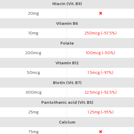
Niacin (Vit. B3)
20
mg
Vitamin B6
10
mg
250
mcg (-97.5%)
Folate
200
mcg
100
mcg (-50%)
Vitamin B12
50
mcg
1.5
mcg (-97%)
Biotin (Vit. B7)
300
mcg
22.5
mcg (-92.5%)
Pantothenic acid (Vit. B5)
25
mg
1.25
mg (-95%)
Calcium
75
mg