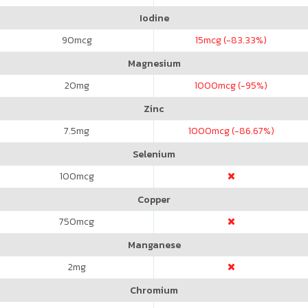
Iodine
90
mcg
15
mcg (-83.33%)
Magnesium
20
mg
1000
mcg (-95%)
Zinc
7.5
mg
1000
mcg (-86.67%)
Selenium
100
mcg
Copper
750
mcg
Manganese
2
mg
Chromium