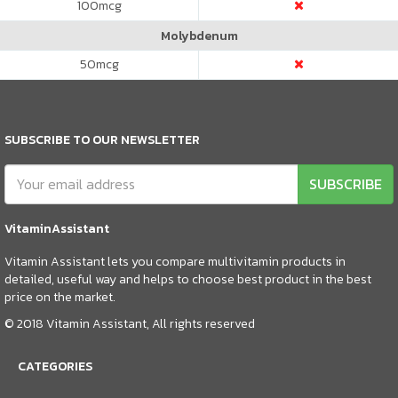
100
mcg
Molybdenum
50
mcg
SUBSCRIBE TO OUR NEWSLETTER
SUBSCRIBE
VitaminAssistant
Vitamin Assistant lets you compare multivitamin products in
detailed, useful way and helps to choose best product in the best
price on the market.
© 2018 Vitamin Assistant, All rights reserved
CATEGORIES