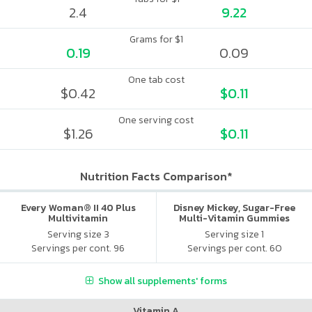
2.4
9.22
Grams for $1
0.19
0.09
One tab cost
$0.42
$0.11
One serving cost
$1.26
$0.11
Nutrition Facts Comparison*
Every Woman® II 40 Plus
Disney Mickey, Sugar-Free
Multivitamin
Multi-Vitamin Gummies
Serving size 3
Serving size 1
Servings per cont. 96
Servings per cont. 60
Show all supplements' forms
Vitamin A