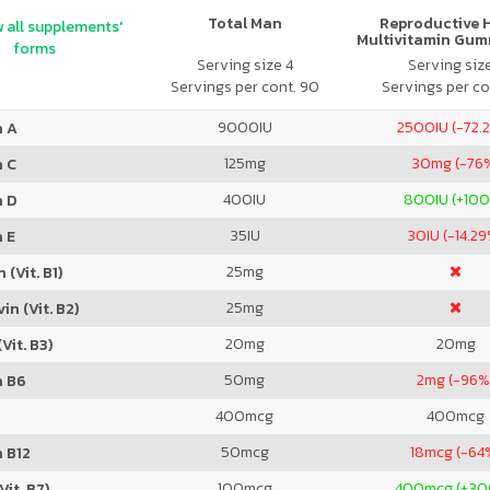
Total Man
Reproductive 
 all supplements'
Multivitamin Gum
forms
Citrus
Serving size 4
Serving siz
Servings per cont. 90
Servings per co
9000
IU
2500
IU (-72.
n A
125
mg
30
mg (-76
n C
400
IU
800
IU (+10
n D
35
IU
30
IU (-14.2
 E
25
mg
 (Vit. B1)
25
mg
in (Vit. B2)
20
mg
20
mg
Vit. B3)
50
mg
2
mg (-96%
n B6
400
mcg
400
mcg
50
mcg
18
mcg (-64
 B12
100
mcg
400
mcg (+3
Vit. B7)