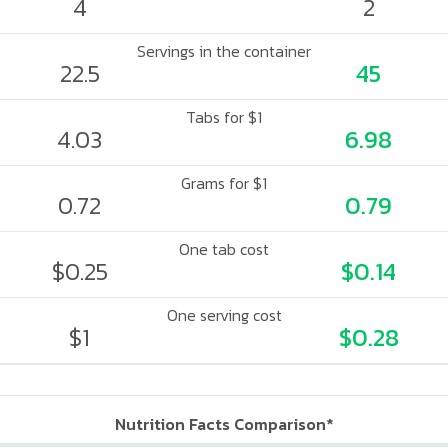
4
2
Servings in the container
22.5
45
Tabs for $1
4.03
6.98
Grams for $1
0.72
0.79
One tab cost
$0.25
$0.14
One serving cost
$1
$0.28
Nutrition Facts Comparison*