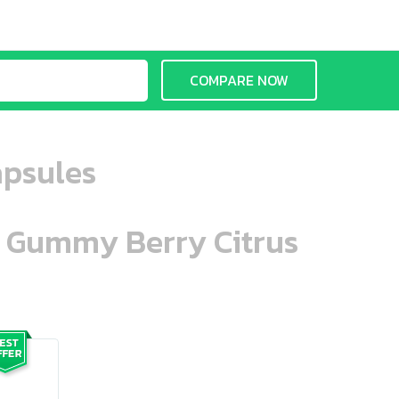
COMPARE NOW
apsules
n Gummy Berry Citrus