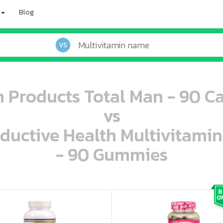
Blog
VS
 Products Total Man - 90 C
vs
oductive Health Multivitami
- 90 Gummies
oo oooo ooo ooo ooo ooo ooo ooo ooo ooo ooo ooo oo ooo o oo o o o
ooo ooo oooo oooo ooo oooo ooo oooo oooo ooo ooo ooo ooo ooo ooo ooo ooo ooo ooo oo ooo o oo o o o