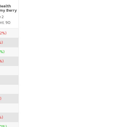
Health
my Berry
e 2
nt. 90
22%)
%)
0%)
9%)
)
%)
00%)