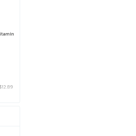
itamin
$12.89