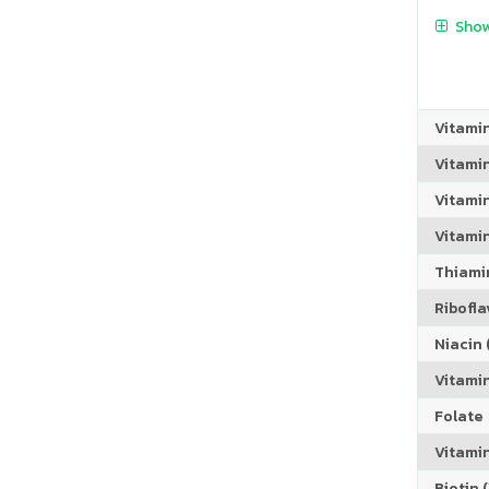
Show
Vitami
Vitami
Vitami
Vitamin
Thiamin
Riboflav
Niacin (
Vitami
Folate
Vitamin
Biotin (