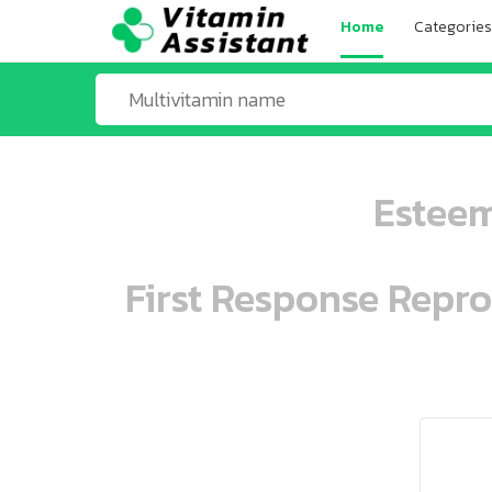
Home
Categories
Esteem
First Response Repr
ooo ooo oooo oooo ooo oooo ooo oo