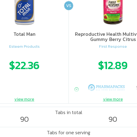
VS
Total Man
Reproductive Health Multiv
Gummy Berry Citrus
Esteem Products
First Response
$22.36
$12.89
view more
view more
Tabs in total
90
90
Tabs for one serving