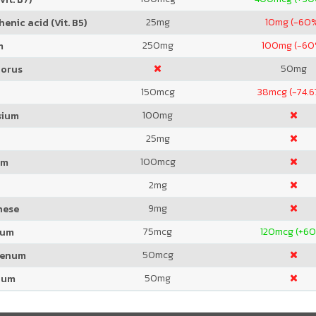
25
mg
10
mg (-60
enic acid (Vit. B5)
250
mg
100
mg (-60
m
50
mg
orus
150
mcg
38
mcg (-74.
100
mg
sium
25
mg
100
mcg
um
2
mg
9
mg
nese
75
mcg
120
mcg (+6
ium
50
mcg
denum
50
mg
ium