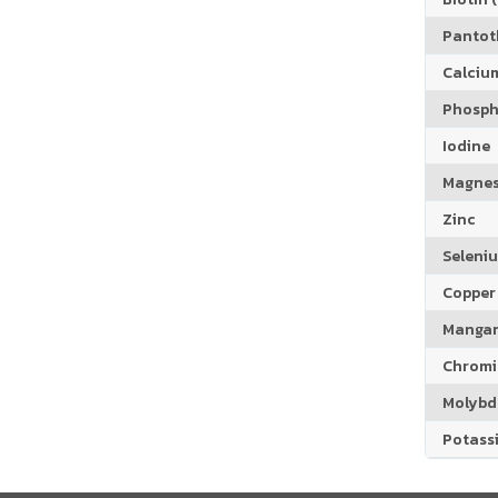
Pantoth
Calciu
Phosph
Iodine
Magne
Zinc
Seleni
Copper
Manga
Chrom
Molyb
Potass