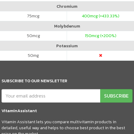
Chromium
75
mcg
400
mcg (+433.33%)
Molybdenum
50
mcg
150
mcg (+200%)
Potassium
50
mg
SUBSCRIBE TO OUR NEWSLETTER
SUBSCRIBE
VitaminAssistant
Vitamin Assistant lets you compare multivitamin products in
detailed, useful way and helps to choose best product in the best
price on the market.