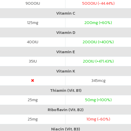
9000
IU
5000
IU (-44.44%)
Vitamin C
125
mg
200
mg (+60%)
Vitamin D
400
IU
2000
IU (+400%)
Vitamin E
35
IU
200
IU (+471.43%)
Vitamin K
345
mcg
Thiamin (Vit. B1)
25
mg
50
mg (+100%)
Riboflavin (Vit. B2)
25
mg
10
mg (-60%)
Niacin (Vit. B3)