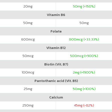
20
mg
50
mg (+150%)
Vitamin B6
50
mg
50
mg
Folate
600
mcg
800
mcg (+33.33%)
Vitamin B12
50
mcg
500
mcg (+900%)
Biotin (Vit. B7)
100
mcg
2
mg (+1900%)
Pantothenic acid (Vit. B5)
25
mg
50
mg (+100%)
Calcium
250
mg
45
mg (-82%)