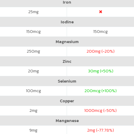
Iron
25
mg
Iodine
150
mcg
150
mcg
Magnesium
250
mg
200
mg (-20%)
Zinc
20
mg
30
mg (+50%)
Selenium
100
mcg
200
mcg (+100%)
Copper
2
mg
1000
mcg (-50%)
Manganese
9
mg
2
mg (-77.78%)