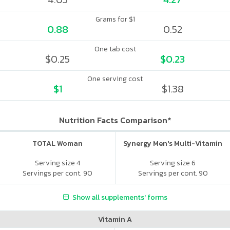
Grams for $1
0.88
0.52
One tab cost
$0.25
$0.23
One serving cost
$1
$1.38
Nutrition Facts Comparison*
TOTAL Woman
Synergy Men's Multi-Vitamin
Serving size 4
Serving size 6
Servings per cont. 90
Servings per cont. 90
Show all supplements' forms
Vitamin A