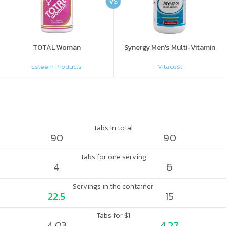
VS
TOTAL Woman
Synergy Men's Multi-Vitamin
Esteem Products
Vitacost
Tabs in total
90
90
Tabs for one serving
4
6
Servings in the container
22.5
15
Tabs for $1
4.03
4.27