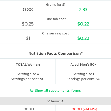
Grams for $1
0.88
2.33
One tab cost
$0.25
$0.22
One serving cost
$1
$0.22
Nutrition Facts Comparison*
TOTAL Woman
Alive! Men's 50+
Serving size 4
Serving size 1
Servings per cont. 90
Servings per cont. 50
Show all supplements' forms
Vitamin A
9000
IU
5000
IU (-44.44%)