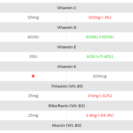
Vitamin C
125
mg
120
mg (-4%)
Vitamin D
400
IU
800
IU (+100%)
Vitamin E
35
IU
60
IU (+71.43%)
Vitamin K
80
mcg
Thiamin (Vit. B1)
25
mg
4.5
mg (-82%)
Riboflavin (Vit. B2)
25
mg
3.4
mg (-86.4%)
Niacin (Vit. B3)