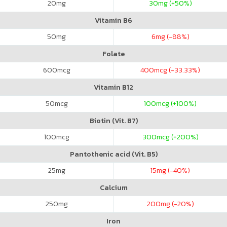
20
mg
30
mg (+50%)
Vitamin B6
50
mg
6
mg (-88%)
Folate
600
mcg
400
mcg (-33.33%)
Vitamin B12
50
mcg
100
mcg (+100%)
Biotin (Vit. B7)
100
mcg
300
mcg (+200%)
Pantothenic acid (Vit. B5)
25
mg
15
mg (-40%)
Calcium
250
mg
200
mg (-20%)
Iron