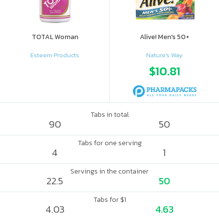
TOTAL Woman
Alive! Men's 50+
Esteem Products
Nature's Way
$10.81
Tabs in total
90
50
Tabs for one serving
4
1
Servings in the container
22.5
50
Tabs for $1
4.03
4.63