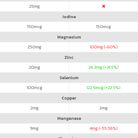
25
mg
Iodine
150
mcg
150
mcg
Magnesium
250
mg
100
mg (-60%)
Zinc
20
mg
26.3
mg (+31.5%)
Selenium
100
mcg
122.5
mcg (+22.5%)
Copper
2
mg
2
mg
Manganese
9
mg
4
mg (-55.56%)