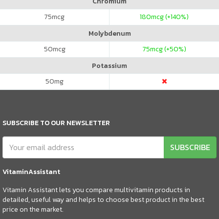
Chromium
75
mcg
180
mcg (+140%)
Molybdenum
50
mcg
75
mcg (+50%)
Potassium
50
mg
SUBSCRIBE TO OUR NEWSLETTER
SUBSCRIBE
VitaminAssistant
Vitamin Assistant lets you compare multivitamin products in
detailed, useful way and helps to choose best product in the best
price on the market.