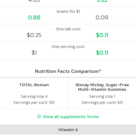
Grams for $1
0.88
0.09
One tab cost
$0.25
$0.11
One serving cost
$1
$0.11
Nutrition Facts Comparison*
TOTAL Woman
Disney Mickey, Sugar-Free
Multi-Vitamin Gummies
Serving size 4
Serving size 1
Servings per cont. 90
Servings per cont. 60
Show all supplements' forms
Vitamin A