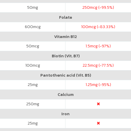
50
mg
250
mcg (-99.5%)
Folate
600
mcg
100
mcg (-83.33%)
Vitamin B12
50
mcg
1.5
mcg (-97%)
Biotin (Vit. B7)
100
mcg
22.5
mcg (-77.5%)
Pantothenic acid (Vit. B5)
25
mg
1.25
mg (-95%)
Calcium
250
mg
Iron
25
mg