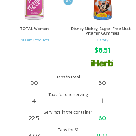
VS
TOTAL Woman
Disney Mickey, Sugar-Free Multi-
Vitamin Gummies
Esteem Products
Disney
$6.51
Tabs in total
90
60
Tabs for one serving
4
1
Servings in the container
22.5
60
Tabs for $1
4.03
9.22