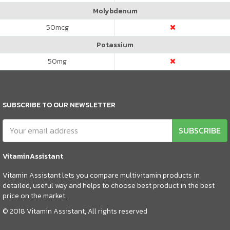
Molybdenum
50
mcg
Potassium
50
mg
SUBSCRIBE TO OUR NEWSLETTER
SUBSCRIBE
VitaminAssistant
Vitamin Assistant lets you compare multivitamin products in
detailed, useful way and helps to choose best product in the best
price on the market.
© 2018 Vitamin Assistant, All rights reserved