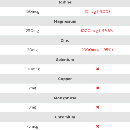
Iodine
150
mcg
15
mcg (-90%)
Magnesium
250
mg
1000
mcg (-99.6%)
Zinc
20
mg
1000
mcg (-95%)
Selenium
100
mcg
Copper
2
mg
Manganese
9
mg
Chromium
75
mcg