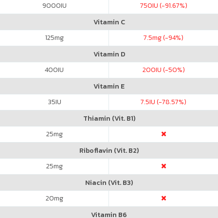
9000
IU
750
IU (-91.67%)
Vitamin C
125
mg
7.5
mg (-94%)
Vitamin D
400
IU
200
IU (-50%)
Vitamin E
35
IU
7.5
IU (-78.57%)
Thiamin (Vit. B1)
25
mg
Riboflavin (Vit. B2)
25
mg
Niacin (Vit. B3)
20
mg
Vitamin B6