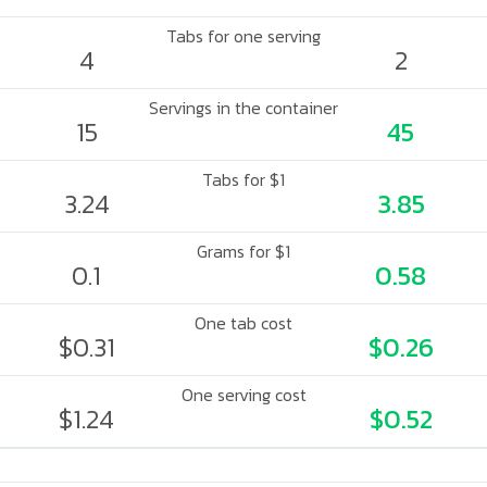
Tabs for one serving
4
2
Servings in the container
15
45
Tabs for $1
3.24
3.85
Grams for $1
0.1
0.58
One tab cost
$0.31
$0.26
One serving cost
$1.24
$0.52