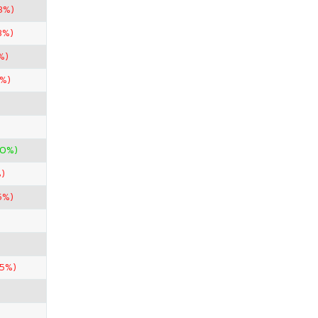
3%)
3%)
%)
3%)
00%)
)
5%)
85%)