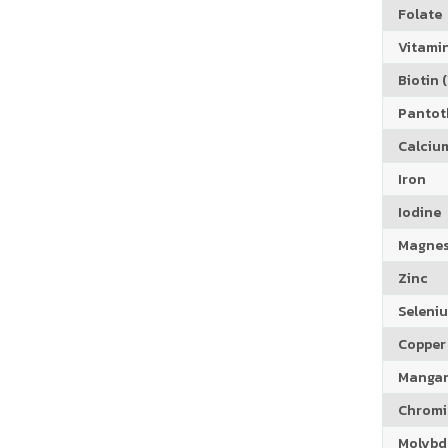
Folate
Vitamin
Biotin (
Pantoth
Calciu
Iron
Iodine
Magne
Zinc
Seleni
Copper
Manga
Chrom
Molyb