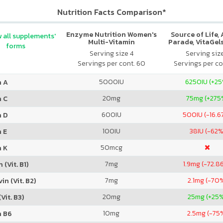
Nutrition Facts Comparison*
Enzyme Nutrition Women's
Source of Life,
 all supplements'
Multi-Vitamin
Parade, VitaGels
forms
Vitamin & Mi
Serving size 4
Serving siz
Supplement, N
Servings per cont. 60
Servings per co
Cherry Fla
5000
IU
6250
IU (+2
n A
20
mg
75
mg (+275
n C
600
IU
500
IU (-16.
n D
100
IU
38
IU (-62%
 E
50
mcg
n K
7
mg
1.9
mg (-72.8
 (Vit. B1)
7
mg
2.1
mg (-70
in (Vit. B2)
20
mg
25
mg (+25
Vit. B3)
10
mg
2.5
mg (-75
n B6