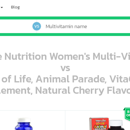
Blog
VS
Nutrition Women's Multi-Vi
vs
 of Life, Animal Parade, Vit
ement, Natural Cherry Flavo
oo oooo ooo ooo ooo ooo ooo ooo ooo ooo ooo ooo oo ooo o oo o o o
ooo ooo oooo oooo ooo oooo ooo oooo oooo ooo ooo ooo ooo ooo ooo ooo ooo ooo ooo oo ooo o oo o o o