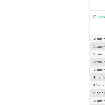
Show
Vitami
Vitami
Vitami
Vitamin
Vitami
Thiamin
Riboflav
Niacin (
Vitami