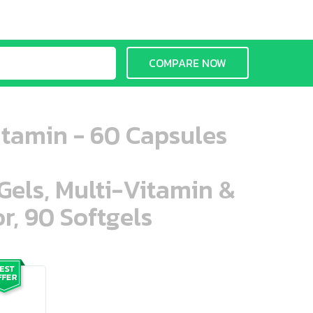
COMPARE NOW
tamin - 60 Capsules
aGels, Multi-Vitamin &
r, 90 Softgels