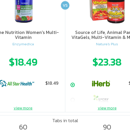
VS
e Nutrition Women's Multi-
Source of Life, Animal Pa
Vitamin
VitaGels, Multi-Vitamin & M
Supplement, Natural Cherry
Enzymedica
Nature's Plus
$18.49
$23.38
$18.49
view more
view more
Tabs in total
60
90