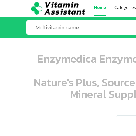
Home
Categories
Enzymedica Enzyme 
Nature's Plus, Source
Mineral Suppl
ooo ooo oooo oooo ooo oooo ooo oo