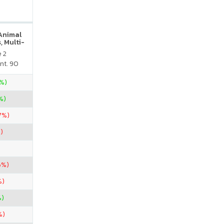
 Animal
, Multi-
neral
e 2
atural
nt. 90
vor
5%)
%)
67%)
)
6%)
%)
%)
%)