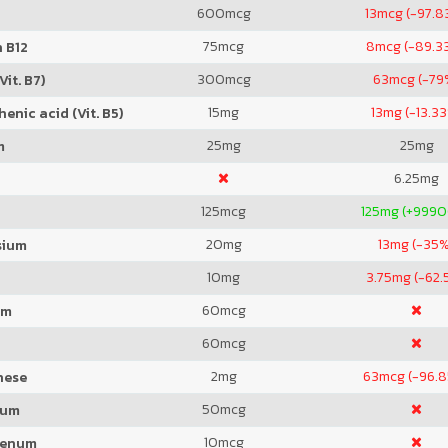
600
mcg
13
mcg (-97.8
75
mcg
8
mcg (-89.3
 B12
300
mcg
63
mcg (-79
Vit. B7)
15
mg
13
mg (-13.3
enic acid (Vit. B5)
25
mg
25
mg
m
6.25
mg
125
mcg
125
mg (+999
20
mg
13
mg (-35%
sium
10
mg
3.75
mg (-62.
60
mcg
um
60
mcg
2
mg
63
mcg (-96.
nese
50
mcg
ium
10
mcg
denum