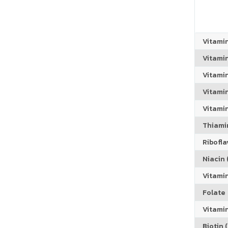
Vitami
Vitami
Vitami
Vitamin
Vitami
Thiamin
Riboflav
Niacin (
Vitami
Folate
Vitamin
Biotin (