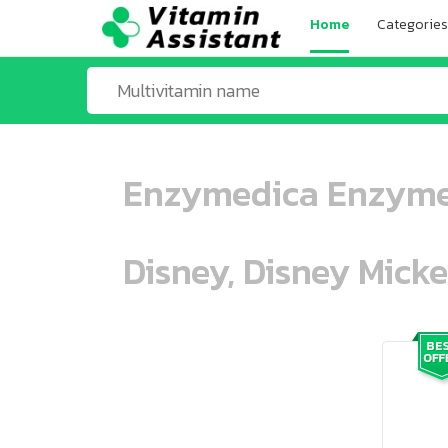
Home
Categories
Enzymedica Enzyme 
Disney, Disney Mick
ooo ooo oooo oooo ooo oooo ooo oo