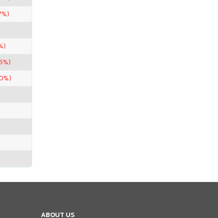
7%)
%)
95%)
90%)
ABOUT US