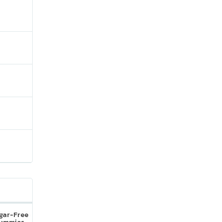
ugar-Free