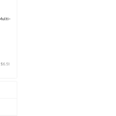
Multi-
$6.51