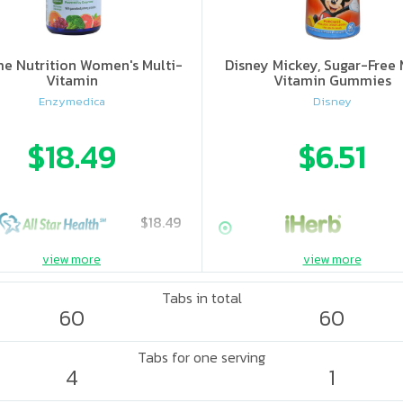
e Nutrition Women's Multi-
Disney Mickey, Sugar-Free 
Vitamin
Vitamin Gummies
Enzymedica
Disney
$18.49
$6.51
$18.49
view more
view more
Tabs in total
60
60
Tabs for one serving
4
1