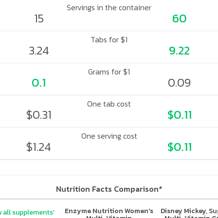
Servings in the container
15
60
Tabs for $1
3.24
9.22
Grams for $1
0.1
0.09
One tab cost
$0.31
$0.11
One serving cost
$1.24
$0.11
Nutrition Facts Comparison*
Enzyme Nutrition Women's
Disney Mickey, S
 all supplements'