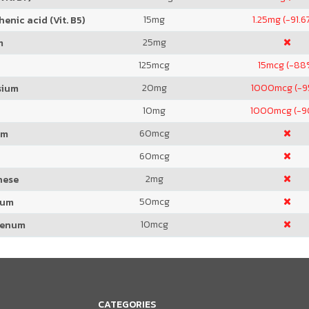
15
mg
1.25
mg (-91.6
enic acid (Vit. B5)
25
mg
m
125
mcg
15
mcg (-88
20
mg
1000
mcg (-
sium
10
mg
1000
mcg (-
60
mcg
um
60
mcg
2
mg
nese
50
mcg
ium
10
mcg
denum
CATEGORIES