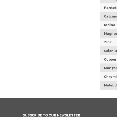
Pantoth
Calciu
Iodine
Magne
Zinc
Seleni
Copper
Manga
Chrom
Molyb
SUBSCRIBE TO OUR NEWSLETTER