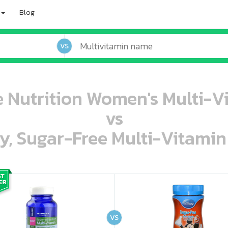
Blog
VS
Nutrition Women's Multi-Vi
vs
ey, Sugar-Free Multi-Vitami
oo oooo ooo ooo ooo ooo ooo ooo ooo ooo ooo ooo oo ooo o oo o o o
ooo ooo oooo oooo ooo oooo ooo oooo oooo ooo ooo ooo ooo ooo ooo ooo ooo ooo ooo oo ooo o oo o o o
VS