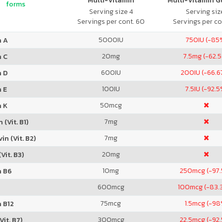
Multi-Vitamin
Multi-Vitamin 
forms
Serving size 4
Serving size
Servings per cont. 60
Servings per co
5000
IU
750
IU (-85
n A
20
mg
7.5
mg (-62.
n C
600
IU
200
IU (-66.
n D
100
IU
7.5
IU (-92.5
 E
50
mcg
n K
7
mg
 (Vit. B1)
7
mg
in (Vit. B2)
20
mg
Vit. B3)
10
mg
250
mcg (-97
n B6
600
mcg
100
mcg (-83.
75
mcg
1.5
mcg (-98
 B12
300
mcg
22.5
mcg (-92
Vit. B7)