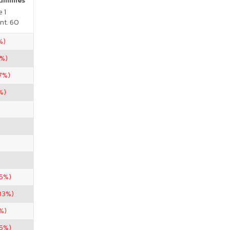
Gummies
 1
nt. 60
%)
5%)
67%)
%)
.5%)
33%)
%)
.5%)