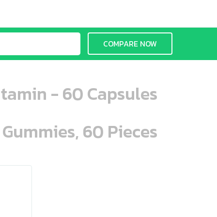
COMPARE NOW
tamin - 60 Capsules
n Gummies, 60 Pieces