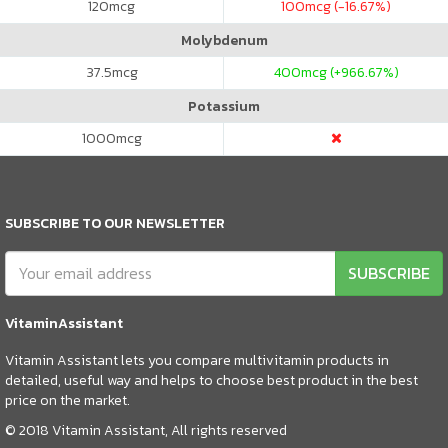
120
mcg
100
mcg (-16.67%)
Molybdenum
37.5
mcg
400
mcg (+966.67%)
Potassium
1000
mcg
SUBSCRIBE TO OUR NEWSLETTER
SUBSCRIBE
VitaminAssistant
Vitamin Assistant lets you compare multivitamin products in
detailed, useful way and helps to choose best product in the best
price on the market.
© 2018 Vitamin Assistant, All rights reserved