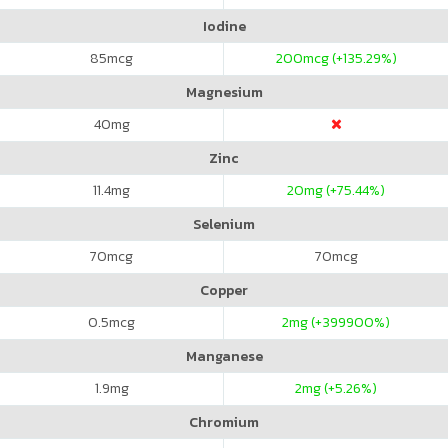
Iodine
85
mcg
200
mcg (+135.29%)
Magnesium
40
mg
Zinc
11.4
mg
20
mg (+75.44%)
Selenium
70
mcg
70
mcg
Copper
0.5
mcg
2
mg (+399900%)
Manganese
1.9
mg
2
mg (+5.26%)
Chromium