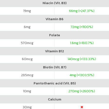
Niacin (Vit. B3)
19
mg
66
mg (+247.37%)
Vitamin B6
6
mg
72
mg (+1100%)
Folate
570
mcg
1.6
mg (+180.7%)
Vitamin B12
60
mcg
140
mcg (+133.33%)
Biotin (Vit. B7)
285
mcg
4
mg (+1303.51%)
Pantothenic acid (Vit. B5)
10
mg
270
mg (+2600%)
Calcium
30
mg