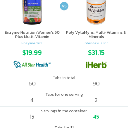
VS
Enzyme Nutrition Women's 50
Poly VytaMyns, Multi-Vitamins &
Plus Multi-Vitamin
Minerals
Enzymedica
InterPlexus Inc.
$19.99
$31.15
Tabs in total
60
90
Tabs for one serving
4
2
Servings in the container
15
45
Tabs for $1