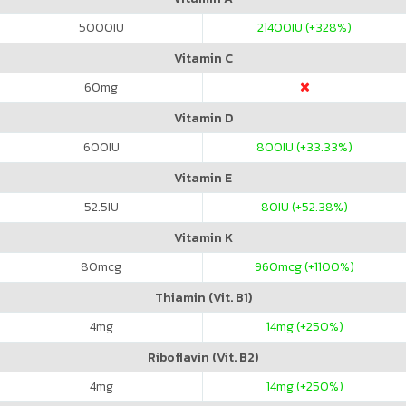
5000
IU
21400
IU (+328%)
Vitamin C
60
mg
Vitamin D
600
IU
800
IU (+33.33%)
Vitamin E
52.5
IU
80
IU (+52.38%)
Vitamin K
80
mcg
960
mcg (+1100%)
Thiamin (Vit. B1)
4
mg
14
mg (+250%)
Riboflavin (Vit. B2)
4
mg
14
mg (+250%)