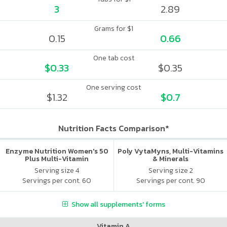
3
2.89
Grams for $1
0.15
0.66
One tab cost
$0.33
$0.35
One serving cost
$1.32
$0.7
Nutrition Facts Comparison*
Enzyme Nutrition Women's 50
Poly VytaMyns, Multi-Vitamins
Plus Multi-Vitamin
& Minerals
Serving size 4
Serving size 2
Servings per cont. 60
Servings per cont. 90
Show all supplements' forms
Vitamin A