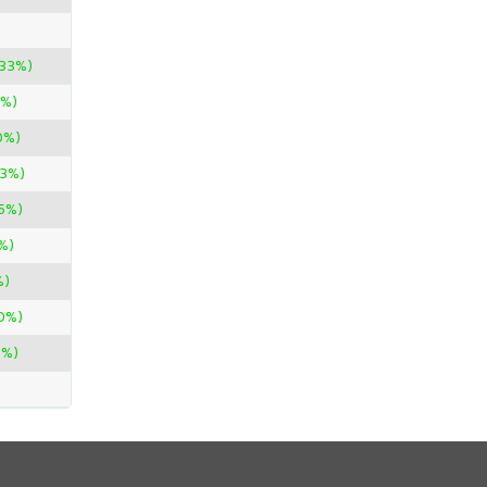
.33%)
0%)
0%)
33%)
45%)
%)
%)
0%)
0%)