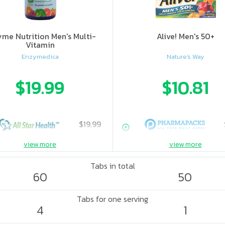
me Nutrition Men's Multi-
Alive! Men's 50+
Vitamin
Enzymedica
Nature's Way
$19.99
$10.81
$19.99
view more
view more
Tabs in total
60
50
Tabs for one serving
4
1