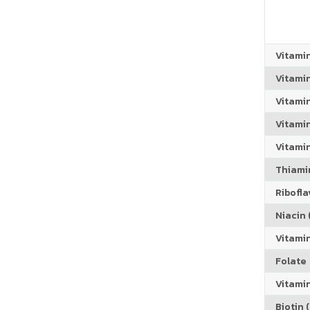
Vitami
Vitami
Vitami
Vitamin
Vitami
Thiamin
Riboflav
Niacin (
Vitami
Folate
Vitamin
Biotin (