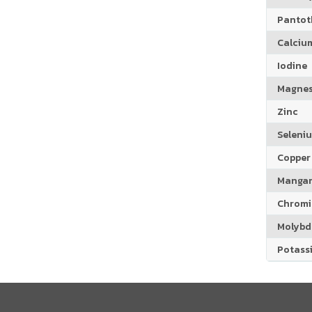
Pantoth
Calciu
Iodine
Magne
Zinc
Seleni
Copper
Manga
Chrom
Molyb
Potass