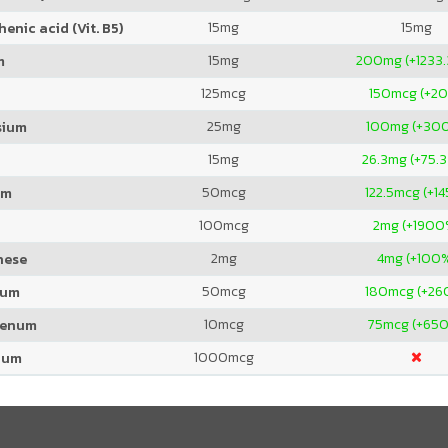
15
mg
15
mg
enic acid (Vit. B5)
15
mg
200
mg (+1233
m
125
mcg
150
mcg (+2
25
mg
100
mg (+30
sium
15
mg
26.3
mg (+75.
50
mcg
122.5
mcg (+1
um
100
mcg
2
mg (+1900
2
mg
4
mg (+100
nese
50
mcg
180
mcg (+26
ium
10
mcg
75
mcg (+65
denum
1000
mcg
ium