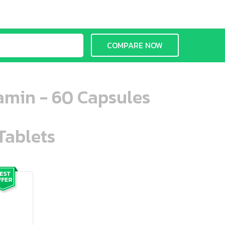
COMPARE NOW
amin - 60 Capsules
Tablets