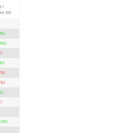
 1
nt. 50
0%)
33%)
%)
0%)
1%)
3%)
%)
)
33%)