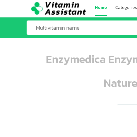
Home
Categories
Enzymedica Enzyme
Nature
ooo ooo oooo oooo ooo oooo ooo oo