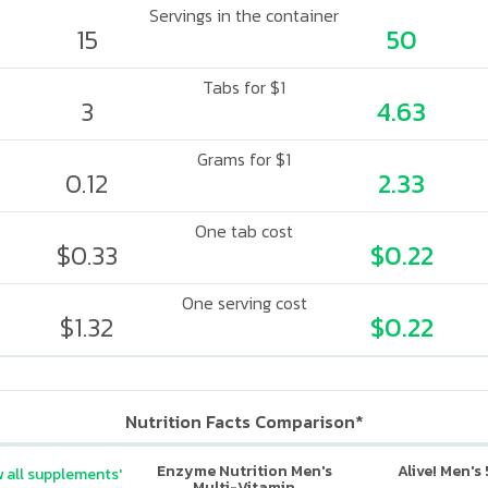
Servings in the container
15
50
Tabs for $1
3
4.63
Grams for $1
0.12
2.33
One tab cost
$0.33
$0.22
One serving cost
$1.32
$0.22
Nutrition Facts Comparison*
Enzyme Nutrition Men's
Alive! Men's
 all supplements'
Multi-Vitamin