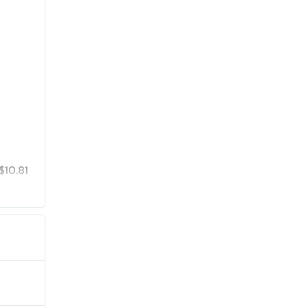
$10.81