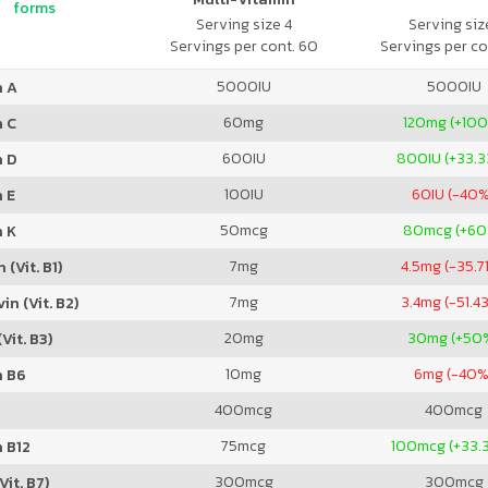
forms
Serving size 4
Serving size
Servings per cont. 60
Servings per co
5000
IU
5000
IU
n A
60
mg
120
mg (+10
n C
600
IU
800
IU (+33.
n D
100
IU
60
IU (-40
 E
50
mcg
80
mcg (+6
n K
7
mg
4.5
mg (-35.7
 (Vit. B1)
7
mg
3.4
mg (-51.4
in (Vit. B2)
20
mg
30
mg (+50
Vit. B3)
10
mg
6
mg (-40%
n B6
400
mcg
400
mcg
75
mcg
100
mcg (+33.
 B12
300
mcg
300
mcg
Vit. B7)