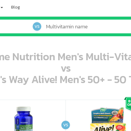
Blog
VS
 Nutrition Men's Multi-Vit
vs
's Way Alive! Men's 50+ - 50 
oo oooo ooo ooo ooo ooo ooo ooo ooo ooo ooo ooo oo ooo o oo o o o
ooo ooo oooo oooo ooo oooo ooo oooo oooo ooo ooo ooo ooo ooo ooo ooo ooo ooo ooo oo ooo o oo o o o
VS