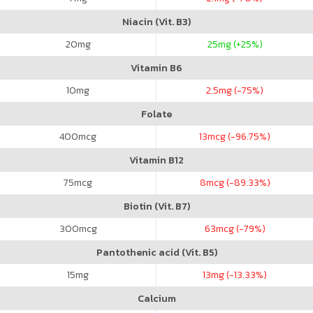
Niacin (Vit. B3)
20
mg
25
mg (+25%)
Vitamin B6
10
mg
2.5
mg (-75%)
Folate
400
mcg
13
mcg (-96.75%)
Vitamin B12
75
mcg
8
mcg (-89.33%)
Biotin (Vit. B7)
300
mcg
63
mcg (-79%)
Pantothenic acid (Vit. B5)
15
mg
13
mg (-13.33%)
Calcium