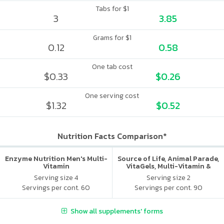
Tabs for $1
3
3.85
Grams for $1
0.12
0.58
One tab cost
$0.33
$0.26
One serving cost
$1.32
$0.52
Nutrition Facts Comparison*
Enzyme Nutrition Men's Multi-
Source of Life, Animal Parade,
Vitamin
VitaGels, Multi-Vitamin &
Mineral Supplement, Natural
Serving size 4
Serving size 2
Cherry Flavor
Servings per cont. 60
Servings per cont. 90
Show all supplements' forms