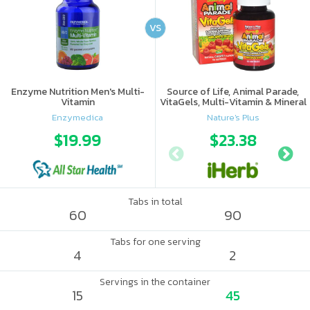
VS
Enzyme Nutrition Men's Multi-
Source of Life, Animal Parade,
Vitamin
VitaGels, Multi-Vitamin & Mineral
Supplement, Natural Cherry
Enzymedica
Nature's Plus
Flavor
$19.99
$23.38
Tabs in total
60
90
Tabs for one serving
4
2
Servings in the container
15
45