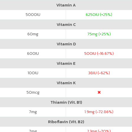
Vitamin A
5000
IU
6250
IU (+25%)
Vitamin C
60
mg
75
mg (+25%)
Vitamin D
600
IU
500
IU (-16.67%)
Vitamin E
100
IU
38
IU (-62%)
Vitamin K
50
mcg
Thiamin (Vit. B1)
7
mg
1.9
mg (-72.86%)
Riboflavin (Vit. B2)
7
mg
2.1
mg (-70%)