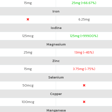
15
mg
25
mg (+66.67%)
Iron
6.25
mg
Iodine
125
mcg
125
mg (+99900%)
Magnesium
25
mg
13
mg (-48%)
Zinc
15
mg
3.75
mg (-75%)
Selenium
50
mcg
Copper
100
mcg
Manganese