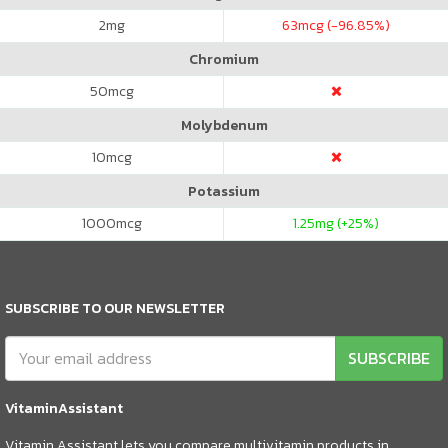
2
mg
63
mcg (-96.85%)
Chromium
50
mcg
Molybdenum
10
mcg
Potassium
1000
mcg
1.25
mg (+25%)
SUBSCRIBE TO OUR NEWSLETTER
SUBSCRIBE
VitaminAssistant
Vitamin Assistant lets you compare multivitamin products in