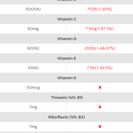
5000
IU
750
IU (-85%)
Vitamin C
60
mg
7.5
mg (-87.5%)
Vitamin D
600
IU
200
IU (-66.67%)
Vitamin E
100
IU
7.5
IU (-92.5%)
Vitamin K
50
mcg
Thiamin (Vit. B1)
7
mg
Riboflavin (Vit. B2)
7
mg