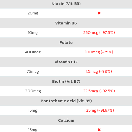
Niacin (Vit. B3)
20
mg
Vitamin B6
10
mg
250
mcg (-97.5%)
Folate
400
mcg
100
mcg (-75%)
Vitamin B12
75
mcg
1.5
mcg (-98%)
Biotin (Vit. B7)
300
mcg
22.5
mcg (-92.5%)
Pantothenic acid (Vit. B5)
15
mg
1.25
mg (-91.67%)
Calcium
15
mg