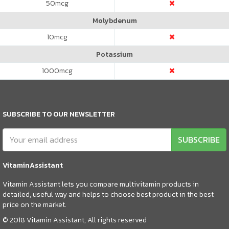
50
mcg
Molybdenum
10
mcg
Potassium
1000
mcg
SUBSCRIBE TO OUR NEWSLETTER
SUBSCRIBE
VitaminAssistant
Vitamin Assistant lets you compare multivitamin products in
detailed, useful way and helps to choose best product in the best
price on the market.
© 2018 Vitamin Assistant, All rights reserved