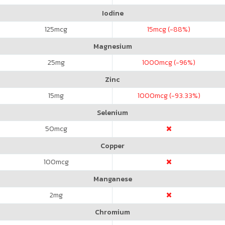
Iodine
125
mcg
15
mcg (-88%)
Magnesium
25
mg
1000
mcg (-96%)
Zinc
15
mg
1000
mcg (-93.33%)
Selenium
50
mcg
Copper
100
mcg
Manganese
2
mg
Chromium