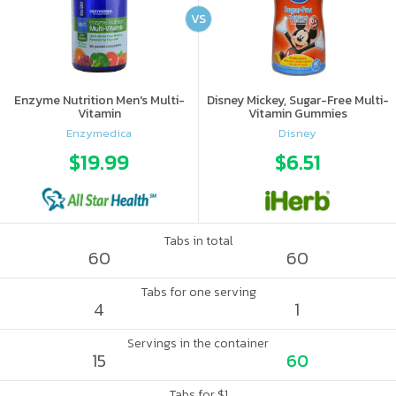
VS
Enzyme Nutrition Men's Multi-
Disney Mickey, Sugar-Free Multi-
Vitamin
Vitamin Gummies
Enzymedica
Disney
$19.99
$6.51
Tabs in total
60
60
Tabs for one serving
4
1
Servings in the container
15
60
Tabs for $1