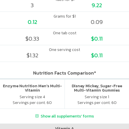
3
9.22
Grams for $1
0.12
0.09
One tab cost
$0.33
$0.11
One serving cost
$1.32
$0.11
Nutrition Facts Comparison*
Enzyme Nutrition Men's Multi-
Disney Mickey, Sugar-Free
Vitamin
Multi-Vitamin Gummies
Serving size 4
Serving size 1
Servings per cont. 60
Servings per cont. 60
Show all supplements' forms
Vitamin A