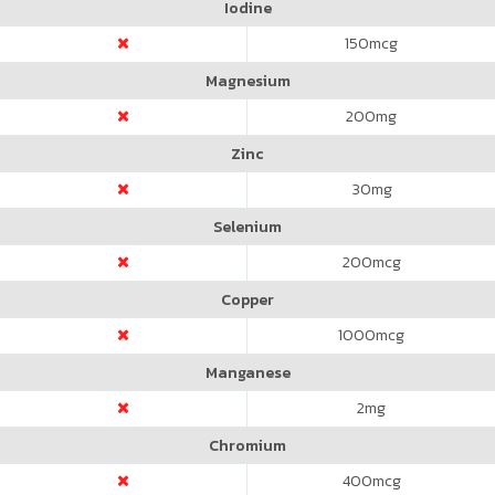
Iodine
150
mcg
Magnesium
200
mg
Zinc
30
mg
Selenium
200
mcg
Copper
1000
mcg
Manganese
2
mg
Chromium
400
mcg