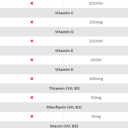
5000
IU
Vitamin C
200
mg
Vitamin D
2000
IU
Vitamin E
200
IU
Vitamin K
345
mcg
Thiamin (Vit. B1)
50
mg
Riboflavin (Vit. B2)
10
mg
Niacin (Vit. B3)