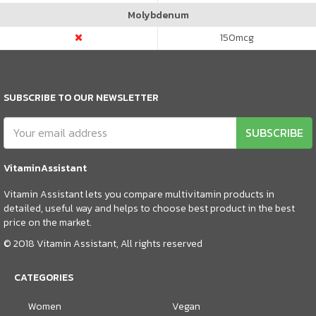
Molybdenum
150
mcg
SUBSCRIBE TO OUR NEWSLETTER
SUBSCRIBE
VitaminAssistant
Vitamin Assistant lets you compare multivitamin products in
detailed, useful way and helps to choose best product in the best
price on the market.
© 2018 Vitamin Assistant, All rights reserved
CATEGORIES
Women
Vegan