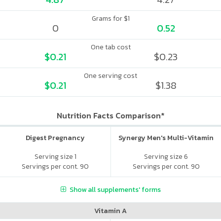
Grams for $1
0
0.52
One tab cost
$0.21
$0.23
One serving cost
$0.21
$1.38
Nutrition Facts Comparison*
Digest Pregnancy
Synergy Men's Multi-Vitamin
Serving size 1
Serving size 6
Servings per cont. 90
Servings per cont. 90
Show all supplements' forms
Vitamin A