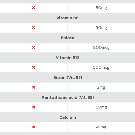
50
mg
Vitamin B6
50
mg
Folate
800
mcg
Vitamin B12
500
mcg
Biotin (Vit. B7)
2
mg
Pantothenic acid (Vit. B5)
50
mg
Calcium
45
mg