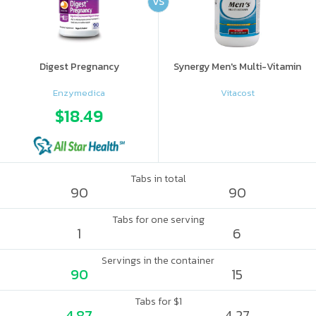
VS
Digest Pregnancy
Synergy Men's Multi-Vitamin
Enzymedica
Vitacost
$18.49
Tabs in total
90
90
Tabs for one serving
1
6
Servings in the container
90
15
Tabs for $1
4.87
4.27