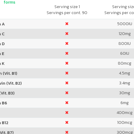
forms
Serving size 1
Serving size
Servings per cont. 90
Servings per co
5000
IU
n A
120
mg
n C
800
IU
n D
60
IU
 E
80
mcg
n K
4.5
mg
 (Vit. B1)
3.4
mg
in (Vit. B2)
30
mg
Vit. B3)
6
mg
n B6
400
mcg
100
mcg
 B12
300
mcg
Vit. B7)