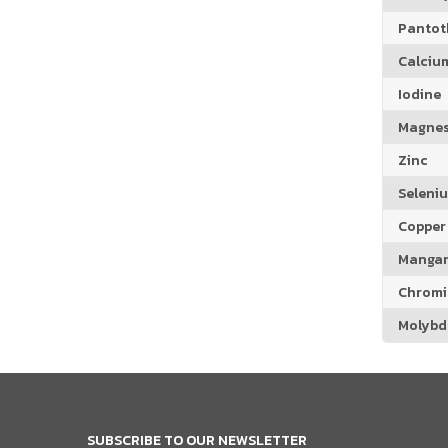
Pantoth
Calciu
Iodine
Magne
Zinc
Seleni
Copper
Manga
Chrom
Molyb
SUBSCRIBE TO OUR NEWSLETTER