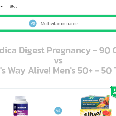
Blog
VS
ica Digest Pregnancy - 90 
vs
's Way Alive! Men's 50+ - 50 
oo oooo ooo ooo ooo ooo ooo ooo ooo ooo ooo ooo oo ooo o oo o o o
ooo ooo oooo oooo ooo oooo ooo oooo oooo ooo ooo ooo ooo ooo ooo ooo ooo ooo ooo oo ooo o oo o o o
VS