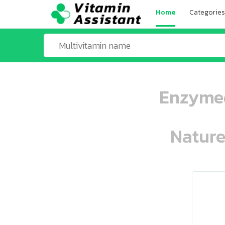
Home
Categories
Enzymed
Nature
ooo ooo oooo oooo ooo oooo ooo oo