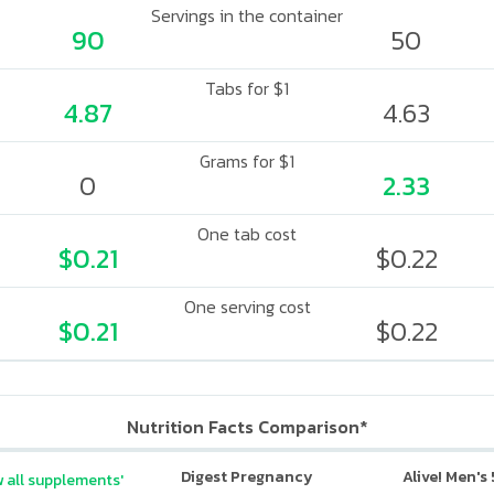
Servings in the container
90
50
Tabs for $1
4.87
4.63
Grams for $1
0
2.33
One tab cost
$0.21
$0.22
One serving cost
$0.21
$0.22
Nutrition Facts Comparison*
Digest Pregnancy
Alive! Men's
 all supplements'