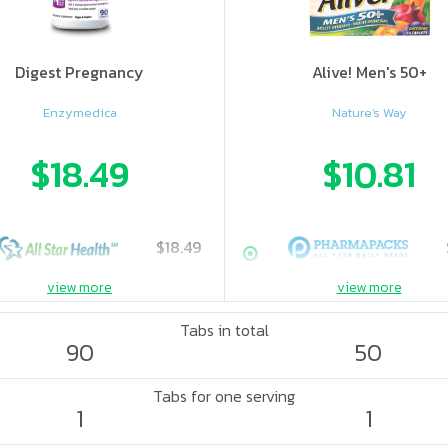
Digest Pregnancy
Alive! Men's 50+
Enzymedica
Nature's Way
$18.49
$10.81
$18.49
view more
view more
Tabs in total
90
50
Tabs for one serving
1
1