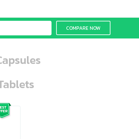
COMPARE NOW
Capsules
Tablets