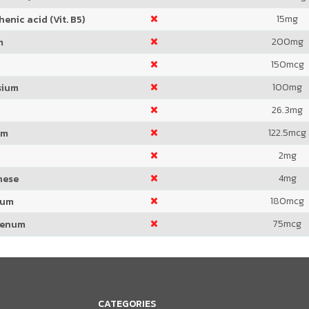
15
mg
enic acid (Vit. B5)
200
mg
m
150
mcg
100
mg
sium
26.3
mg
122.5
mcg
um
2
mg
4
mg
nese
180
mcg
ium
75
mcg
denum
CATEGORIES