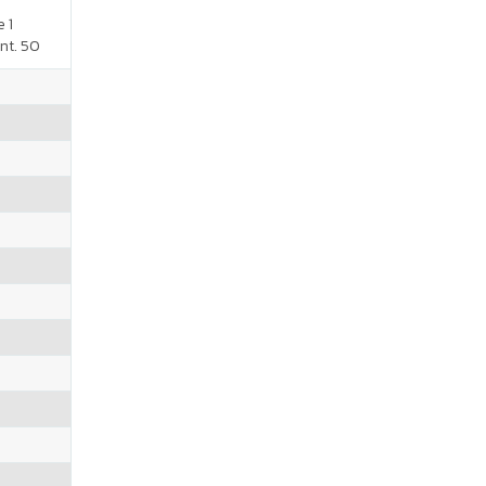
 1
nt. 50