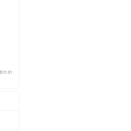
$10.81