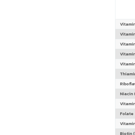
Vitami
Vitami
Vitami
Vitamin
Vitami
Thiamin
Riboflav
Niacin (
Vitami
Folate
Vitamin
Biotin (