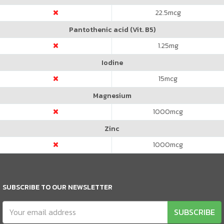
22.5
mcg
Pantothenic acid (Vit. B5)
1.25
mg
Iodine
15
mcg
Magnesium
1000
mcg
Zinc
1000
mcg
SUBSCRIBE TO OUR NEWSLETTER
SUBSCRIBE