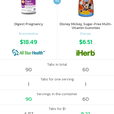
VS
Digest Pregnancy
Disney Mickey, Sugar-Free Multi-
Vitamin Gummies
Enzymedica
Disney
$18.49
$6.51
Tabs in total
90
60
Tabs for one serving
1
1
Servings in the container
90
60
Tabs for $1
4.87
9.22