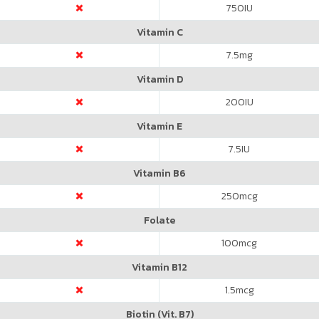
750
IU
Vitamin C
7.5
mg
Vitamin D
200
IU
Vitamin E
7.5
IU
Vitamin B6
250
mcg
Folate
100
mcg
Vitamin B12
1.5
mcg
Biotin (Vit. B7)