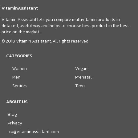
VitaminAssistant
Vitamin Assistant lets you compare multivitamin products in
detailed, useful way and helps to choose best product in the best
price on the market.
© 2018 Vitamin Assistant, All rights reserved
CATEGORIES
Women
Vegan
Men
Prenatal
Seniors
Teen
ABOUT US
Blog
Privacy
cu@vitaminassistant.com