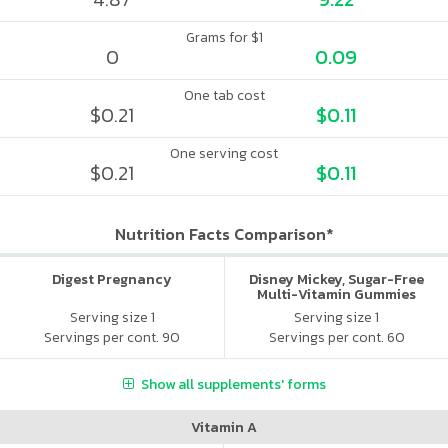
Grams for $1
0
0.09
One tab cost
$0.21
$0.11
One serving cost
$0.21
$0.11
Nutrition Facts Comparison*
Digest Pregnancy
Disney Mickey, Sugar-Free
Multi-Vitamin Gummies
Serving size 1
Serving size 1
Servings per cont. 90
Servings per cont. 60
Show all supplements' forms
Vitamin A