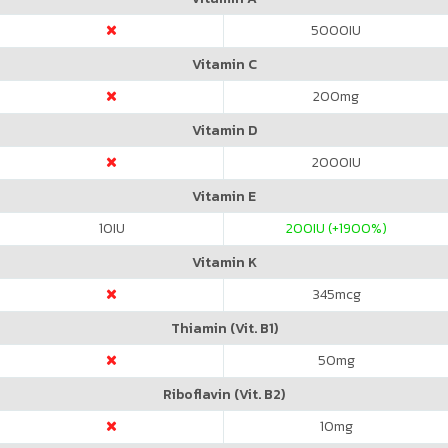
5000
IU
Vitamin C
200
mg
Vitamin D
2000
IU
Vitamin E
10
IU
200
IU (+1900%)
Vitamin K
345
mcg
Thiamin (Vit. B1)
50
mg
Riboflavin (Vit. B2)
10
mg