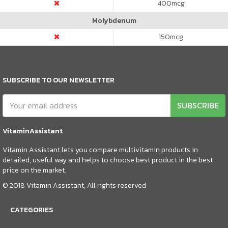
400
mcg
Molybdenum
150
mcg
SUBSCRIBE TO OUR NEWSLETTER
SUBSCRIBE
VitaminAssistant
Vitamin Assistant lets you compare multivitamin products in
detailed, useful way and helps to choose best product in the best
price on the market.
© 2018 Vitamin Assistant, All rights reserved
CATEGORIES