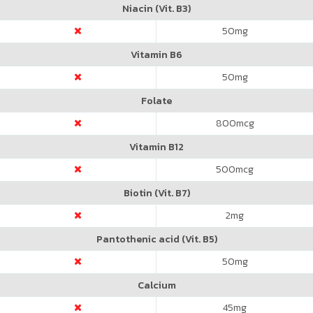
Niacin (Vit. B3)
50
mg
Vitamin B6
50
mg
Folate
800
mcg
Vitamin B12
500
mcg
Biotin (Vit. B7)
2
mg
Pantothenic acid (Vit. B5)
50
mg
Calcium
45
mg