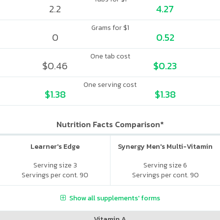
2.2
4.27
Grams for $1
0
0.52
One tab cost
$0.46
$0.23
One serving cost
$1.38
$1.38
Nutrition Facts Comparison*
Learner's Edge
Synergy Men's Multi-Vitamin
Serving size 3
Serving size 6
Servings per cont. 90
Servings per cont. 90
Show all supplements' forms
Vitamin A