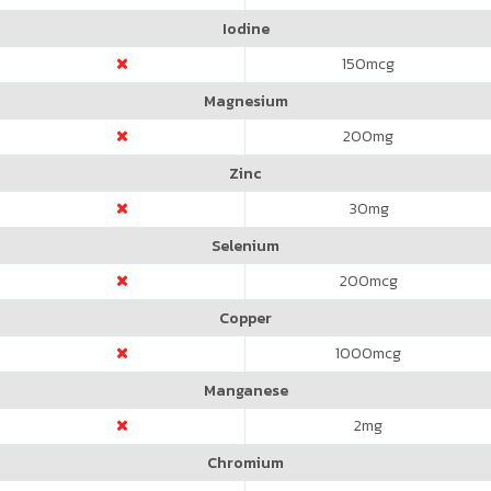
Iodine
150
mcg
Magnesium
200
mg
Zinc
30
mg
Selenium
200
mcg
Copper
1000
mcg
Manganese
2
mg
Chromium