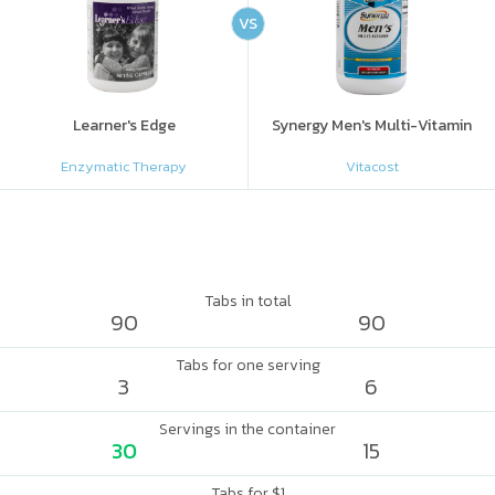
VS
Learner's Edge
Synergy Men's Multi-Vitamin
Enzymatic Therapy
Vitacost
Tabs in total
90
90
Tabs for one serving
3
6
Servings in the container
30
15
Tabs for $1