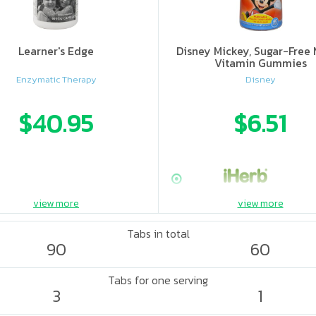
Learner's Edge
Disney Mickey, Sugar-Free 
Vitamin Gummies
Enzymatic Therapy
Disney
$40.95
$6.51
view more
view more
Tabs in total
90
60
Tabs for one serving
3
1