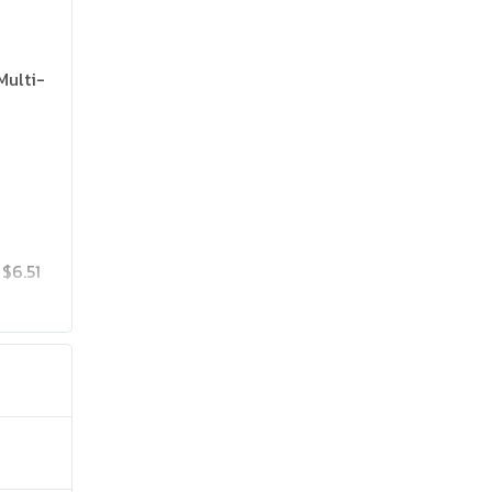
Multi-
$6.51