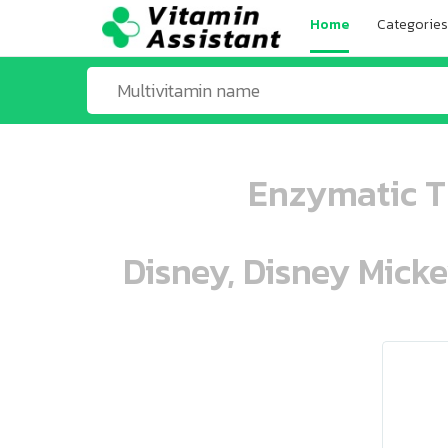
Home
Categories
Enzymatic T
Disney, Disney Mick
ooo ooo oooo oooo ooo oooo ooo oo