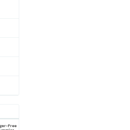
ugar-Free