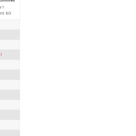
Gummies
 1
nt. 60
)