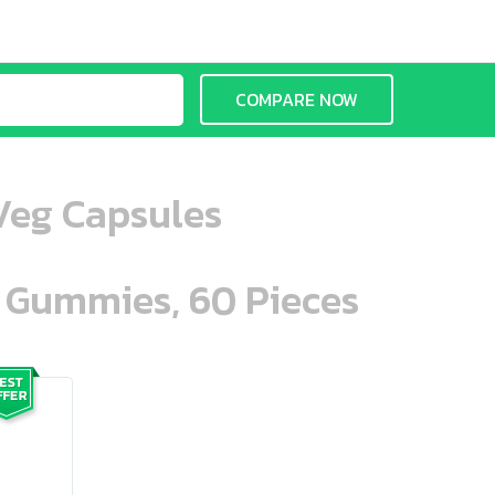
COMPARE NOW
Veg Capsules
n Gummies, 60 Pieces