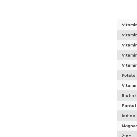
Vitami
Vitami
Vitami
Vitamin
Vitami
Folate
Vitamin
Biotin (
Pantoth
Iodine
Magne
Zinc