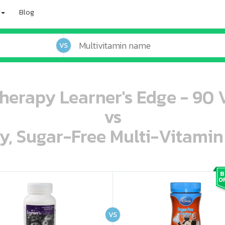
Blog
VS
herapy Learner's Edge - 90 
vs
ey, Sugar-Free Multi-Vitami
oo oooo ooo ooo ooo ooo ooo ooo ooo ooo ooo ooo oo ooo o oo o o o
ooo ooo oooo oooo ooo oooo ooo oooo oooo ooo ooo ooo ooo ooo ooo ooo ooo ooo ooo oo ooo o oo o o o
VS