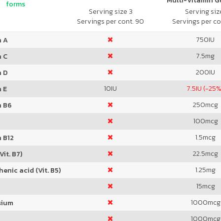
Multi-Vitamin 
forms
Serving size 3
Serving size
Servings per cont. 90
Servings per co
750
IU
n A
7.5
mg
n C
200
IU
n D
10
IU
7.5
IU (-25%
 E
250
mcg
n B6
100
mcg
1.5
mcg
 B12
22.5
mcg
Vit. B7)
1.25
mg
enic acid (Vit. B5)
15
mcg
1000
mcg
sium
1000
mcg