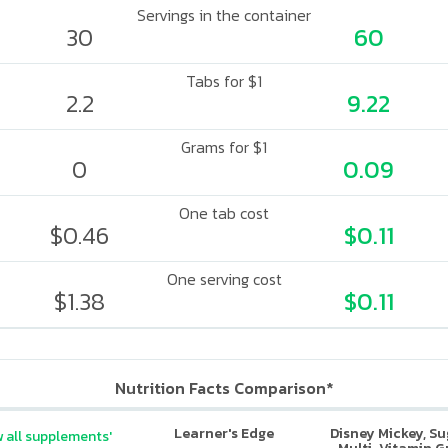
Servings in the container
30
60
Tabs for $1
2.2
9.22
Grams for $1
0
0.09
One tab cost
$0.46
$0.11
One serving cost
$1.38
$0.11
Nutrition Facts Comparison*
Learner's Edge
Disney Mickey, S
 all supplements'