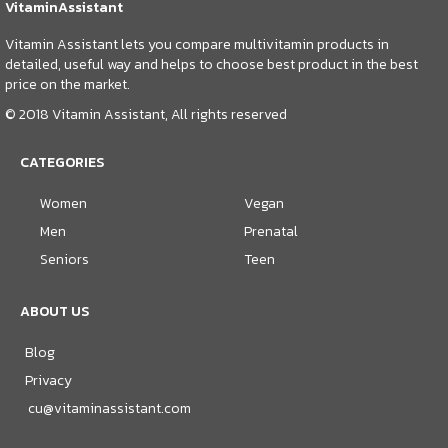
VitaminAssistant
Vitamin Assistant lets you compare multivitamin products in
detailed, useful way and helps to choose best product in the best
price on the market.
© 2018 Vitamin Assistant, All rights reserved
CATEGORIES
Women
Vegan
Men
Prenatal
Seniors
Teen
ABOUT US
Blog
Privacy
cu@vitaminassistant.com