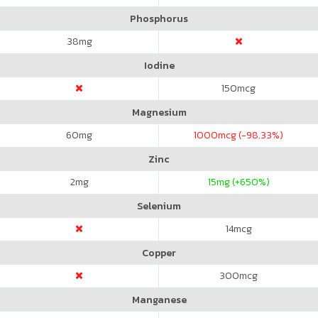
Phosphorus
38
mg
Iodine
150
mcg
Magnesium
60
mg
1000
mcg (-98.33%)
Zinc
2
mg
15
mg (+650%)
Selenium
14
mcg
Copper
300
mcg
Manganese