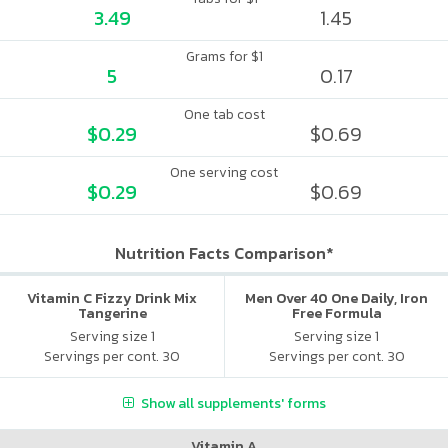
3.49
1.45
Grams for $1
5
0.17
One tab cost
$0.29
$0.69
One serving cost
$0.29
$0.69
Nutrition Facts Comparison*
Vitamin C Fizzy Drink Mix
Men Over 40 One Daily, Iron
Tangerine
Free Formula
Serving size 1
Serving size 1
Servings per cont. 30
Servings per cont. 30
Show all supplements' forms
Vitamin A