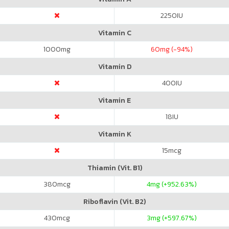
2250
IU
Vitamin C
1000
mg
60
mg (-94%)
Vitamin D
400
IU
Vitamin E
18
IU
Vitamin K
15
mcg
Thiamin (Vit. B1)
380
mcg
4
mg (+952.63%)
Riboflavin (Vit. B2)
430
mcg
3
mg (+597.67%)