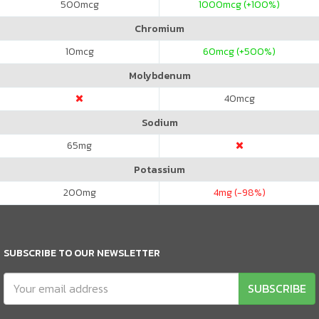
500
mcg
1000
mcg (+100%)
Chromium
10
mcg
60
mcg (+500%)
Molybdenum
40
mcg
Sodium
65
mg
Potassium
200
mg
4
mg (-98%)
SUBSCRIBE TO OUR NEWSLETTER
SUBSCRIBE