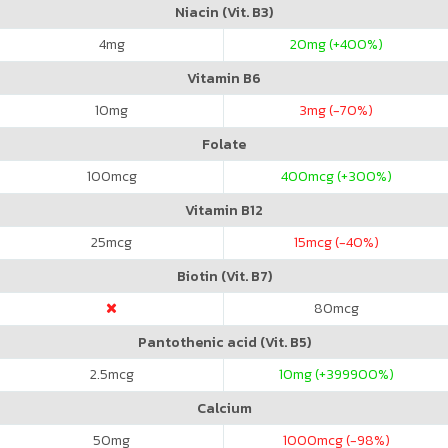
Niacin (Vit. B3)
4
mg
20
mg (+400%)
Vitamin B6
10
mg
3
mg (-70%)
Folate
100
mcg
400
mcg (+300%)
Vitamin B12
25
mcg
15
mcg (-40%)
Biotin (Vit. B7)
80
mcg
Pantothenic acid (Vit. B5)
2.5
mcg
10
mg (+399900%)
Calcium
50
mg
1000
mcg (-98%)