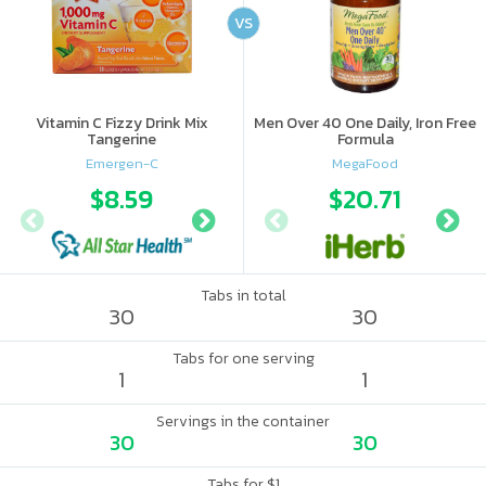
VS
Vitamin C Fizzy Drink Mix
Men Over 40 One Daily, Iron Free
Tangerine
Formula
Emergen-C
MegaFood
$8.59
$10.56
$20.71
$10.
Tabs in total
30
30
Tabs for one serving
1
1
Servings in the container
30
30
Tabs for $1