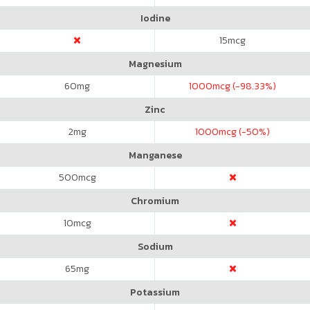
Iodine
15
mcg
Magnesium
60
mg
1000
mcg (-98.33%)
Zinc
2
mg
1000
mcg (-50%)
Manganese
500
mcg
Chromium
10
mcg
Sodium
65
mg
Potassium