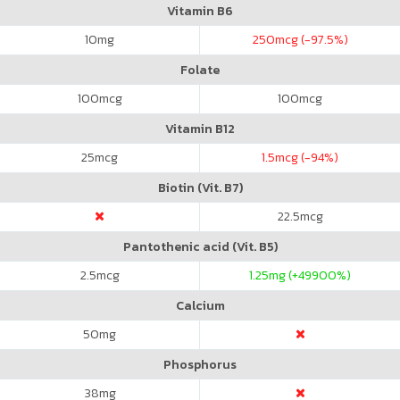
Vitamin B6
10
mg
250
mcg (-97.5%)
Folate
100
mcg
100
mcg
Vitamin B12
25
mcg
1.5
mcg (-94%)
Biotin (Vit. B7)
22.5
mcg
Pantothenic acid (Vit. B5)
2.5
mcg
1.25
mg (+49900%)
Calcium
50
mg
Phosphorus
38
mg