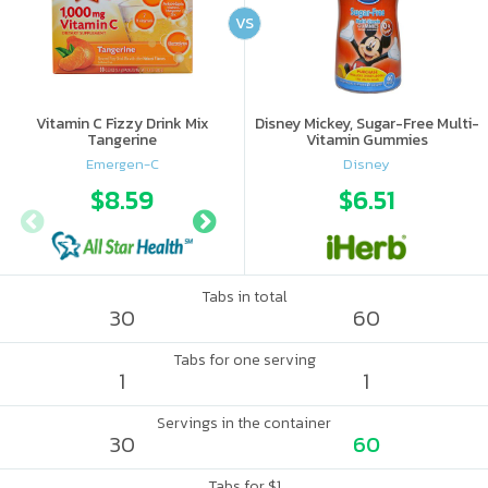
VS
Vitamin C Fizzy Drink Mix
Disney Mickey, Sugar-Free Multi-
Tangerine
Vitamin Gummies
Emergen-C
Disney
$8.59
$10.56
$6.51
$10.
Tabs in total
30
60
Tabs for one serving
1
1
Servings in the container
30
60
Tabs for $1