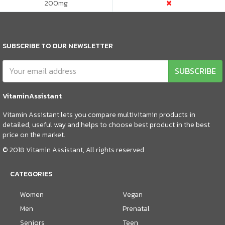
200
mg
SUBSCRIBE TO OUR NEWSLETTER
SUBSCRIBE
VitaminAssistant
Vitamin Assistant lets you compare multivitamin products in
detailed, useful way and helps to choose best product in the best
price on the market.
© 2018 Vitamin Assistant, All rights reserved
CATEGORIES
Women
Vegan
Men
Prenatal
Seniors
Teen