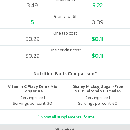
3.49
9.22
Grams for $1
5
0.09
One tab cost
$0.29
$0.11
One serving cost
$0.29
$0.11
Nutrition Facts Comparison*
Vitamin C Fizzy Drink Mix
Disney Mickey, Sugar-Free
Tangerine
Multi-Vitamin Gummies
Serving size 1
Serving size 1
Servings per cont. 30
Servings per cont. 60
Show all supplements' forms
Vitamin A