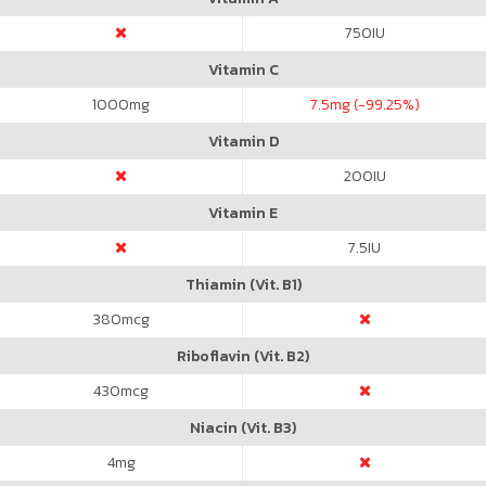
750
IU
Vitamin C
1000
mg
7.5
mg (-99.25%)
Vitamin D
200
IU
Vitamin E
7.5
IU
Thiamin (Vit. B1)
380
mcg
Riboflavin (Vit. B2)
430
mcg
Niacin (Vit. B3)
4
mg