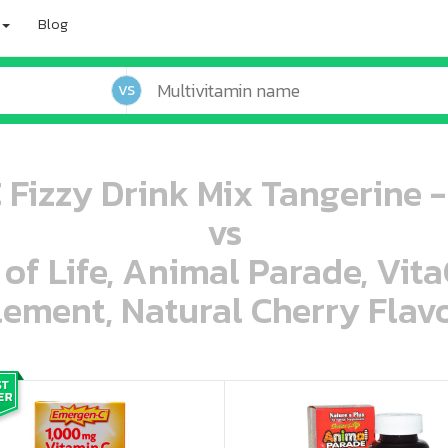
Blog
VS
Fizzy Drink Mix Tangerine -
vs
 of Life, Animal Parade, Vit
ement, Natural Cherry Flavo
oo oooo ooo ooo ooo ooo ooo ooo ooo ooo ooo ooo oo ooo o oo o o o
ooo ooo oooo oooo ooo oooo ooo oooo oooo ooo ooo ooo ooo ooo ooo ooo ooo ooo ooo oo ooo o oo o o o