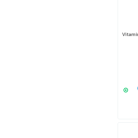
Vitami