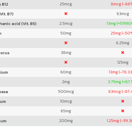
25
mcg
8
mcg (-68
 B12
63
mcg
Vit. B7)
2.5
mcg
13
mg (+5199
enic acid (Vit. B5)
50
mg
25
mg (-50
m
6.25
mg
38
mg
orus
125
mg
60
mg
13
mg (-78.3
sium
2
mg
3.75
mg (+87.
500
mcg
63
mcg (-87.
nese
10
mcg
ium
65
mg
m
200
mg
1.25
mg (-99.
ium