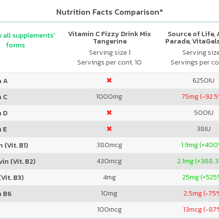
Nutrition Facts Comparison*
Vitamin C Fizzy Drink Mix
Source of Life,
 all supplements'
Tangerine
Parade, VitaGels
forms
Vitamin & Mi
Serving size 1
Serving siz
Supplement, N
Servings per cont. 10
Servings per co
Cherry Fla
6250
IU
n A
1000
mg
75
mg (-92.
n C
500
IU
n D
38
IU
 E
380
mcg
1.9
mg (+400
 (Vit. B1)
430
mcg
2.1
mg (+388.
in (Vit. B2)
4
mg
25
mg (+525
Vit. B3)
10
mg
2.5
mg (-75
n B6
100
mcg
13
mcg (-87