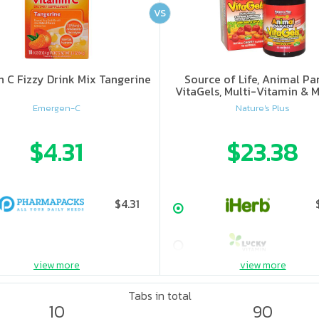
VS
n C Fizzy Drink Mix Tangerine
Source of Life, Animal Pa
VitaGels, Multi-Vitamin & M
Supplement, Natural Cherry
Emergen-C
Nature's Plus
$4.31
$23.38
$4.31
view more
view more
Tabs in total
10
90