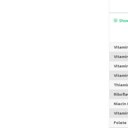
Show
Vitami
Vitami
Vitami
Vitamin
Thiamin
Riboflav
Niacin (
Vitami
Folate