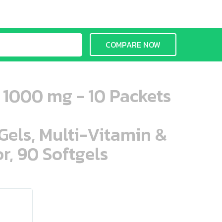
COMPARE NOW
 1000 mg - 10 Packets
aGels, Multi-Vitamin &
r, 90 Softgels