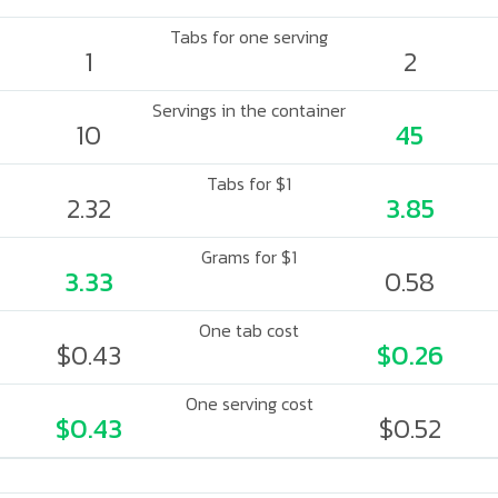
Tabs for one serving
1
2
Servings in the container
10
45
Tabs for $1
2.32
3.85
Grams for $1
3.33
0.58
One tab cost
$0.43
$0.26
One serving cost
$0.43
$0.52