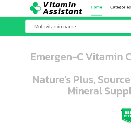
Home
Categories
Emergen-C Vitamin C 
Nature's Plus, Source
Mineral Suppl
ooo ooo oooo oooo ooo oooo ooo oo