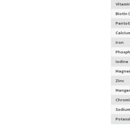
Vitamin
Biotin (
Pantoth
Calciu
Iron
Phosph
Iodine
Magne
Zinc
Manga
Chrom
Sodiu
Potass