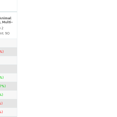
 Animal
, Multi-
neral
e 2
atural
nt. 90
vor
5%)
%)
37%)
%)
%)
%)