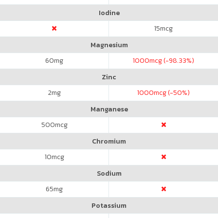
Iodine
15
mcg
Magnesium
60
mg
1000
mcg (-98.33%)
Zinc
2
mg
1000
mcg (-50%)
Manganese
500
mcg
Chromium
10
mcg
Sodium
65
mg
Potassium