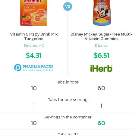
VS
Vitamin C Fizzy Drink Mix
Disney Mickey, Sugar-Free Multi-
Tangerine
Vitamin Gummies
Emergen-C
Disney
$4.31
$6.51
Tabs in total
10
60
Tabs for one serving
1
1
Servings in the container
10
60
Tabs for $1