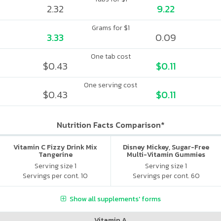
2.32
9.22
Grams for $1
3.33
0.09
One tab cost
$0.43
$0.11
One serving cost
$0.43
$0.11
Nutrition Facts Comparison*
Vitamin C Fizzy Drink Mix
Disney Mickey, Sugar-Free
Tangerine
Multi-Vitamin Gummies
Serving size 1
Serving size 1
Servings per cont. 10
Servings per cont. 60
Show all supplements' forms
Vitamin A