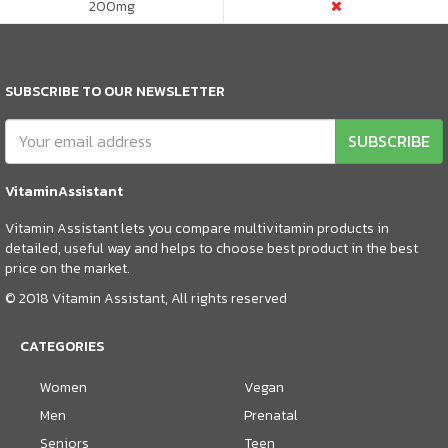
200
mg
SUBSCRIBE TO OUR NEWSLETTER
SUBSCRIBE
VitaminAssistant
Vitamin Assistant lets you compare multivitamin products in
detailed, useful way and helps to choose best product in the best
price on the market.
© 2018 Vitamin Assistant, All rights reserved
CATEGORIES
Women
Vegan
Men
Prenatal
Seniors
Teen