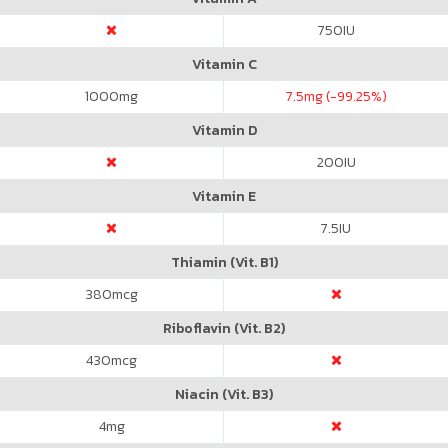
750
IU
Vitamin C
1000
mg
7.5
mg (-99.25%)
Vitamin D
200
IU
Vitamin E
7.5
IU
Thiamin (Vit. B1)
380
mcg
Riboflavin (Vit. B2)
430
mcg
Niacin (Vit. B3)
4
mg