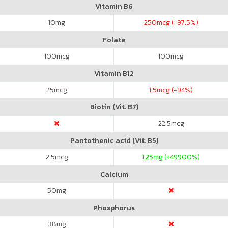
Vitamin B6
10
mg
250
mcg (-97.5%)
Folate
100
mcg
100
mcg
Vitamin B12
25
mcg
1.5
mcg (-94%)
Biotin (Vit. B7)
22.5
mcg
Pantothenic acid (Vit. B5)
2.5
mcg
1.25
mg (+49900%)
Calcium
50
mg
Phosphorus
38
mg