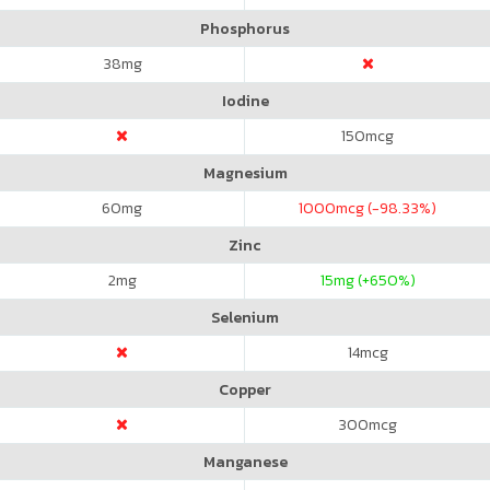
Phosphorus
38
mg
Iodine
150
mcg
Magnesium
60
mg
1000
mcg (-98.33%)
Zinc
2
mg
15
mg (+650%)
Selenium
14
mcg
Copper
300
mcg
Manganese