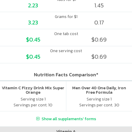
2.23
1.45
Grams for $1
3.23
0.17
One tab cost
$0.45
$0.69
One serving cost
$0.45
$0.69
Nutrition Facts Comparison*
Vitamin C Fizzy Drink Mix Super
Men Over 40 One Daily, Iron
Orange
Free Formula
Serving size 1
Serving size 1
Servings per cont. 10
Servings per cont. 30
Show all supplements' forms
Vitamin A