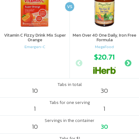
VS
Vitamin C Fizzy Drink Mix Super
Men Over 40 One Daily, Iron Free
Orange
Formula
Emergen-C
MegaFood
$20.71
Tabs in total
10
30
Tabs for one serving
1
1
Servings in the container
10
30
Tabs for $1