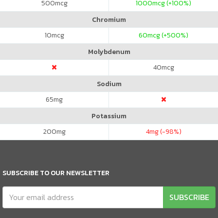
500
mcg
1000
mcg (+100%)
Chromium
10
mcg
60
mcg (+500%)
Molybdenum
40
mcg
Sodium
65
mg
Potassium
200
mg
4
mg (-98%)
SUBSCRIBE TO OUR NEWSLETTER
SUBSCRIBE