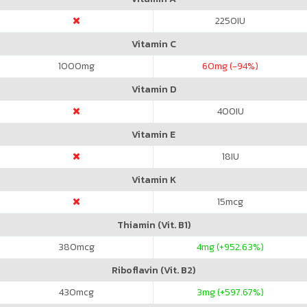
2250
IU
Vitamin C
1000
mg
60
mg (-94%)
Vitamin D
400
IU
Vitamin E
18
IU
Vitamin K
15
mcg
Thiamin (Vit. B1)
380
mcg
4
mg (+952.63%)
Riboflavin (Vit. B2)
430
mcg
3
mg (+597.67%)