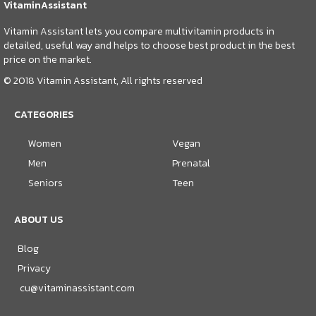
VitaminAssistant
Vitamin Assistant lets you compare multivitamin products in
detailed, useful way and helps to choose best product in the best
price on the market.
© 2018 Vitamin Assistant, All rights reserved
CATEGORIES
Women
Vegan
Men
Prenatal
Seniors
Teen
ABOUT US
Blog
Privacy
cu@vitaminassistant.com