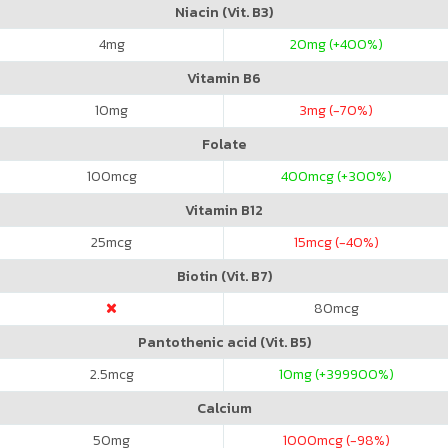
Niacin (Vit. B3)
4
mg
20
mg (+400%)
Vitamin B6
10
mg
3
mg (-70%)
Folate
100
mcg
400
mcg (+300%)
Vitamin B12
25
mcg
15
mcg (-40%)
Biotin (Vit. B7)
80
mcg
Pantothenic acid (Vit. B5)
2.5
mcg
10
mg (+399900%)
Calcium
50
mg
1000
mcg (-98%)