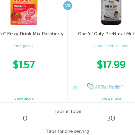
VS
n C Fizzy Drink Mix Raspberry
One 'n' Only PreNatal Mul
Emergen-C
Pure Essence Labs
$1.57
$17.99
view more
view more
Tabs in total
10
30
Tabs for one serving