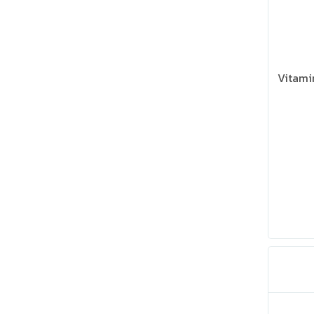
Vitami