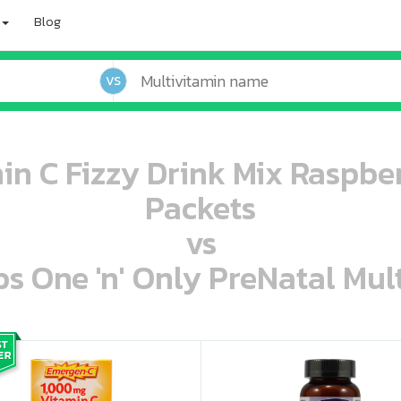
Blog
VS
n C Fizzy Drink Mix Raspber
Packets
vs
s One 'n' Only PreNatal Mult
oo oooo ooo ooo ooo ooo ooo ooo ooo ooo ooo ooo oo ooo o oo o o o
ooo ooo oooo oooo ooo oooo ooo oooo oooo ooo ooo ooo ooo ooo ooo ooo ooo ooo ooo oo ooo o oo o o o