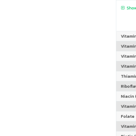
Show
Vitami
Vitami
Vitami
Vitamin
Thiamin
Riboflav
Niacin (
Vitami
Folate
Vitamin