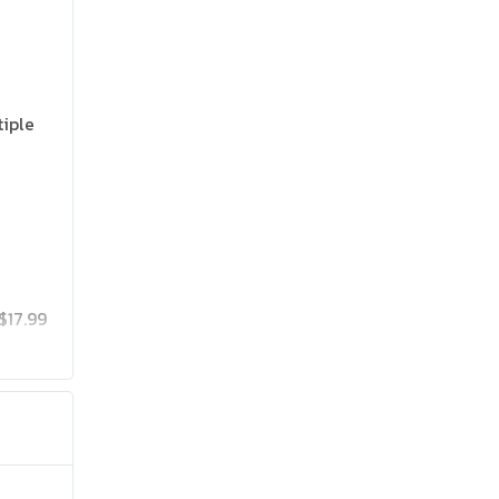
tiple
$17.99