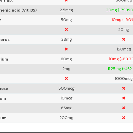
300
mcg
Vit. B7)
2.5
mcg
20
mg (+7999
enic acid (Vit. B5)
50
mg
10
mg (-80
m
20
mg
38
mg
orus
150
mcg
60
mg
10
mg (-83.3
sium
2
mg
11.25
mg (+462
1000
mcg
500
mcg
nese
10
mcg
ium
65
mg
m
200
mg
ium