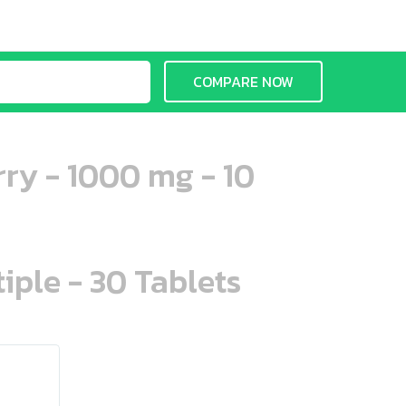
COMPARE NOW
ry - 1000 mg - 10
iple - 30 Tablets