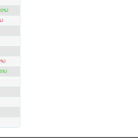
00%)
%)
3%)
.5%)