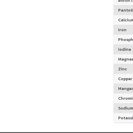
Biotin (
Pantoth
Calciu
Iron
Phosph
Iodine
Magne
Zinc
Copper
Manga
Chrom
Sodiu
Potass