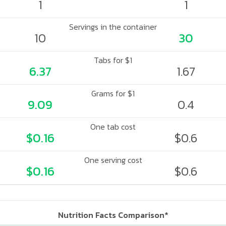
1
1
Servings in the container
10
30
Tabs for $1
6.37
1.67
Grams for $1
9.09
0.4
One tab cost
$0.16
$0.6
One serving cost
$0.16
$0.6
Nutrition Facts Comparison*