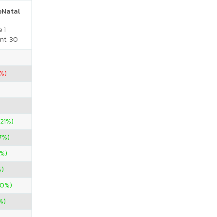
reNatal
 1
nt. 30
%)
.21%)
7%)
0%)
%)
00%)
%)