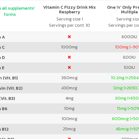
Vitamin C Fizzy Drink Mix
One 'n' Only P
 all supplements'
Raspberry
Multiple
forms
Serving size 1
Serving size
Servings per cont. 10
Servings per co
6000
IU
n A
1000
mg
100
mg (-90
n C
800
IU
n D
100
IU
 E
380
mcg
10.2
mg (+2584
 (Vit. B1)
430
mcg
12
mg (+2690.
in (Vit. B2)
4
mg
30
mg (+65
Vit. B3)
10
mg
15
mg (+50
n B6
100
mcg
600
mcg (+5
25
mcg
48
mcg (+92
 B12