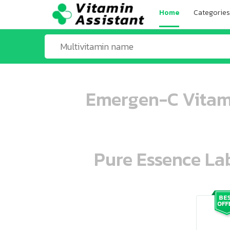
Home
Categories
Emergen-C Vitami
Pure Essence Lab
ooo ooo oooo oooo ooo oooo ooo oo